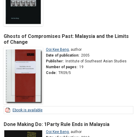
Ghosts of Compromises Past: Malaysia and the Limits
of Change
Ooi Kee Beng
,
author
Date of publication:
2005
Publisher:
Institute of Southeast Asian Studies
Number of pages:
19
Code:
TRS9/5
Ebook is available
Done Making Do: 1Party Rule Ends in Malaysia
Ooi Kee Beng
,
author