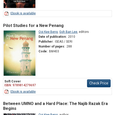
Ebook is available
Pilot Studies for a New Penang
Ooi Kee Beng
,
Goh Ban Lee
,
editors
Date of publication:
2010
Publisher:
ISEAS / SERI
Number of pages:
288
Code:
BM403
Soft Cover
Check Price
ISBN: 9789814279697
Ebook is available
Between UMNO and a Hard Place: The Najib Razak Era
Begins
Ooi Kee Beng
,
author