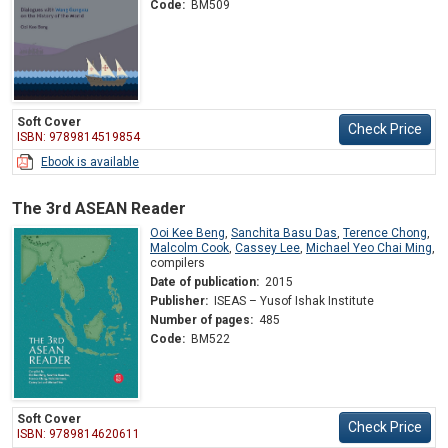
Code:
BM509
Soft Cover
Check Price
ISBN: 9789814519854
Ebook is available
The 3rd ASEAN Reader
Ooi Kee Beng
,
Sanchita Basu Das
,
Terence Chong
,
Malcolm Cook
,
Cassey Lee
,
Michael Yeo Chai Ming
,
compilers
Date of publication:
2015
Publisher:
ISEAS – Yusof Ishak Institute
Number of pages:
485
Code:
BM522
Soft Cover
Check Price
ISBN: 9789814620611