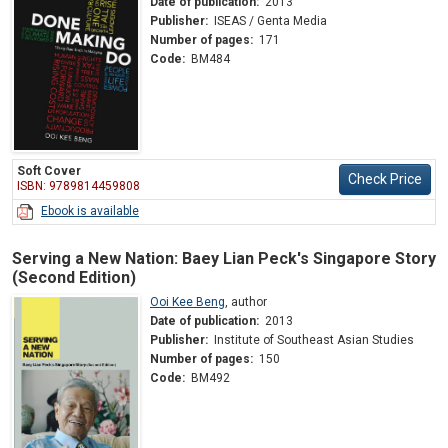
Date of publication:
2013
Publisher:
ISEAS / Genta Media
Number of pages:
171
Code:
BM484
Soft Cover
Check Price
ISBN: 9789814459808
Ebook is available
Serving a New Nation: Baey Lian Peck's Singapore Story
(Second Edition)
Ooi Kee Beng
,
author
Date of publication:
2013
Publisher:
Institute of Southeast Asian Studies
Number of pages:
150
Code:
BM492