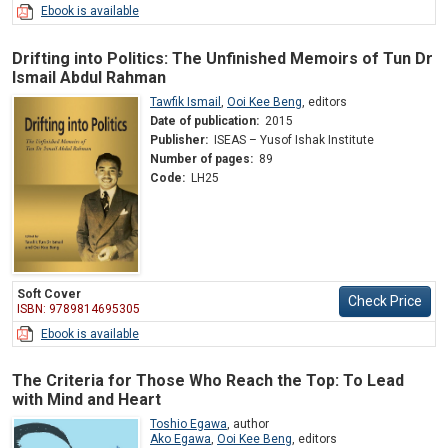
Ebook is available
Drifting into Politics: The Unfinished Memoirs of Tun Dr
Ismail Abdul Rahman
Tawfik Ismail
,
Ooi Kee Beng
,
editors
Date of publication:
2015
Publisher:
ISEAS – Yusof Ishak Institute
Number of pages:
89
Code:
LH25
Soft Cover
Check Price
ISBN: 9789814695305
Ebook is available
The Criteria for Those Who Reach the Top: To Lead
with Mind and Heart
Toshio Egawa
,
author
Ako Egawa
,
Ooi Kee Beng
,
editors