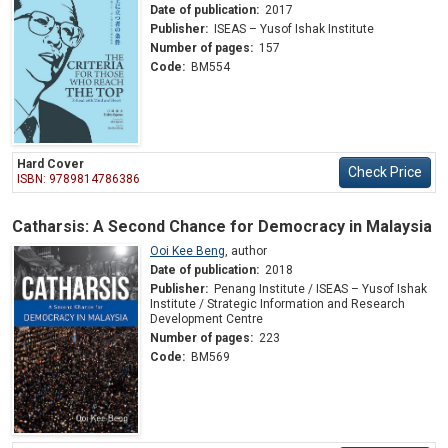
Date of publication:
2017
Publisher:
ISEAS – Yusof Ishak Institute
Number of pages:
157
Code:
BM554
Hard Cover
Check Price
ISBN: 9789814786386
Catharsis: A Second Chance for Democracy in Malaysia
Ooi Kee Beng
,
author
Date of publication:
2018
Publisher:
Penang Institute / ISEAS – Yusof Ishak
Institute / Strategic Information and Research
Development Centre
Number of pages:
223
Code:
BM569