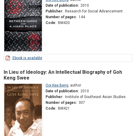
Date of publication:
2010
Publisher:
Research for Social Advancement
Number of pages:
144
Code:
BM420
Ebook is available
In Lieu of Ideology: An Intellectual Biography of Goh
Keng Swee
Ooi Kee Beng
,
author
Date of publication:
2010
Publisher:
Institute of Southeast Asian Studies
Number of pages:
307
Code:
BM421