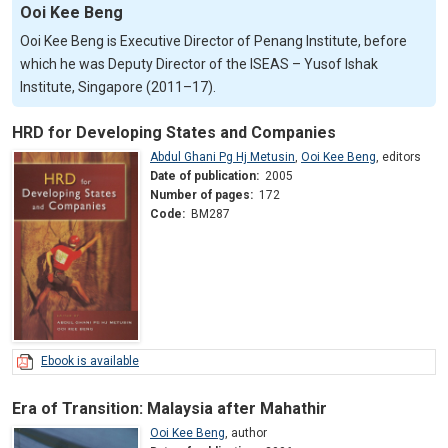
Ooi Kee Beng
Ooi Kee Beng is Executive Director of Penang Institute, before
which he was Deputy Director of the ISEAS – Yusof Ishak
Institute, Singapore (2011–17).
HRD for Developing States and Companies
Abdul Ghani Pg Hj Metusin
,
Ooi Kee Beng
,
editors
Date of publication:
2005
Number of pages:
172
Code:
BM287
Ebook is available
Era of Transition: Malaysia after Mahathir
Ooi Kee Beng
,
author