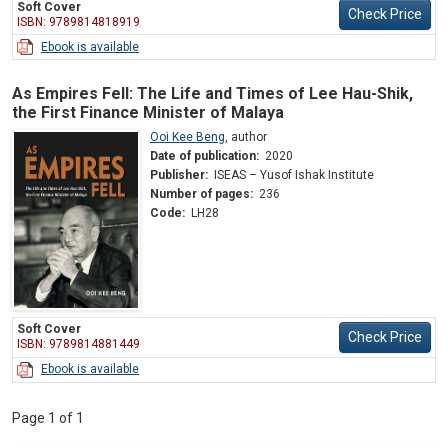
Soft Cover
Check Price
ISBN: 9789814818919
Ebook is available
As Empires Fell: The Life and Times of Lee Hau-Shik,
the First Finance Minister of Malaya
Ooi Kee Beng
,
author
Date of publication:
2020
Publisher:
ISEAS – Yusof Ishak Institute
Number of pages:
236
Code:
LH28
Soft Cover
Check Price
ISBN: 9789814881449
Ebook is available
Page 1 of 1