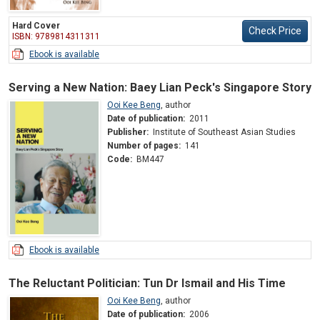
Hard Cover
Check Price
ISBN: 9789814311311
Ebook is available
Serving a New Nation: Baey Lian Peck's Singapore Story
Ooi Kee Beng
,
author
Date of publication:
2011
Publisher:
Institute of Southeast Asian Studies
Number of pages:
141
Code:
BM447
Ebook is available
The Reluctant Politician: Tun Dr Ismail and His Time
Ooi Kee Beng
,
author
Date of publication:
2006