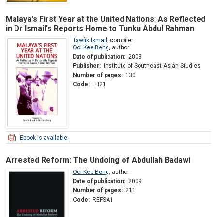
Malaya's First Year at the United Nations: As Reflected
in Dr Ismail's Reports Home to Tunku Abdul Rahman
Tawfik Ismail
,
compiler
Ooi Kee Beng
,
author
Date of publication:
2008
Publisher:
Institute of Southeast Asian Studies
Number of pages:
130
Code:
LH21
Ebook is available
Arrested Reform: The Undoing of Abdullah Badawi
Ooi Kee Beng
,
author
Date of publication:
2009
Number of pages:
211
Code:
REFSA1