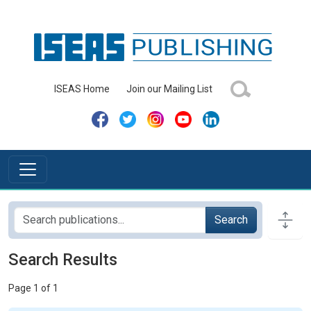
ISEAS Home
Join our Mailing List
Search
Search Results
Page 1 of 1