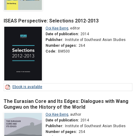
ISEAS Perspective: Selections 2012-2013
Ooi Kee Beng
,
editor
Date of publication:
2014
Publisher:
Institute of Southeast Asian Studies
Number of pages:
264
Code:
BM500
Ebook is available
The Eurasian Core and Its Edges: Dialogues with Wang
Gungwu on the History of the World
Ooi Kee Beng
,
author
Date of publication:
2014
Publisher:
Institute of Southeast Asian Studies
Number of pages:
254