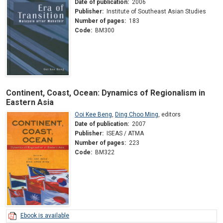
Date of publication:
2006
Publisher:
Institute of Southeast Asian Studies
Number of pages:
183
Code:
BM300
Continent, Coast, Ocean: Dynamics of Regionalism in
Eastern Asia
Ooi Kee Beng
,
Ding Choo Ming
,
editors
Date of publication:
2007
Publisher:
ISEAS / ATMA
Number of pages:
223
Code:
BM322
Ebook is available