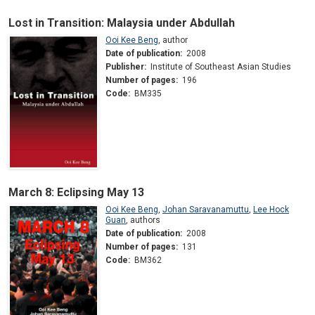
Lost in Transition: Malaysia under Abdullah
Ooi Kee Beng
,
author
Date of publication:
2008
Publisher:
Institute of Southeast Asian Studies
Number of pages:
196
Code:
BM335
March 8: Eclipsing May 13
Ooi Kee Beng
,
Johan Saravanamuttu
,
Lee Hock
Guan
,
authors
Date of publication:
2008
Number of pages:
131
Code:
BM362