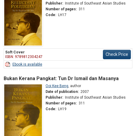
Publisher:
Institute of Southeast Asian Studies
Number of pages:
311
Code:
LH17
Soft Cover
Check Price
ISBN: 9789812304247
Ebook is available
Bukan Kerana Pangkat: Tun Dr Ismail dan Masanya
Ooi Kee Beng
,
author
Date of publication:
2007
Publisher:
Institute of Southeast Asian Studies
Number of pages:
311
Code:
LH19