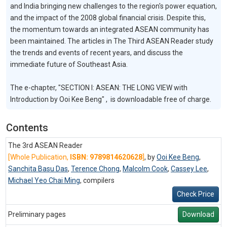
and India bringing new challenges to the region's power equation,
and the impact of the 2008 global financial crisis. Despite this,
the momentum towards an integrated ASEAN community has
been maintained. The articles in The Third ASEAN Reader study
the trends and events of recent years, and discuss the
immediate future of Southeast Asia.
The e-chapter, "SECTION I: ASEAN: THE LONG VIEW with
Introduction by Ooi Kee Beng" , is downloadable free of charge.
Contents
The 3rd ASEAN Reader
[Whole Publication,
ISBN: 9789814620628
]
, by
Ooi Kee Beng
,
Sanchita Basu Das
,
Terence Chong
,
Malcolm Cook
,
Cassey Lee
,
Michael Yeo Chai Ming
,
compilers
Check Price
Preliminary pages
Download