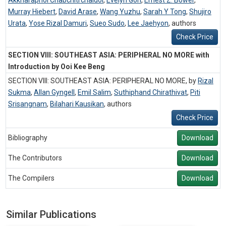
Akkharaphol Chabchitrchaidol
,
Evelyn Goh
,
Ernest Z. Bower
,
Murray Hiebert
,
David Arase
,
Wang Yuzhu
,
Sarah Y Tong
,
Shujiro
Urata
,
Yose Rizal Damuri
,
Sueo Sudo
,
Lee Jaehyon
,
authors
Check Price
SECTION VIII: SOUTHEAST ASIA: PERIPHERAL NO MORE with
Introduction by Ooi Kee Beng
SECTION VIII: SOUTHEAST ASIA: PERIPHERAL NO MORE, by
Rizal
Sukma
,
Allan Gyngell
,
Emil Salim
,
Suthiphand Chirathivat
,
Piti
Srisangnam
,
Bilahari Kausikan
,
authors
Check Price
Bibliography
Download
The Contributors
Download
The Compilers
Download
Similar Publications