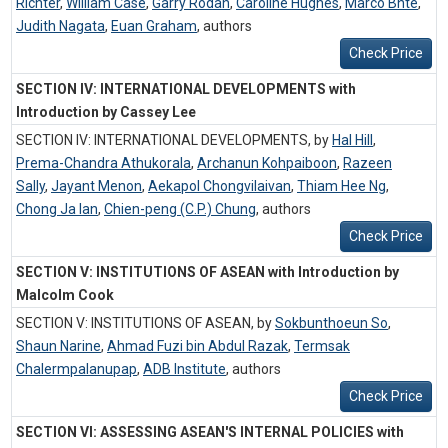
Richter
,
William Case
,
Garry Rodan
,
Caroline Hughes
,
Marco Bnte
,
Judith Nagata
,
Euan Graham
,
authors
Check Price
SECTION IV: INTERNATIONAL DEVELOPMENTS with
Introduction by Cassey Lee
SECTION IV: INTERNATIONAL DEVELOPMENTS, by
Hal Hill
,
Prema-Chandra Athukorala
,
Archanun Kohpaiboon
,
Razeen
Sally
,
Jayant Menon
,
Aekapol Chongvilaivan
,
Thiam Hee Ng
,
Chong Ja Ian
,
Chien-peng (C.P.) Chung
,
authors
Check Price
SECTION V: INSTITUTIONS OF ASEAN with Introduction by
Malcolm Cook
SECTION V: INSTITUTIONS OF ASEAN, by
Sokbunthoeun So
,
Shaun Narine
,
Ahmad Fuzi bin Abdul Razak
,
Termsak
Chalermpalanupap
,
ADB Institute
,
authors
Check Price
SECTION VI: ASSESSING ASEAN'S INTERNAL POLICIES with