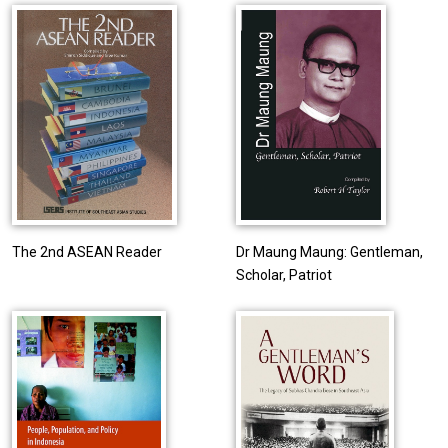
The 2nd ASEAN Reader
Dr Maung Maung: Gentleman,
Scholar, Patriot