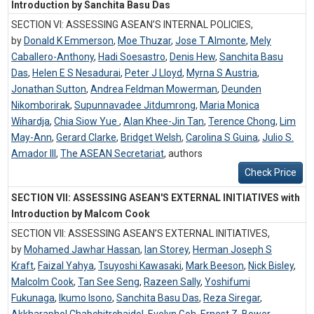
Introduction by Sanchita Basu Das
SECTION VI: ASSESSING ASEAN’S INTERNAL POLICIES,
by
Donald K Emmerson
,
Moe Thuzar
,
Jose T Almonte
,
Mely
Caballero-Anthony
,
Hadi Soesastro
,
Denis Hew
,
Sanchita Basu
Das
,
Helen E S Nesadurai
,
Peter J Lloyd
,
Myrna S Austria
,
Jonathan Sutton
,
Andrea Feldman Mowerman
,
Deunden
Nikomborirak
,
Supunnavadee Jitdumrong
,
Maria Monica
Wihardja
,
Chia Siow Yue
,
Alan Khee-Jin Tan
,
Terence Chong
,
Lim
May-Ann
,
Gerard Clarke
,
Bridget Welsh
,
Carolina S Guina
,
Julio S.
Amador III
,
The ASEAN Secretariat
,
authors
Check Price
SECTION VII: ASSESSING ASEAN'S EXTERNAL INITIATIVES with
Introduction by Malcom Cook
SECTION VII: ASSESSING ASEAN’S EXTERNAL INITIATIVES,
by
Mohamed Jawhar Hassan
,
Ian Storey
,
Herman Joseph S
Kraft
,
Faizal Yahya
,
Tsuyoshi Kawasaki
,
Mark Beeson
,
Nick Bisley
,
Malcolm Cook
,
Tan See Seng
,
Razeen Sally
,
Yoshifumi
Fukunaga
,
Ikumo Isono
,
Sanchita Basu Das
,
Reza Siregar
,