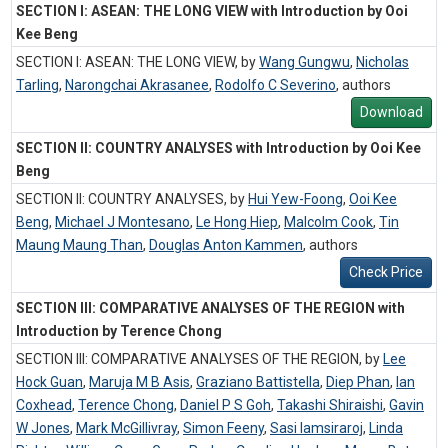
SECTION I: ASEAN: THE LONG VIEW with Introduction by Ooi
Kee Beng
SECTION I: ASEAN: THE LONG VIEW, by
Wang Gungwu
,
Nicholas
Tarling
,
Narongchai Akrasanee
,
Rodolfo C Severino
,
authors
Download
SECTION II: COUNTRY ANALYSES with Introduction by Ooi Kee
Beng
SECTION II: COUNTRY ANALYSES, by
Hui Yew-Foong
,
Ooi Kee
Beng
,
Michael J Montesano
,
Le Hong Hiep
,
Malcolm Cook
,
Tin
Maung Maung Than
,
Douglas Anton Kammen
,
authors
Check Price
SECTION III: COMPARATIVE ANALYSES OF THE REGION with
Introduction by Terence Chong
SECTION III: COMPARATIVE ANALYSES OF THE REGION, by
Lee
Hock Guan
,
Maruja M B Asis
,
Graziano Battistella
,
Diep Phan
,
Ian
Coxhead
,
Terence Chong
,
Daniel P S Goh
,
Takashi Shiraishi
,
Gavin
W Jones
,
Mark McGillivray
,
Simon Feeny
,
Sasi Iamsiraroj
,
Linda