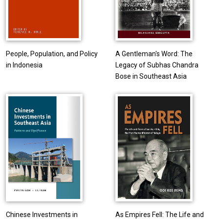
People, Population, and Policy
A Gentleman's Word: The
in Indonesia
Legacy of Subhas Chandra
Bose in Southeast Asia
Chinese Investments in
As Empires Fell: The Life and