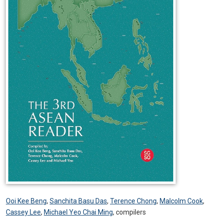
Ooi Kee Beng
,
Sanchita Basu Das
,
Terence Chong
,
Malcolm Cook
,
Cassey Lee
,
Michael Yeo Chai Ming
,
compilers