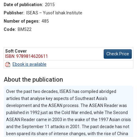
Date of publication:
2015
Publisher:
ISEAS – Yusof Ishak Institute
Number of pages:
485
Code:
BM522
Soft Cover
Check Price
ISBN: 9789814620611
Ebook is available
About the publication
Over the past two decades, ISEAS has compiled abridged
articles that analyse key aspects of Southeast Asia's
development and the ASEAN process. The ASEAN Reader was
published in 1992 just as the Cold War ended, while The Second
ASEAN Reader came in 2003 in the wake of the 1997 Asian crisis
and the September 11 attacks in 2001. The past decade has not
been spared its share of intense changes, with the rise of China