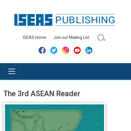
ISEAS Home
Join our Mailing List
The 3rd ASEAN Reader