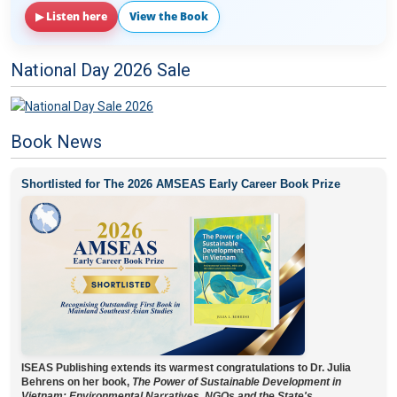
▶ Listen here
View the Book
National Day 2026 Sale
Book News
Shortlisted for The 2026 AMSEAS Early Career Book Prize
ISEAS Publishing extends its warmest congratulations to Dr. Julia
Behrens on her book,
The Power of Sustainable Development in
Vietnam: Environmental Narratives, NGOs and the State's