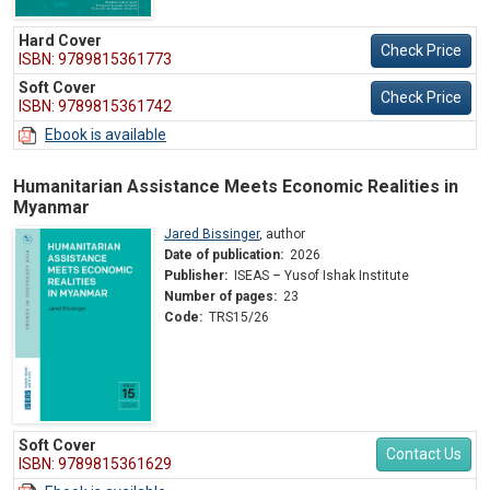
Hard Cover
Check Price
ISBN: 9789815361773
Soft Cover
Check Price
ISBN: 9789815361742
Ebook is available
Humanitarian Assistance Meets Economic Realities in
Myanmar
Jared Bissinger
,
author
Date of publication:
2026
Publisher:
ISEAS – Yusof Ishak Institute
Number of pages:
23
Code:
TRS15/26
Soft Cover
Contact Us
ISBN: 9789815361629