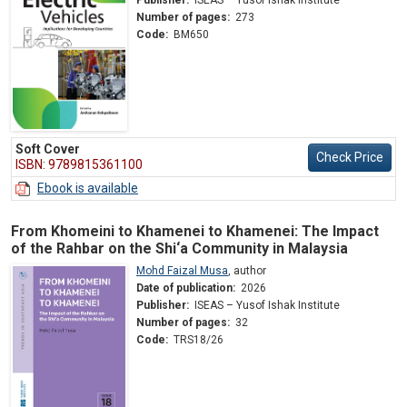
Number of pages:
273
Code:
BM650
Soft Cover
Check Price
ISBN: 9789815361100
Ebook is available
From Khomeini to Khamenei to Khamenei: The Impact
of the Rahbar on the Shi‘a Community in Malaysia
Mohd Faizal Musa
,
author
Date of publication:
2026
Publisher:
ISEAS – Yusof Ishak Institute
Number of pages:
32
Code:
TRS18/26