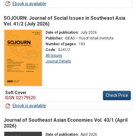
Ebook is available
SOJOURN: Journal of Social Issues in Southeast Asia
Vol. 41/2 (July 2026)
Date of publication:
July 2026
Publisher:
ISEAS – Yusof Ishak Institute
Number of pages:
183
Code:
SJ41/2
All Issues
Journal Details
Soft Cover
Check Price
ISSN: 02179520
Ebook is available
Journal of Southeast Asian Economies Vol. 43/1 (April
2026)
Date of publication:
April 2026