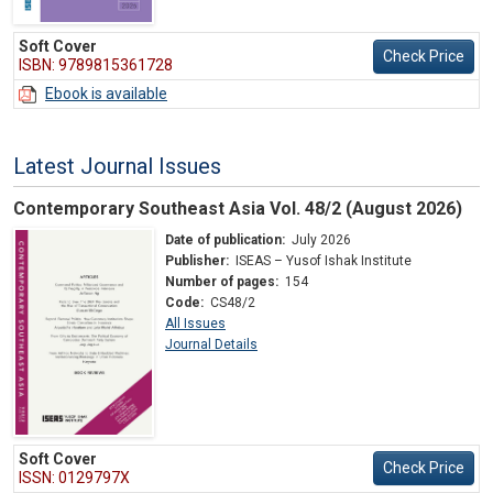
Soft Cover
Check Price
ISBN: 9789815361728
Ebook is available
Latest Journal Issues
Contemporary Southeast Asia Vol. 48/2 (August 2026)
Date of publication:
July 2026
Publisher:
ISEAS – Yusof Ishak Institute
Number of pages:
154
Code:
CS48/2
All Issues
Journal Details
Soft Cover
Check Price
ISSN: 0129797X