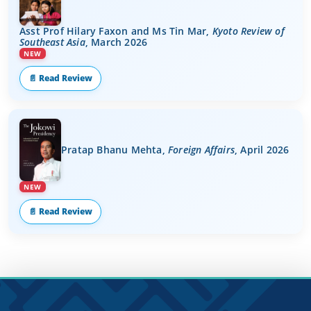
Asst Prof Hilary Faxon and Ms Tin Mar,
Kyoto Review of
Southeast Asia
, March 2026
NEW
📄 Read Review
Pratap Bhanu Mehta,
Foreign Affairs
, April 2026
NEW
📄 Read Review