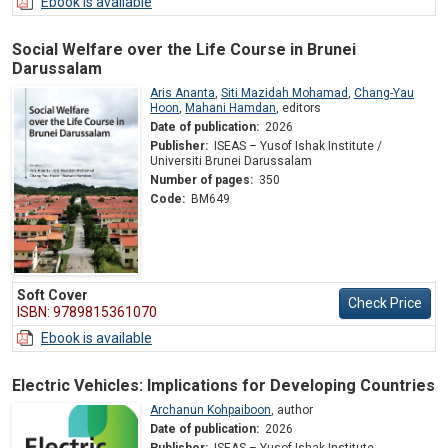
Ebook is available
Social Welfare over the Life Course in Brunei
Darussalam
Aris Ananta
,
Siti Mazidah Mohamad
,
Chang-Yau
Hoon
,
Mahani Hamdan
,
editors
Date of publication:
2026
Publisher:
ISEAS – Yusof Ishak Institute /
Universiti Brunei Darussalam
Number of pages:
350
Code:
BM649
Soft Cover
Check Price
ISBN: 9789815361070
Ebook is available
Electric Vehicles: Implications for Developing Countries
Archanun Kohpaiboon
,
author
Date of publication:
2026
Publisher:
ISEAS – Yusof Ishak Institute