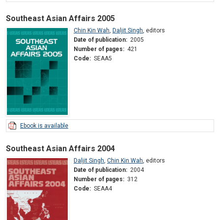
Southeast Asian Affairs 2005
Chin Kin Wah
,
Daljit Singh
,
editors
Date of publication:
2005
Number of pages:
421
Code:
SEAA5
Ebook is available
Southeast Asian Affairs 2004
Daljit Singh
,
Chin Kin Wah
,
editors
Date of publication:
2004
Number of pages:
312
Code:
SEAA4