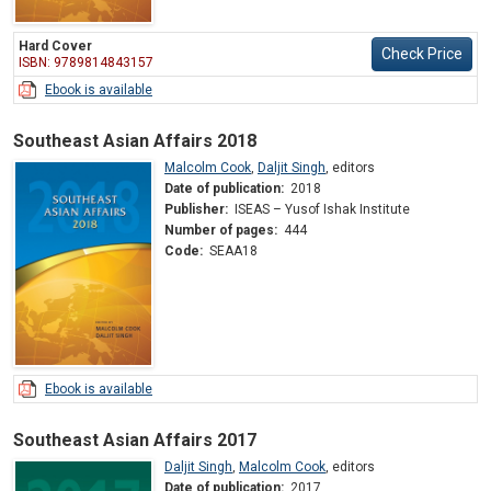
Hard Cover
Check Price
ISBN: 9789814843157
Ebook is available
Southeast Asian Affairs 2018
Malcolm Cook
,
Daljit Singh
,
editors
Date of publication:
2018
Publisher:
ISEAS – Yusof Ishak Institute
Number of pages:
444
Code:
SEAA18
Ebook is available
Southeast Asian Affairs 2017
Daljit Singh
,
Malcolm Cook
,
editors
Date of publication:
2017