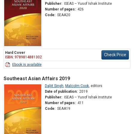
Publisher:
ISEAS – Yusof Ishak Institute
Number of pages:
426
Code:
SEAA20
Hard Cover
Check Price
ISBN: 9789814881302
Ebook is available
Southeast Asian Affairs 2019
Daljit Singh
,
Malcolm Cook
,
editors
Date of publication:
2019
Publisher:
ISEAS – Yusof Ishak Institute
Number of pages:
411
Code:
SEAA19