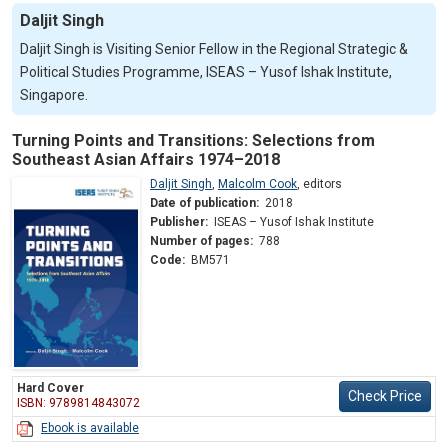
Daljit Singh
Daljit Singh is Visiting Senior Fellow in the Regional Strategic &
Political Studies Programme, ISEAS – Yusof Ishak Institute,
Singapore.
Turning Points and Transitions: Selections from
Southeast Asian Affairs 1974–2018
Daljit Singh
,
Malcolm Cook
,
editors
Date of publication:
2018
Publisher:
ISEAS – Yusof Ishak Institute
Number of pages:
788
Code:
BM571
Hard Cover
Check Price
ISBN: 9789814843072
Ebook is available