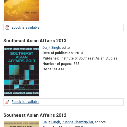
Ebook is available
Southeast Asian Affairs 2013
Daljit Singh
,
editor
Date of publication:
2013
Publisher:
Institute of Southeast Asian Studies
Number of pages:
365
Code:
SEAA13
Ebook is available
Southeast Asian Affairs 2012
Daljit Singh
,
Pushpa Thambipillai
,
editors