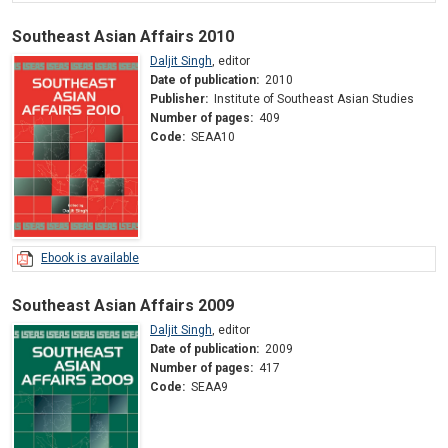
Southeast Asian Affairs 2010
Daljit Singh
,
editor
Date of publication:
2010
Publisher:
Institute of Southeast Asian Studies
Number of pages:
409
Code:
SEAA10
Ebook is available
Southeast Asian Affairs 2009
Daljit Singh
,
editor
Date of publication:
2009
Number of pages:
417
Code:
SEAA9