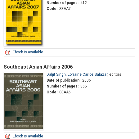
Number of pages:
412
Code:
SEAA7
Ebook is available
Southeast Asian Affairs 2006
Daljit Singh
,
Lorraine Carlos Salazar
,
editors
Date of publication:
2006
Number of pages:
365
Code:
SEAA6
Ebook is available