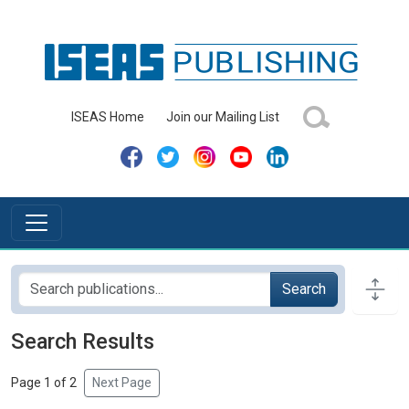
ISEAS Home
Join our Mailing List
Search
Search Results
Page 1 of 2
Next Page