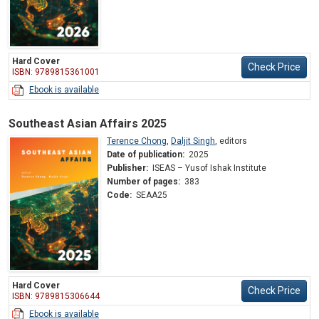
Hard Cover
Check Price
ISBN: 9789815361001
Ebook is available
Southeast Asian Affairs 2025
Terence Chong
,
Daljit Singh
,
editors
Date of publication:
2025
Publisher:
ISEAS – Yusof Ishak Institute
Number of pages:
383
Code:
SEAA25
Hard Cover
Check Price
ISBN: 9789815306644
Ebook is available