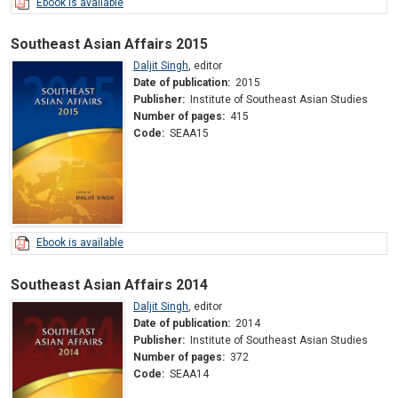
Ebook is available
Southeast Asian Affairs 2015
Daljit Singh
,
editor
Date of publication:
2015
Publisher:
Institute of Southeast Asian Studies
Number of pages:
415
Code:
SEAA15
Ebook is available
Southeast Asian Affairs 2014
Daljit Singh
,
editor
Date of publication:
2014
Publisher:
Institute of Southeast Asian Studies
Number of pages:
372
Code:
SEAA14