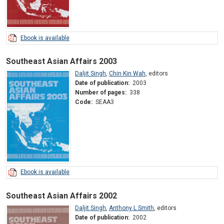
Ebook is available
Southeast Asian Affairs 2003
Daljit Singh
,
Chin Kin Wah
,
editors
Date of publication:
2003
Number of pages:
338
Code:
SEAA3
Ebook is available
Southeast Asian Affairs 2002
Daljit Singh
,
Anthony L Smith
,
editors
Date of publication:
2002