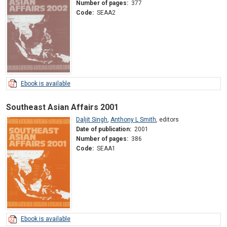
Number of pages:
377
Code:
SEAA2
Ebook is available
Southeast Asian Affairs 2001
Daljit Singh
,
Anthony L Smith
,
editors
Date of publication:
2001
Number of pages:
386
Code:
SEAA1
Ebook is available