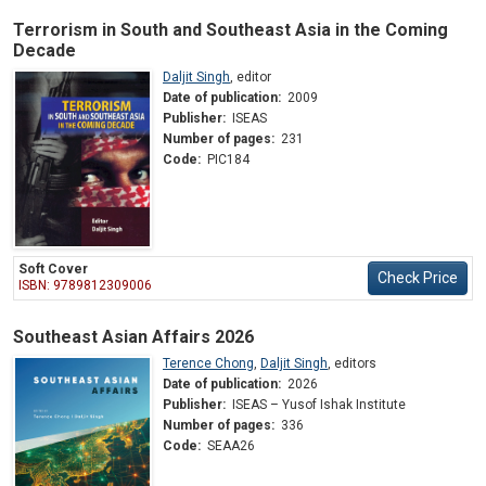
Terrorism in South and Southeast Asia in the Coming
Decade
Daljit Singh
,
editor
Date of publication:
2009
Publisher:
ISEAS
Number of pages:
231
Code:
PIC184
Soft Cover
Check Price
ISBN: 9789812309006
Southeast Asian Affairs 2026
Terence Chong
,
Daljit Singh
,
editors
Date of publication:
2026
Publisher:
ISEAS – Yusof Ishak Institute
Number of pages:
336
Code:
SEAA26