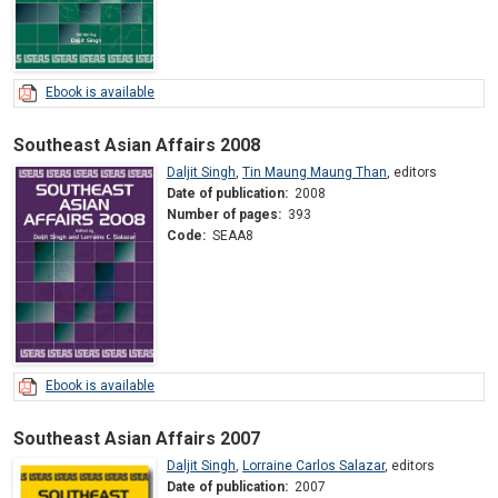
Ebook is available
Southeast Asian Affairs 2008
Daljit Singh
,
Tin Maung Maung Than
,
editors
Date of publication:
2008
Number of pages:
393
Code:
SEAA8
Ebook is available
Southeast Asian Affairs 2007
Daljit Singh
,
Lorraine Carlos Salazar
,
editors
Date of publication:
2007