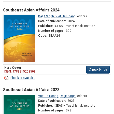
Southeast Asian Affairs 2024
Daljit Singh
,
Viet Ha Hoang
,
editors
Date of publication:
2024
Publisher:
ISEAS – Yusof Ishak Institute
Number of pages:
390
Code:
SEAA24
Hard Cover
Check Price
ISBN: 9789815203509
Ebook is available
Southeast Asian Affairs 2023
Viet Ha Hoang
,
Daljit Singh
,
editors
Date of publication:
2023
Publisher:
ISEAS – Yusof Ishak Institute
Number of pages:
378