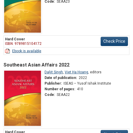
Code:
SEAA23
Hard Cover
Check Price
ISBN: 9789815104172
Ebook is available
Southeast Asian Affairs 2022
Daljit Singh
,
Viet Ha Hoang
,
editors
Date of publication:
2022
Publisher:
ISEAS – Yusof Ishak Institute
Number of pages:
410
Code:
SEAA22
Hard Cover