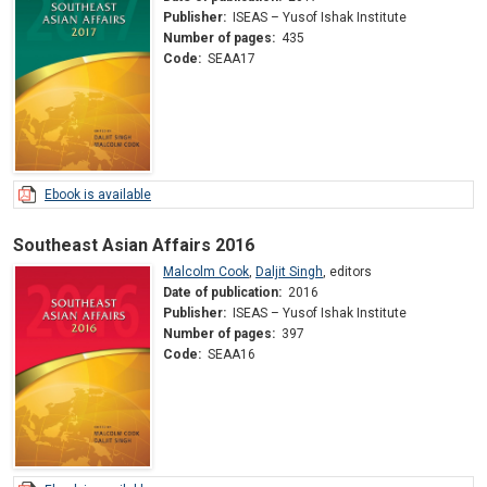
Publisher:
ISEAS – Yusof Ishak Institute
Number of pages:
435
Code:
SEAA17
Ebook is available
Southeast Asian Affairs 2016
Malcolm Cook
,
Daljit Singh
,
editors
Date of publication:
2016
Publisher:
ISEAS – Yusof Ishak Institute
Number of pages:
397
Code:
SEAA16