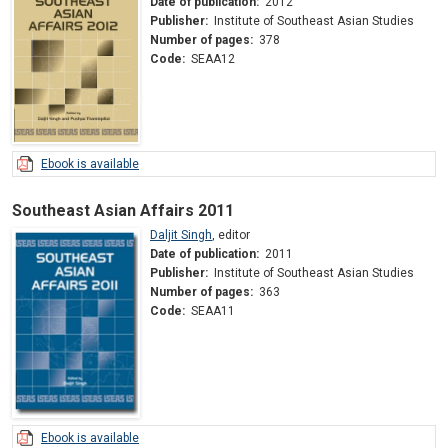
Date of publication:
2012
Publisher:
Institute of Southeast Asian Studies
Number of pages:
378
Code:
SEAA12
Ebook is available
Southeast Asian Affairs 2011
Daljit Singh
,
editor
Date of publication:
2011
Publisher:
Institute of Southeast Asian Studies
Number of pages:
363
Code:
SEAA11
Ebook is available