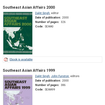
Southeast Asian Affairs 2000
Daljit Singh
,
editor
Date of publication:
2000
Number of pages:
326
Code:
SEAA0
Ebook is available
Southeast Asian Affairs 1999
Daljit Singh
,
John Funston
,
editors
Date of publication:
2000
Number of pages:
386
Code:
SEAA99