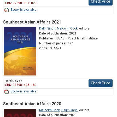
Check Price
ISBN: 9789815011029
Ebook is available
Southeast Asian Affairs 2021
Daljit Singh
,
Malcolm Cook
,
editors
Date of publication:
2021
Publisher:
ISEAS – Yusof Ishak Institute
Number of pages:
427
Code:
SEAA21
Hard Cover
Check Price
ISBN: 9789814951180
Ebook is available
Southeast Asian Affairs 2020
Malcolm Cook
,
Daljit Singh
,
editors
Date of publication:
2020