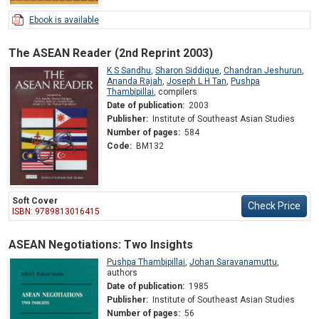
Ebook is available
The ASEAN Reader (2nd Reprint 2003)
K S Sandhu
,
Sharon Siddique
,
Chandran Jeshurun
,
Ananda Rajah
,
Joseph L H Tan
,
Pushpa
Thambipillai
,
compilers
Date of publication:
2003
Publisher:
Institute of Southeast Asian Studies
Number of pages:
584
Code:
BM132
Soft Cover
Check Price
ISBN: 9789813016415
ASEAN Negotiations: Two Insights
Pushpa Thambipillai
,
Johan Saravanamuttu
,
authors
Date of publication:
1985
Publisher:
Institute of Southeast Asian Studies
Number of pages:
56