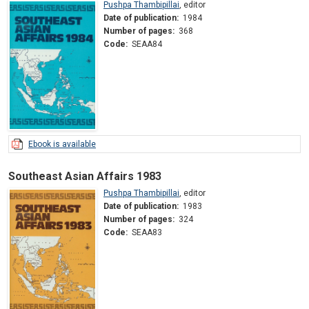
Pushpa Thambipillai
,
editor
Date of publication:
1984
Number of pages:
368
Code:
SEAA84
Ebook is available
Southeast Asian Affairs 1983
Pushpa Thambipillai
,
editor
Date of publication:
1983
Number of pages:
324
Code:
SEAA83