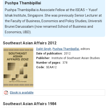
Pushpa Thambipillai
Pushpa Thambipillai is Associate Fellow at the ISEAS – Yusof
Ishak Institute, Singapore. She was previously Senior Lecturer at
the Faculty of Business, Economics and Policy Studies, Universiti
Brunei Darussalam (now renamed School of Business and
Economics, UBD).
Southeast Asian Affairs 2012
Daljit Singh
,
Pushpa Thambipillai
,
editors
Date of publication:
2012
Publisher:
Institute of Southeast Asian Studies
Number of pages:
378
Code:
SEAA12
Ebook is available
Southeast Asian Affairs 1984