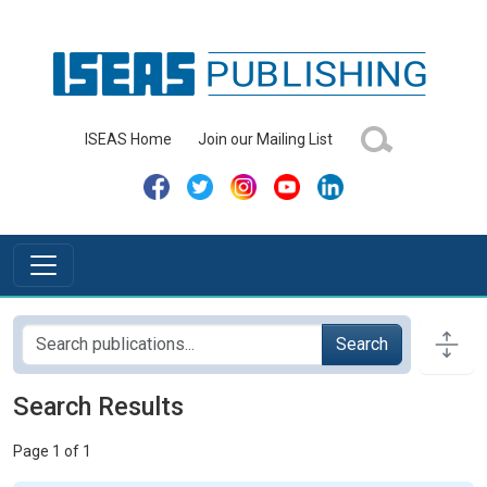
ISEAS Home
Join our Mailing List
Search
Search Results
Page 1 of 1