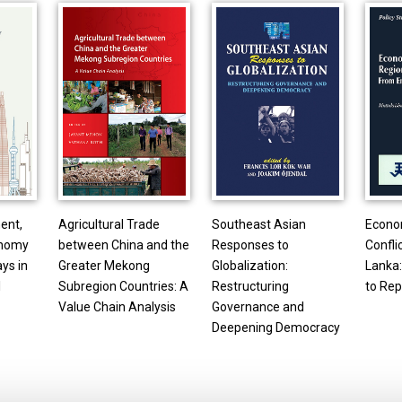
ent,
Agricultural Trade
Southeast Asian
Econo
onomy
between China and the
Responses to
Conflic
ays in
Greater Mekong
Globalization:
Lanka
l
Subregion Countries: A
Restructuring
to Rep
Value Chain Analysis
Governance and
Deepening Democracy