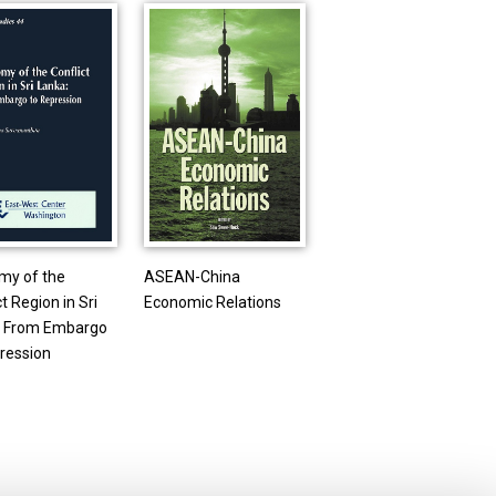
my of the
ASEAN-China
t Region in Sri
Economic Relations
: From Embargo
ression