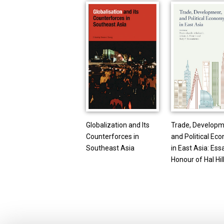
Globalization and Its
Trade, Developm
Counterforces in
and Political Ec
Southeast Asia
in East Asia: Ess
Honour of Hal Hil