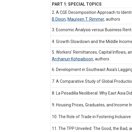
PART 1: SPECIAL TOPICS
2. A CGE Decomposition Approach to Ident
B Dixon
,
Maureen T. Rimmer
,
authors
3. Economic Analysis versus Business Rent-s
4. Growth Slowdown and the Middle Income 
5. Workers' Remittances, Capital Inflows, a
Archanun Kohpaiboon
,
authors
6. Development in Southeast Asia's Laggin
7. A Comparative Study of Global Production
8. La Pesadilla Neoliberal: Why East Asia D
9. Housing Prices, Graduates, and Income I
10. The Role of Trade in Fostering Inclusiv
11. The TPP Unveiled: The Good, the Bad, a