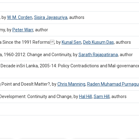
, by
W. M. Corden
,
Sisira Jayasuriya
,
authors
my, by
Peter Warr
,
author
ndia Since the 1991 Reforms , by
Kunal Sen
,
Deb Kusum Das
,
authors
nka, 1960-2012: Change and Continuity, by
Sarath Rajapatirana
,
author
 Decade inSri Lanka, 2005-14: Policy Contradictions and Mal-governanc
 Point and DoesIt Matter?, by
Chris Manning
,
Raden Muhamad Purnag
 Development: Continuity and Change, by
Hal Hill
,
Sam Hill
,
authors