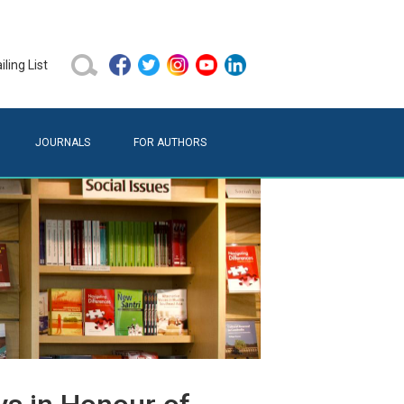
ling List
JOURNALS
FOR AUTHORS