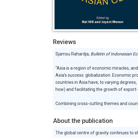
Reviews
Sjamsu Rahardja,
Bulletin of Indonesian E
"Asia is a region of economic miracles, a
Asia's success: globalization. Economic pro
countries in Asia have, to varying degrees
how) and facilitating the growth of export-
Combining cross-cutting themes and country-
About the publication
The global centre of gravity continues to 