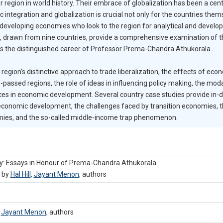
 region in world history. Their embrace of globalization has been a cent
tegration and globalization is crucial not only for the countries themse
developing economies who look to the region for analytical and develo
ield, drawn from nine countries, provide a comprehensive examination o
tes the distinguished career of Professor Prema-Chandra Athukorala.
gion's distinctive approach to trade liberalization, the effects of ec
-passed regions, the role of ideas in influencing policy making, the moda
ces in economic development. Several country case studies provide in
economic development, the challenges faced by transition economies, 
mies, and the so-called middle-income trap phenomenon.
ry: Essays in Honour of Prema-Chandra Athukorala
, by
Hal Hill
,
Jayant Menon
,
authors
,
Jayant Menon
,
authors