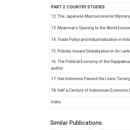
PART 2: COUNTRY STUDIES
12. The Japanese Macroeconomic Mystery
13. Myanmar's Opening to the World Econo
14. Trade Policy and Industrialization in I
15. Policies toward Globalization in Sri La
16. The Political Economy of the Rajapaksa
author
17. Has Indonesia Passed the Lewis Turning
18. Half a Century of Indonesian Economic
Index
Similar Publications