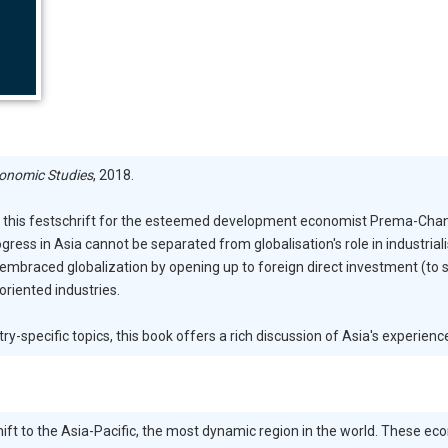
conomic Studies
, 2018.
nd this festschrift for the esteemed development economist Prema-Chand
gress in Asia cannot be separated from globalisation's role in industria
, embraced globalization by opening up to foreign direct investment (to
oriented industries.
specific topics, this book offers a rich discussion of Asia's experience
shift to the Asia-Pacific, the most dynamic region in the world. These e