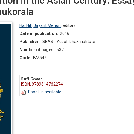
tion in the Asian Century: Essa
ukorala
Hal Hill
,
Jayant Menon
,
editors
Date of publication:
2016
Publisher:
ISEAS - Yusof Ishak Institute
Number of pages:
537
Code:
BM542
Soft Cover
ISBN: 9789814762274
Ebook is available