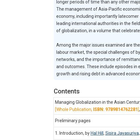
longer periods of time than any other major
The management of Asia-Pacific economic in
economy, including importantly latecomer 
leading international authorities in the f
of globalization, in a volume that celebra
Among the major issues examined are the re
labour market, the special challenges of by
networks, and the importance of remittan
and outcomes. These include episodes in 
growth and rising debt in advanced econo
Contents
Managing Globalization in the Asian Centu
[Whole Publication,
ISBN: 9789814762281
]
Preliminary pages
1. Introduction, by
Hal Hill
,
Sisira Jayasuriya