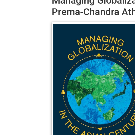
Managing Globaliza
Prema-Chandra Ath