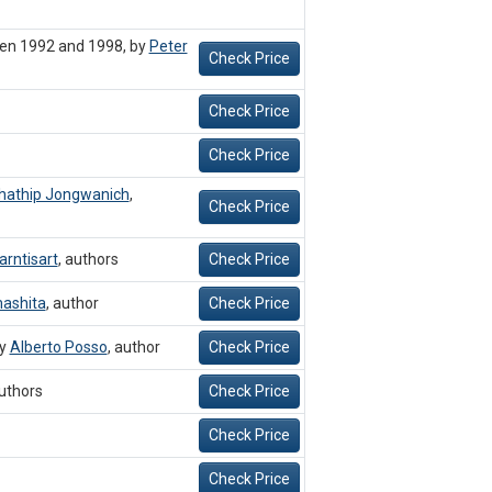
een 1992 and 1998, by
Peter
Check Price
Check Price
Check Price
hathip Jongwanich
,
Check Price
arntisart
,
authors
Check Price
ashita
,
author
Check Price
by
Alberto Posso
,
author
Check Price
uthors
Check Price
Check Price
Check Price