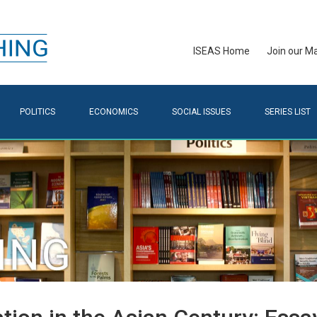
ISEAS Home
Join our Mai
POLITICS
ECONOMICS
SOCIAL ISSUES
SERIES LIST