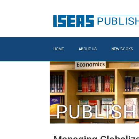
HOME
ABOUT US
NEW BOOKS