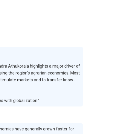
ra Athukorala highlights a major driver of
lising the region's agrarian economies. Most
 stimulate markets and to transfer know-
s with globalization."
conomies have generally grown faster for