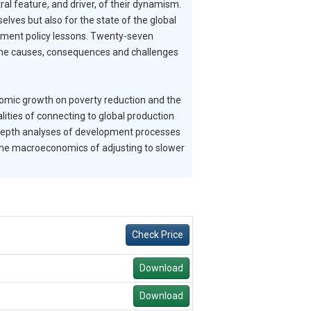
ral feature, and driver, of their dynamism.
lves but also for the state of the global
pment policy lessons. Twenty-seven
f the causes, consequences and challenges
onomic growth on poverty reduction and the
lities of connecting to global production
-depth analyses of development processes
the macroeconomics of adjusting to slower
Check Price
Download
Download