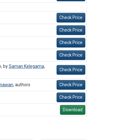
Check Price
Check Price
Check Price
Check Price
e, by
Saman Kelegama
,
Check Price
unawan
,
authors
Check Price
Check Price
Download