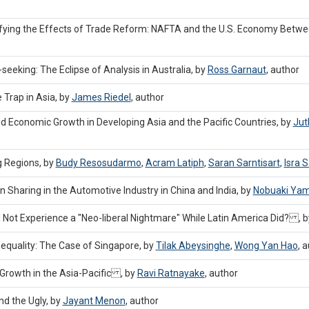
ifying the Effects of Trade Reform: NAFTA and the U.S. Economy Betw
eeking: The Eclipse of Analysis in Australia, by
Ross Garnaut
,
author
Trap in Asia, by
James Riedel
,
author
nd Economic Growth in Developing Asia and the Pacific Countries, by
Jut
g Regions, by
Budy Resosudarmo
,
Acram Latiph
,
Saran Sarntisart
,
Isra S
 Sharing in the Automotive Industry in China and India, by
Nobuaki Yam
id Not Experience a "Neo-liberal Nightmare" While Latin America Did? , 
nequality: The Case of Singapore, by
Tilak Abeysinghe
,
Wong Yan Hao
,
a
e Growth in the Asia-Pacific , by
Ravi Ratnayake
,
author
nd the Ugly, by
Jayant Menon
,
author