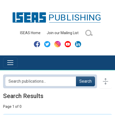
ISEAS Home
Join our Mailing List
Search
Search Results
Page 1 of 0