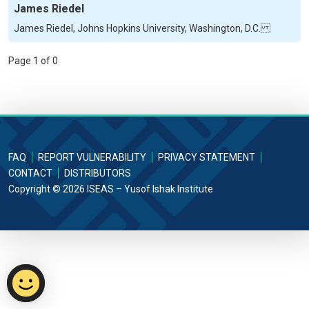
James Riedel
James Riedel, Johns Hopkins University, Washington, D.C.
Page 1 of 0
FAQ
REPORT VULNERABILITY
PRIVACY STATEMENT
CONTACT
DISTRIBUTORS
Copyright © 2026 ISEAS – Yusof Ishak Institute