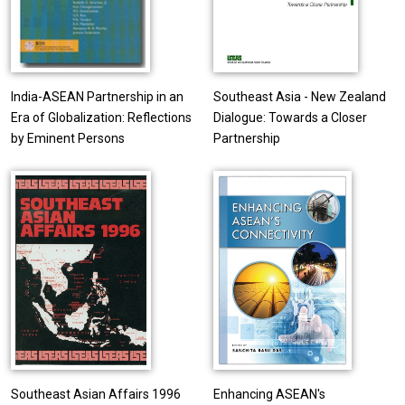
India-ASEAN Partnership in an
Southeast Asia - New Zealand
Era of Globalization: Reflections
Dialogue: Towards a Closer
by Eminent Persons
Partnership
Southeast Asian Affairs 1996
Enhancing ASEAN's