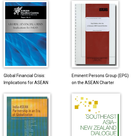
Global Financial Crisis:
Eminent Persons Group (EPG)
Implications for ASEAN
on the ASEAN Charter