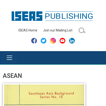
ISEAS Home
Join our Mailing List
ASEAN