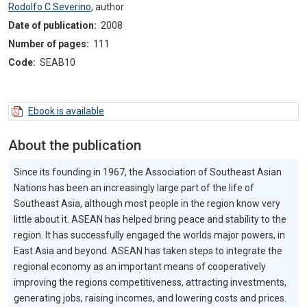
Rodolfo C Severino
,
author
Date of publication:
2008
Number of pages:
111
Code:
SEAB10
Ebook is available
About the publication
Since its founding in 1967, the Association of Southeast Asian
Nations has been an increasingly large part of the life of
Southeast Asia, although most people in the region know very
little about it. ASEAN has helped bring peace and stability to the
region. It has successfully engaged the worlds major powers, in
East Asia and beyond. ASEAN has taken steps to integrate the
regional economy as an important means of cooperatively
improving the regions competitiveness, attracting investments,
generating jobs, raising incomes, and lowering costs and prices.