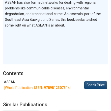
ASEAN has also formed networks for dealing with regional
problems like communicable diseases, environmental
degradation, and transnational crime. An essential part of the
Southeast Asia Background Series, this book seeks to shed
some light on what ASEAN is all about.
Contents
ASEAN
Check Price
[Whole Publication,
ISBN: 9789812307514
]
Similar Publications