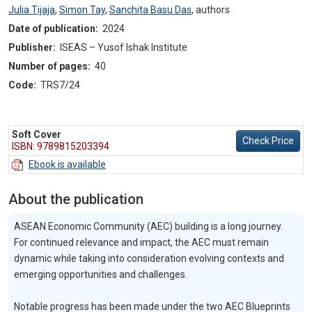
Julia Tijaja
,
Simon Tay
,
Sanchita Basu Das
,
authors
Date of publication:
2024
Publisher:
ISEAS – Yusof Ishak Institute
Number of pages:
40
Code:
TRS7/24
Soft Cover
Check Price
ISBN: 9789815203394
Ebook is available
About the publication
ASEAN Economic Community (AEC) building is a long journey.
For continued relevance and impact, the AEC must remain
dynamic while taking into consideration evolving contexts and
emerging opportunities and challenges.
Notable progress has been made under the two AEC Blueprints