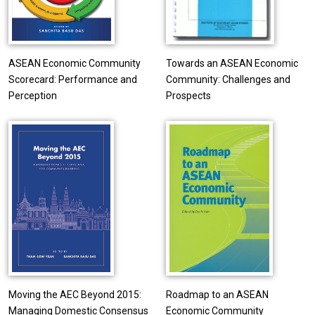
ASEAN Economic Community
Towards an ASEAN Economic
Scorecard: Performance and
Community: Challenges and
Perception
Prospects
Moving the AEC Beyond 2015:
Roadmap to an ASEAN
Managing Domestic Consensus
Economic Community