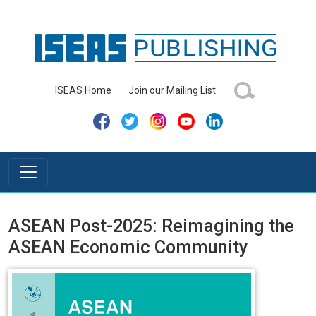
ISEAS Home
Join our Mailing List
ASEAN Post-2025: Reimagining the
ASEAN Economic Community