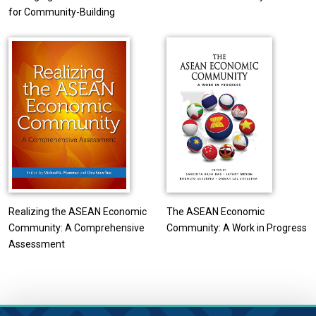
for Community-Building
Realizing the ASEAN Economic
The ASEAN Economic
Community: A Comprehensive
Community: A Work in Progress
Assessment