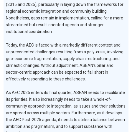
(2015 and 2025), particularly in laying down the frameworks for
regional economic integration and community building.
Nonetheless, gaps remain in implementation, calling for a more
streamlined but result-oriented agenda and stronger
institutional coordination.
Today, the AEC is faced with a markedly different context and
unprecedented challenges resulting from a poly-crisis, involving
geo-economic fragmentation, supply chain restructuring, and
climactic changes. Without adjustment, ASEAN’s pillar and
sector-centric approach can be expected to fall short in
effectively responding to these challenges.
As AEC 2025 enters its final quarter, ASEAN needs to recalibrate
its priorities. It also increasingly needs to take a whole-of-
community approach to integration, as issues and their solutions
are spread across multiple sectors. Furthermore, as it develops
the AEC Post-2025 agenda, it needs to strike a balance between
ambition and pragmatism, and to support substance with