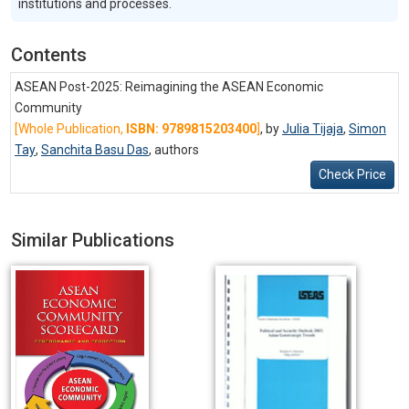
institutions and processes.
Contents
ASEAN Post-2025: Reimagining the ASEAN Economic
Community
[Whole Publication,
ISBN: 9789815203400
]
, by
Julia Tijaja
,
Simon
Tay
,
Sanchita Basu Das
,
authors
Check Price
Similar Publications