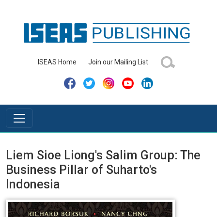
ISEAS Home
Join our Mailing List
Liem Sioe Liong's Salim Group: The
Business Pillar of Suharto's
Indonesia