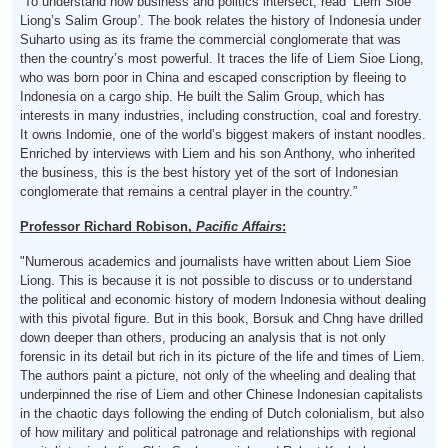
“To understand how business and politics intersect, read ‘Liem Sioe
Liong’s Salim Group
’
. The book relates the history of Indonesia under
Suharto using as its frame the commercial conglomerate that was
then the country’s most powerful. It traces the life of Liem Sioe Liong,
who was born poor in China and escaped conscription by fleeing to
Indonesia on a cargo ship. He built the Salim Group, which has
interests in many industries, including construction, coal and forestry.
It owns Indomie, one of the world’s biggest makers of instant noodles.
Enriched by interviews with Liem and his son Anthony, who inherited
the business, this is the best history yet of the sort of Indonesian
conglomerate that remains a central player in the country.”
Professor Richard Robison,
Pacific Affairs
:
"Numerous academics and journalists have written about Liem Sioe
Liong. This is because it is not possible to discuss or to understand
the political and economic history of modern Indonesia without dealing
with this pivotal figure. But in this book, Borsuk and Chng have drilled
down deeper than others, producing an analysis that is not only
forensic in its detail but rich in its picture of the life and times of Liem.
The authors paint a picture, not only of the wheeling and dealing that
underpinned the rise of Liem and other Chinese Indonesian capitalists
in the chaotic days following the ending of Dutch colonialism, but also
of how military and political patronage and relationships with regional