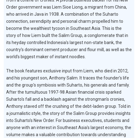
from a coterie of cronies. A pivotal business backer for his New
Order government was Liem Sioe Liong, a migrant from China,
who arrived in Java in 1938. A combination of the Suharto
connection, serendipity and personal charm propelled him to
become the wealthiest tycoon in Southeast Asia. This is the
story of how Liem built the Salim Group, a conglomerate that in
its heyday controlled Indonesia's largest non-state bank, the
country's dominant cement producer and flour mill, as well as the
world's biggest maker of instant noodles.
The book features exclusive input from Liem, who died in 2012,
and his youngest son, Anthony Salim. It traces the founder's life
and the group's symbiosis with Suharto, his generals and family.
After the tumultuous 1997-98 Asian financial crisis sparked
Suharto's fall and a backlash against the strongman's cronies,
Anthony staved off the crushing of the debt-laden group. Told in
a journalistic style, the story of the Salim Group provides insights
into Suharto's New Order. For business executives, students and
anyone with an interest in Southeast Asia's largest economy, the
volume makes a valuable contribution towards understanding