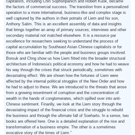
capitalists, including Chin Sophonpanich and Robert Kuok, became
the factors of commercial success. The transition from a personalized
operation to a more international, business-like and complex stage is
well captured by the authors in their potraits of Liem and his son,
Anthony Salim. This is an excellent assembly of data and insights
that brings together an array of primary sources, interviews and other
secondary material not matched elsewhere. It is a resource par
excellence for researchers seeking to understand the process of
capital accumulation by Southeast Asian Chinese capitalists or for
those who are familiar with the people and business groups involved.
Borsuk and Chng show us how Liem fitted into the broader structural
architecture of Indonesia's political economy and how he had to weave
his way through the crises that struck periodically, sometimes with
devastating effect. We are shown how the fortunes of Liem were
affected by the internal political struggles of the New Order and how
he had to adjust to these. We are introduced to the threats that arose
from a growing resentment of corruption and the concentration of
wealth in the hands of conglomerates, which spilled over into anti-
Chinese sentiment. Finanlly, we look at the Liem story through the
devastating impact of the financial crisis and the struggle to rebuild
the business and through the ultimate fall of Soeharto. In a sense, two
books are offered here. One is a detailed explanation of the rise and
transformation of a business empire. The other is a sometimes
evocative story of the times of Liem.”