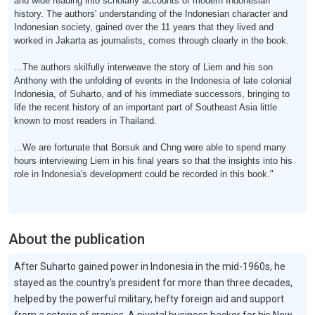
and wide reading into scholarly accounts of modern Indonesian
history. The authors' understanding of the Indonesian character and
Indonesian society, gained over the 11 years that they lived and
worked in Jakarta as journalists, comes through clearly in the book.
...The authors skilfully interweave the story of Liem and his son
Anthony with the unfolding of events in the Indonesia of late colonial
Indonesia, of Suharto, and of his immediate successors, bringing to
life the recent history of an important part of Southeast Asia little
known to most readers in Thailand.
...We are fortunate that Borsuk and Chng were able to spend many
hours interviewing Liem in his final years so that the insights into his
role in Indonesia's development could be recorded in this book."
About the publication
After Suharto gained power in Indonesia in the mid-1960s, he
stayed as the country's president for more than three decades,
helped by the powerful military, hefty foreign aid and support