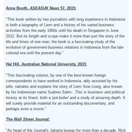
Anne Booth,
ASEASUK
News
57, 2015:
"This book written by two journalists with long experience in Indonesia
is both a biography of Liem and a history of his varied business
activities from the early 1950s until his death in Singapore in June
2012. But its length and scope make it more than just the story of the
life and times of one man; the book is a fascinating study of the
evolution of government-business relations in Indonesia from the late
colonial era until the present day.”
Hal Hill, Australian National University, 2015
:
"This fascinating volume, by one of the best-known foreign
correspondents to have worked in Indonesia, ably assisted by his
wife, narrates and explains the story of Liem Sioe Liong, also known
by his Indonesian name Sudono Salim...This is business and political
history at its finest: both a 'pot-boiler' and a study of amazing depth. It
will surely provide material for an outstanding documentary, and
perhaps even a movie.”
The Wall Street Journal:
"As head of the Journal's Jakarta bureau for more than a decade, Rick