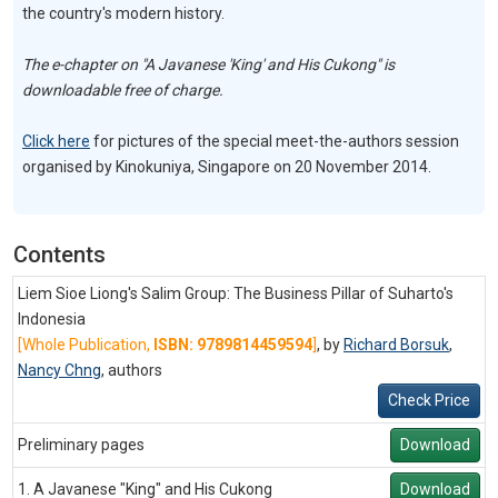
the country's modern history.
The e-chapter on "A Javanese 'King' and His Cukong" is
downloadable free of charge.
Click here
for pictures of the special meet-the-authors session
organised by Kinokuniya, Singapore on 20 November 2014.
Contents
Liem Sioe Liong's Salim Group: The Business Pillar of Suharto's
Indonesia
[Whole Publication,
ISBN: 9789814459594
]
, by
Richard Borsuk
,
Nancy Chng
,
authors
Check Price
Preliminary pages
Download
1. A Javanese "King" and His Cukong
Download