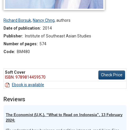
Richard Borsuk
,
Nancy Chng
,
authors
Date of publication:
2014
Publisher:
Institute of Southeast Asian Studies
Number of pages:
574
Code:
BM480
Soft Cover
Check Price
ISBN: 9789814459570
Ebook is available
Reviews
The Economist (U.K.), “What to Read on Indonesia”, 13 February
2024: