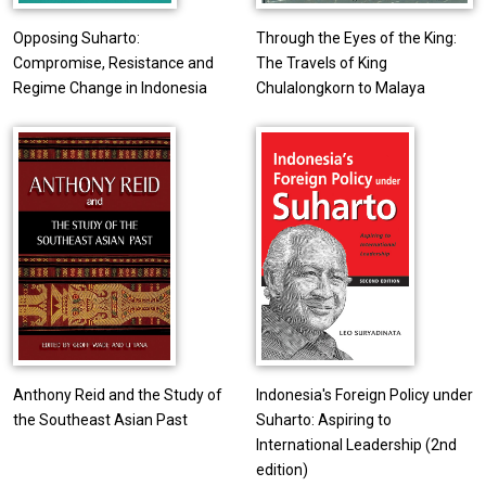
Opposing Suharto:
Through the Eyes of the King:
Compromise, Resistance and
The Travels of King
Regime Change in Indonesia
Chulalongkorn to Malaya
Anthony Reid and the Study of
Indonesia's Foreign Policy under
the Southeast Asian Past
Suharto: Aspiring to
International Leadership (2nd
edition)