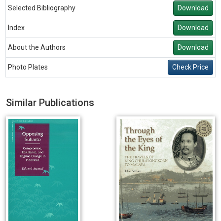
Selected Bibliography
Download
Index
Download
About the Authors
Download
Photo Plates
Check Price
Similar Publications