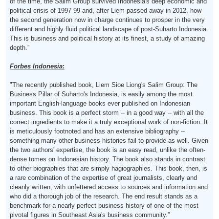
of the time, the Salim Group survived Indonesia's deep economic and
political crisis of 1997-99 and, after Liem passed away in 2012, how
the second generation now in charge continues to prosper in the very
different and highly fluid political landscape of post-Suharto Indonesia.
This is business and political history at its finest, a study of amazing
depth.”
Forbes Indonesia
:
"The recently published book, Liem Sioe Liong's Salim Group: The
Business Pillar of Suharto's Indonesia, is easily among the most
important English-language books ever published on Indonesian
business. This book is a perfect storm -- in a good way -- with all the
correct ingredients to make it a truly exceptional work of non-fiction. It
is meticulously footnoted and has an extensive bibliography --
something many other business histories fail to provide as well. Given
the two authors' expertise, the book is an easy read, unlike the often-
dense tomes on Indonesian history. The book also stands in contrast
to other biographies that are simply hagiographies. This book, then, is
a rare combination of the expertise of great journalists, clearly and
cleanly written, with unfettered access to sources and information and
who did a thorough job of the research. The end result stands as a
benchmark for a nearly perfect business history of one of the most
pivotal figures in Southeast Asia's business community.”