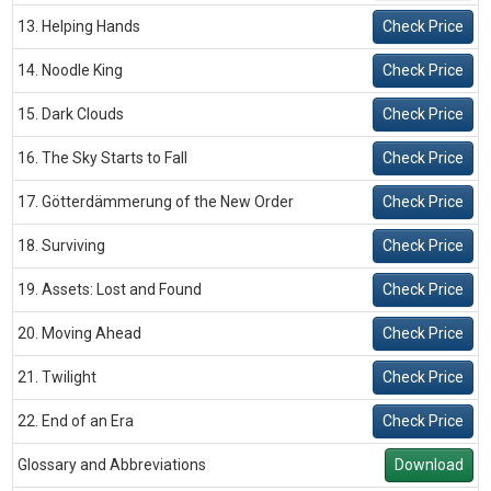
13. Helping Hands
Check Price
14. Noodle King
Check Price
15. Dark Clouds
Check Price
16. The Sky Starts to Fall
Check Price
17. Götterdämmerung of the New Order
Check Price
18. Surviving
Check Price
19. Assets: Lost and Found
Check Price
20. Moving Ahead
Check Price
21. Twilight
Check Price
22. End of an Era
Check Price
Glossary and Abbreviations
Download