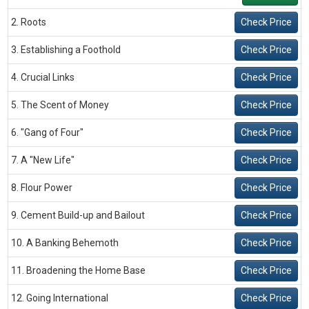
2. Roots
Check Price
3. Establishing a Foothold
Check Price
4. Crucial Links
Check Price
5. The Scent of Money
Check Price
6. "Gang of Four"
Check Price
7. A "New Life"
Check Price
8. Flour Power
Check Price
9. Cement Build-up and Bailout
Check Price
10. A Banking Behemoth
Check Price
11. Broadening the Home Base
Check Price
12. Going International
Check Price