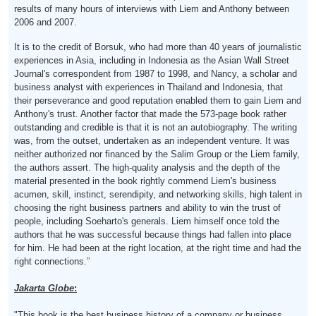
results of many hours of interviews with Liem and Anthony between
2006 and 2007.
It is to the credit of Borsuk, who had more than 40 years of journalistic
experiences in Asia, including in Indonesia as the Asian Wall Street
Journal's correspondent from 1987 to 1998, and Nancy, a scholar and
business analyst with experiences in Thailand and Indonesia, that
their perseverance and good reputation enabled them to gain Liem and
Anthony's trust. Another factor that made the 573-page book rather
outstanding and credible is that it is not an autobiography. The writing
was, from the outset, undertaken as an independent venture. It was
neither authorized nor financed by the Salim Group or the Liem family,
the authors assert. The high-quality analysis and the depth of the
material presented in the book rightly commend Liem's business
acumen, skill, instinct, serendipity, and networking skills, high talent in
choosing the right business partners and ability to win the trust of
people, including Soeharto's generals. Liem himself once told the
authors that he was successful because things had fallen into place
for him. He had been at the right location, at the right time and had the
right connections.”
Jakarta Globe
:
"This book is the best business history of a company or business