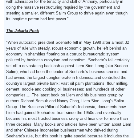
with admiration for the tenacity and skill of Anthony, particularly in
doing the massive restructuring required by the government and
steering a smaller, different Salim Group to thrive again even though
its longtime patron had lost power.”
The Jakarta Post
:
"When autocratic president Soeharto fell in May 1998 after almost 32
years of rule with steady, robust economic growth, he left behind an
economy in shambles floating on a corrupt bureaucratic system
polluted by business cronyism and nepotism. Soeharto's fall certainly
set off a devastating backlash against Liem Sioe Liong (aka Sudono
Salim), who had been the leader of Soeharto's business cronies and
had owned the largest conglomerate in Indonesia and controlled the
country's largest private bank; vast oil palm plantations; flour milling,
cement, noodle and cooking oil businesses; and hundreds of other
companies.... The latest book on Liem and his business group by
authors Richard Borsuk and Nancy Chng, Liem Sioe Liong's Salim
Group: The Business Pillar of Suharto's Indonesia, documents how
Liem had gained Soeharto's trust since the 1950s and eventually
became his most trusted business crony and financier for more than
three decades. Many books and articles have been written about Liem
and other Chinese Indonesian businessmen who thrived during
Soeharto's rule, but this book is quite special because it includes the