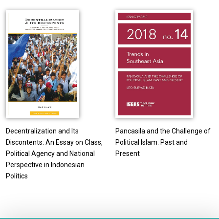
Decentralization and Its
Pancasila and the Challenge of
Discontents: An Essay on Class,
Political Islam: Past and
Political Agency and National
Present
Perspective in Indonesian
Politics