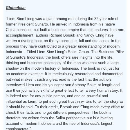
GlobeAsia:
"Liem Sioe Liong was a giant among men during the 32-year rule of
former President Suharto. He arrived in Indonesia from his native
China penniless but built a business empire that still endures. In a rare
accomplishment, authors Richard Borsuk and Nancy Chng have
written a riveting book on the tycoon's rise, fall and rise again. In the
process they have contributed to a greater understanding of modern
Indonesia... Titled Liem Sioe Liong's Salim Group: The Business Pillar
of Suharto's Indonesia, the book offers rare insights into the life,
thinking and business philosophy of the man who cast such a large
shadow on the modern history of Indonesia. The book is not just for
an academic exercise. It is meticulously researched and documented
but what makes it such a great read is the fact that the authors
interviewed Liem and his youngest son Anthony Salim at length and
use their journalistic skills to great effect to tell a very human story. It
is indeed rare for any public person, and one as powerful and
influential as Liem, to put such great trust in writers to tell the story as
it should be told. To their credit, Borsuk and Chng made every effort to
check their facts and to get different perspectives. The book is
therefore not written from the Salim perspective but is a riveting
account of modern Indonesia and the rise of Indonesia's largest
conglomerate.”