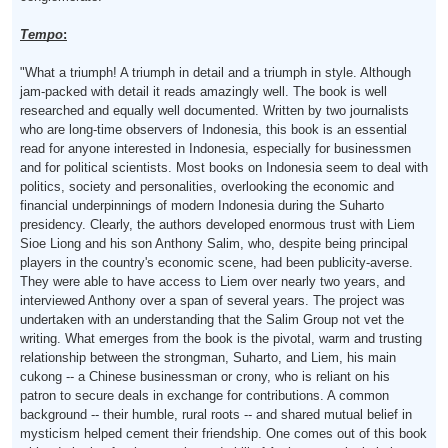
Tempo
:
"What a triumph! A triumph in detail and a triumph in style. Although
jam-packed with detail it reads amazingly well. The book is well
researched and equally well documented. Written by two journalists
who are long-time observers of Indonesia, this book is an essential
read for anyone interested in Indonesia, especially for businessmen
and for political scientists. Most books on Indonesia seem to deal with
politics, society and personalities, overlooking the economic and
financial underpinnings of modern Indonesia during the Suharto
presidency. Clearly, the authors developed enormous trust with Liem
Sioe Liong and his son Anthony Salim, who, despite being principal
players in the country's economic scene, had been publicity-averse.
They were able to have access to Liem over nearly two years, and
interviewed Anthony over a span of several years. The project was
undertaken with an understanding that the Salim Group not vet the
writing. What emerges from the book is the pivotal, warm and trusting
relationship between the strongman, Suharto, and Liem, his main
cukong -- a Chinese businessman or crony, who is reliant on his
patron to secure deals in exchange for contributions. A common
background -- their humble, rural roots -- and shared mutual belief in
mysticism helped cement their friendship. One comes out of this book