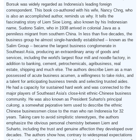
Borsuk was widely regarded as Indonesia's leading foreign
correspondent. This book co-authored with his wife, Nancy Chng, who
is also an accomplished author, reminds us why. It tells the
fascinating story of Liem Sioe Liong, also known by his Indonesian
name, Sudono Salim, who in 1938 arrived in colonial Java as a
penniless migrant from southern China. In less than five decades, the
business group he almost single-handedly established -- known as the
Salim Group -- became the largest business conglomerate in
Southeast Asia, producing an extraordinary array of goods and
services, including the world's largest flour mill and noodle factory, in
addition to banking, cement, petrochemicals, agribusiness, real
estate, shipping and much else. The authors describe Liem as a man
possessed of acute business acumen, a willingness to take risks, and
a talent for anticipating business trends and selecting trusted aides.
He had a capacity for sustained hard work and was connected to the
major players of Southeast Asia's close-knit ethnic-Chinese business
community. He was also known as President Suharto's principal
cukong,
a somewhat pejorative term used to describe the ethnic
Chinese businessmen close to the man who ran Indonesia for 32
years. Taking care to avoid simplistic stereotypes, the authors
emphasize the obvious personal chemistry between Liem and
Suharto, including the trust and genuine affection they developed over
decades. The authors show how, contrary to widespread expectations