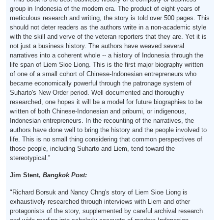
group in Indonesia of the modern era. The product of eight years of
meticulous research and writing, the story is told over 500 pages. This
should not deter readers as the authors write in a non-academic style
with the skill and verve of the veteran reporters that they are. Yet it is
not just a business history. The authors have weaved several
narratives into a coherent whole -- a history of Indonesia through the
life span of Liem Sioe Liong. This is the first major biography written
of one of a small cohort of Chinese-Indonesian entrepreneurs who
became economically powerful through the patronage system of
Suharto's New Order period. Well documented and thoroughly
researched, one hopes it will be a model for future biographies to be
written of both Chinese-Indonesian and pribumi, or indigenous,
Indonesian entrepreneurs. In the recounting of the narratives, the
authors have done well to bring the history and the people involved to
life. This is no small thing considering that common perspectives of
those people, including Suharto and Liem, tend toward the
stereotypical.”
Jim Stent,
Bangkok Post:
"Richard Borsuk and Nancy Chng's story of Liem Sioe Liong is
exhaustively researched through interviews with Liem and other
protagonists of the story, supplemented by careful archival research