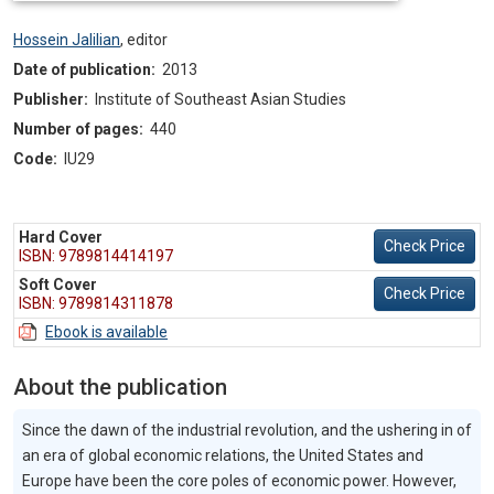
Hossein Jalilian
,
editor
Date of publication:
2013
Publisher:
Institute of Southeast Asian Studies
Number of pages:
440
Code:
IU29
Hard Cover
Check Price
ISBN: 9789814414197
Soft Cover
Check Price
ISBN: 9789814311878
Ebook is available
About the publication
Since the dawn of the industrial revolution, and the ushering in of
an era of global economic relations, the United States and
Europe have been the core poles of economic power. However,