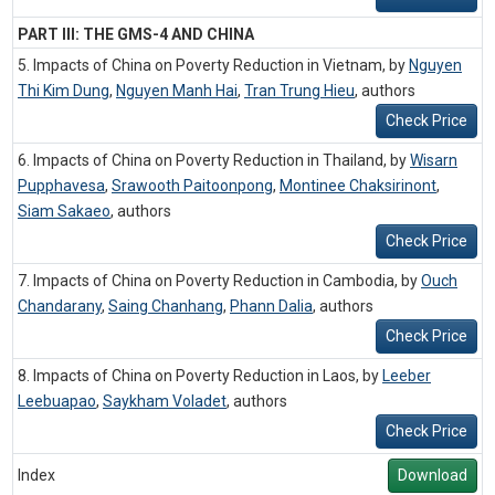
PART III: THE GMS-4 AND CHINA
5. Impacts of China on Poverty Reduction in Vietnam, by
Nguyen
Thi Kim Dung
,
Nguyen Manh Hai
,
Tran Trung Hieu
,
authors
Check Price
6. Impacts of China on Poverty Reduction in Thailand, by
Wisarn
Pupphavesa
,
Srawooth Paitoonpong
,
Montinee Chaksirinont
,
Siam Sakaeo
,
authors
Check Price
7. Impacts of China on Poverty Reduction in Cambodia, by
Ouch
Chandarany
,
Saing Chanhang
,
Phann Dalia
,
authors
Check Price
8. Impacts of China on Poverty Reduction in Laos, by
Leeber
Leebuapao
,
Saykham Voladet
,
authors
Check Price
Index
Download