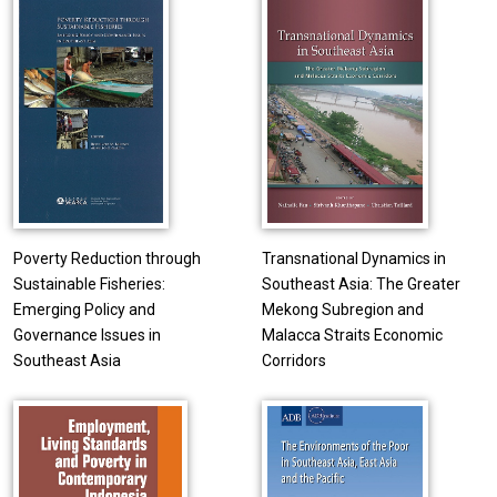
Poverty Reduction through
Transnational Dynamics in
Sustainable Fisheries:
Southeast Asia: The Greater
Emerging Policy and
Mekong Subregion and
Governance Issues in
Malacca Straits Economic
Southeast Asia
Corridors