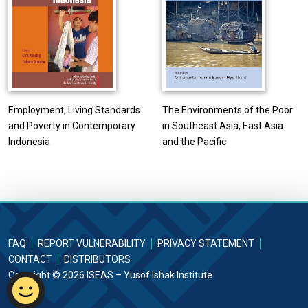
Employment, Living Standards
The Environments of the Poor
and Poverty in Contemporary
in Southeast Asia, East Asia
Indonesia
and the Pacific
FAQ
REPORT VULNERABILITY
PRIVACY STATEMENT
CONTACT
DISTRIBUTORS
Copyright © 2026 ISEAS – Yusof Ishak Institute