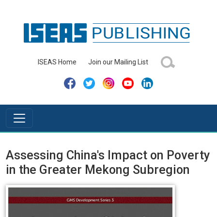
ISEAS Home
Join our Mailing List
Assessing China's Impact on Poverty
in the Greater Mekong Subregion