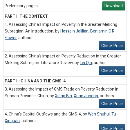
Preliminary pages
Download
PART I: THE CONTEXT
1. Assessing China’s Impact on Poverty in the Greater Mekong
Subregion: An Introduction, by
Hossein Jalilian
,
Benjamin C R
Flower
,
authors
Check Price
2. Assessing China’s Impact on Poverty Reduction in the Greater
Mekong Subregion: Literature Review, by
Lei Qin
,
author
Check Price
PART II: CHINA AND THE GMS-4
3. Assessing the Impact of GMS Trade on Poverty Reduction in
Yunnan Province, China, by
Xiong Bin
,
Xuan Juneng
,
authors
Check Price
4. China’s Capital Outflows and the GMS-4, by
Wen Shuhui
,
Tu
Xinquan
,
authors
Check Price