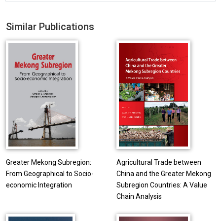
Similar Publications
Greater Mekong Subregion:
Agricultural Trade between
From Geographical to Socio-
China and the Greater Mekong
economic Integration
Subregion Countries: A Value
Chain Analysis