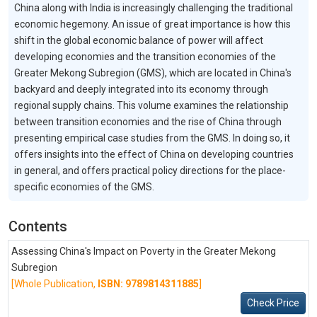
China along with India is increasingly challenging the traditional
economic hegemony. An issue of great importance is how this
shift in the global economic balance of power will affect
developing economies and the transition economies of the
Greater Mekong Subregion (GMS), which are located in China's
backyard and deeply integrated into its economy through
regional supply chains. This volume examines the relationship
between transition economies and the rise of China through
presenting empirical case studies from the GMS. In doing so, it
offers insights into the effect of China on developing countries
in general, and offers practical policy directions for the place-
specific economies of the GMS.
Contents
Assessing China's Impact on Poverty in the Greater Mekong
Subregion
[Whole Publication,
ISBN: 9789814311885
]
Check Price