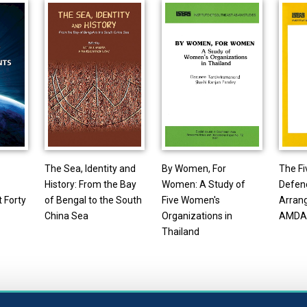
The Sea, Identity and
By Women, For
The F
History: From the Bay
Women: A Study of
Defen
 Forty
of Bengal to the South
Five Women's
Arran
China Sea
Organizations in
AMDA
Thailand