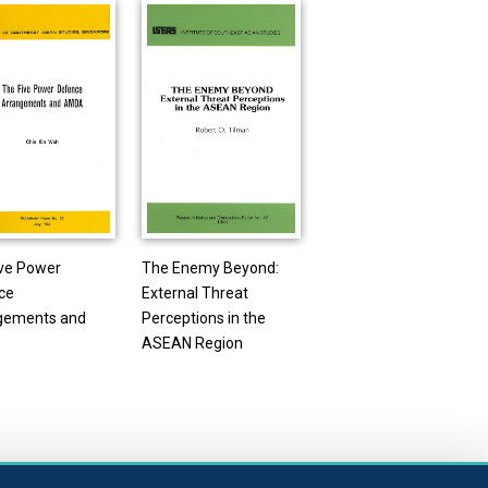
ive Power
The Enemy Beyond:
ce
External Threat
gements and
Perceptions in the
ASEAN Region