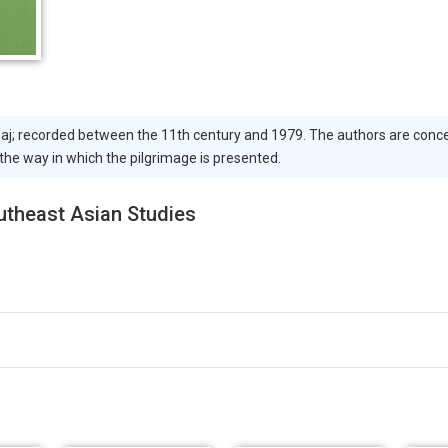
 haj; recorded between the 11th century and 1979. The authors are conc
 the way in which the pilgrimage is presented.
outheast Asian Studies