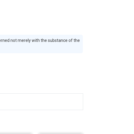
erned not merely with the substance of the