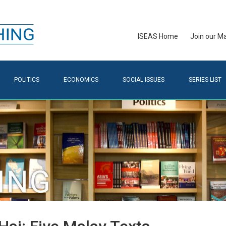
ISEAS Home
Join our Mai
POLITICS
ECONOMICS
SOCIAL ISSUES
SERIES LIST