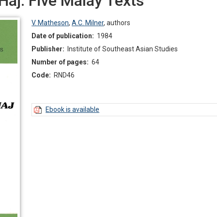
Haj: Five Malay Texts
V. Matheson
,
A.C. Milner
,
authors
Date of publication:
1984
Publisher:
Institute of Southeast Asian Studies
Number of pages:
64
Code:
RND46
Ebook is available