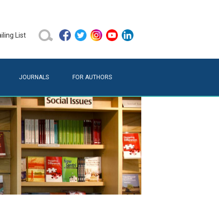
ling List
JOURNALS
FOR AUTHORS