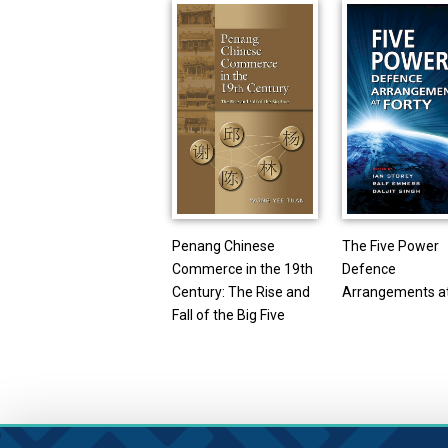
Penang Chinese
The Five Power
Commerce in the 19th
Defence
Century: The Rise and
Arrangements at
Fall of the Big Five