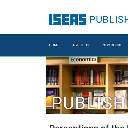
HOME
ABOUT US
NEW BOOKS