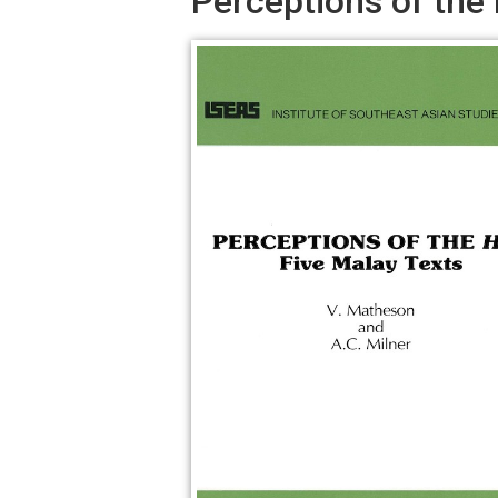
Perceptions of the 