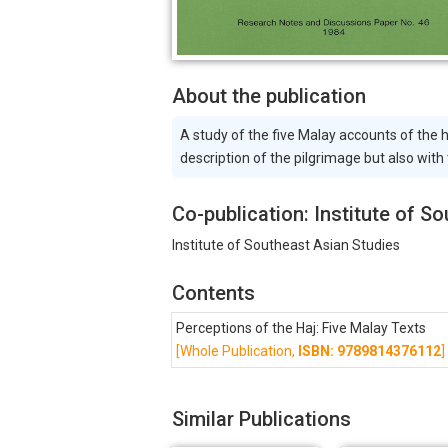
About the publication
A study of the five Malay accounts of the
description of the pilgrimage but also with
Co-publication: Institute of S
Institute of Southeast Asian Studies
Contents
Perceptions of the Haj: Five Malay Texts
[Whole Publication,
ISBN: 9789814376112
]
Similar Publications