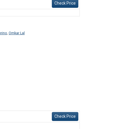
Check Price
erino
,
Omkar Lal
Check Price