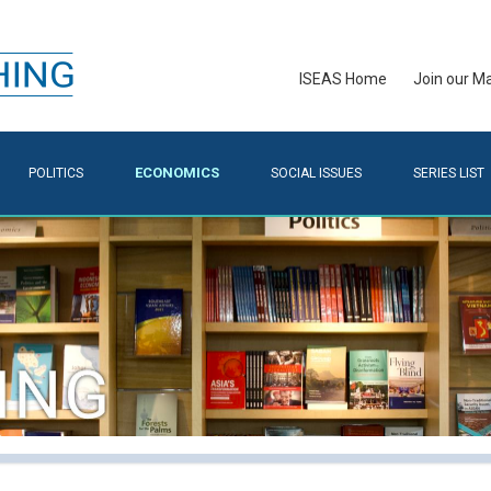
ISEAS Home
Join our Mai
ECONOMICS
POLITICS
SOCIAL ISSUES
SERIES LIST