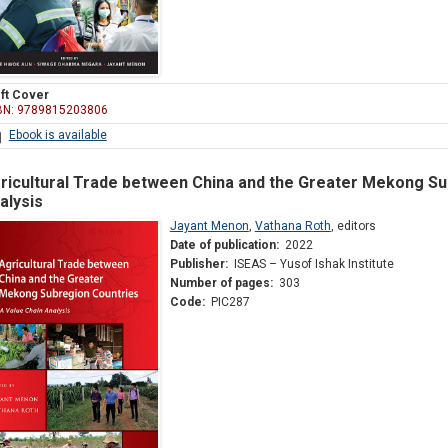
ft Cover
BN: 9789815203806
Ebook is available
ricultural Trade between China and the Greater Mekong Su
alysis
Jayant Menon
,
Vathana Roth
,
editors
Date of publication:
2022
Publisher:
ISEAS – Yusof Ishak Institute
Number of pages:
303
Code:
PIC287