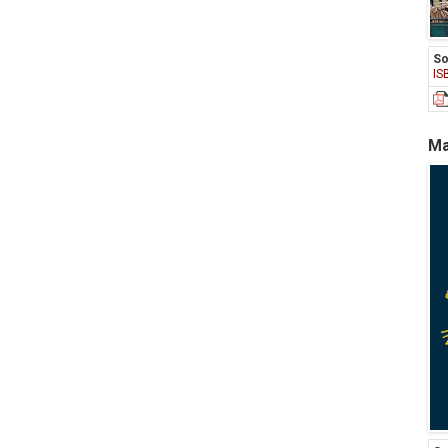
So
IS
Ma