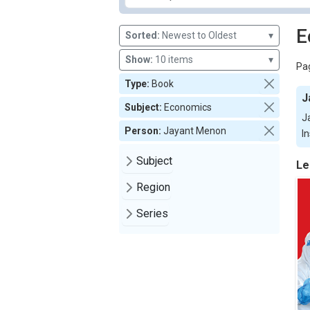
E
Sorted:
Newest to Oldest
▾
Show:
10 items
▾
Pag
Type:
Book
J
Subject:
Economics
J
Person:
Jayant Menon
In
Subject
Le
Region
Series