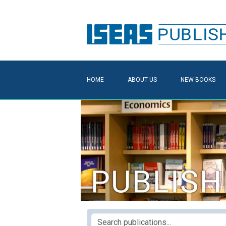
HOME
ABOUT US
NEW BOOKS