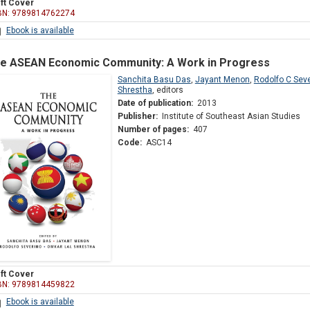
ft Cover
BN: 9789814762274
Ebook is available
e ASEAN Economic Community: A Work in Progress
Sanchita Basu Das
,
Jayant Menon
,
Rodolfo C Sev
Shrestha
,
editors
Date of publication:
2013
Publisher:
Institute of Southeast Asian Studies
Number of pages:
407
Code:
ASC14
ft Cover
BN: 9789814459822
Ebook is available