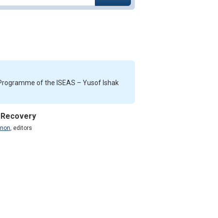
s Programme of the ISEAS – Yusof Ishak
, Recovery
enon
,
editors