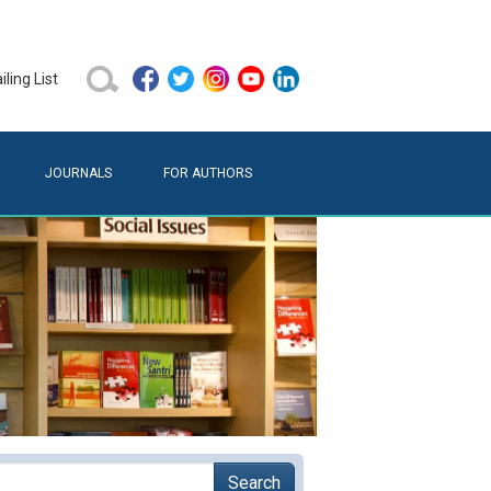
ling List
JOURNALS
FOR AUTHORS
Search