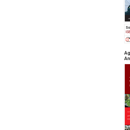
So
IS
Ag
An