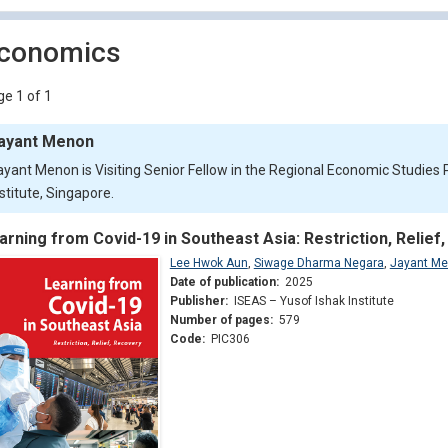
conomics
e 1 of 1
ayant Menon
ayant Menon is Visiting Senior Fellow in the Regional Economic Studie
stitute, Singapore.
arning from Covid-19 in Southeast Asia: Restriction, Relief
Lee Hwok Aun
,
Siwage Dharma Negara
,
Jayant M
Date of publication:
2025
Publisher:
ISEAS – Yusof Ishak Institute
Number of pages:
579
Code:
PIC306