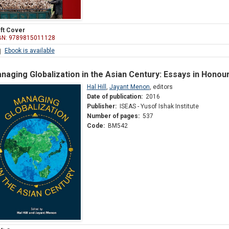
ft Cover
BN: 9789815011128
Ebook is available
naging Globalization in the Asian Century: Essays in Hono
Hal Hill
,
Jayant Menon
,
editors
Date of publication:
2016
Publisher:
ISEAS - Yusof Ishak Institute
Number of pages:
537
Code:
BM542