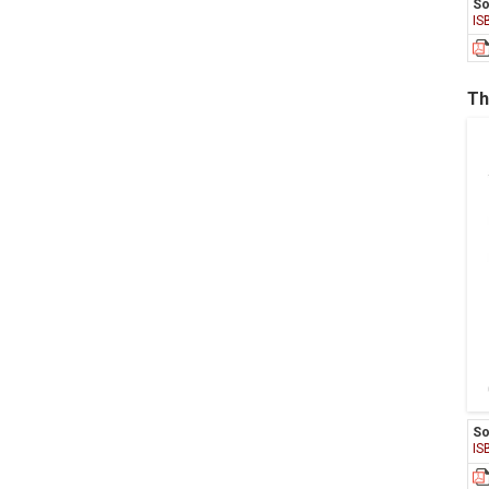
So
IS
Th
So
IS