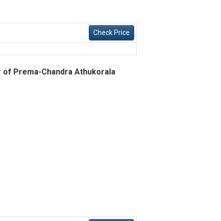
Check Price
ur of Prema-Chandra Athukorala