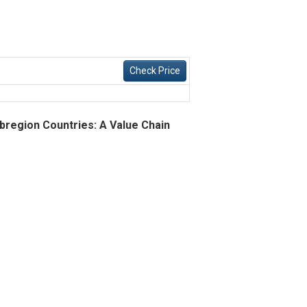
Check Price
bregion Countries: A Value Chain