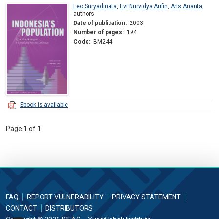
Leo Suryadinata
,
Evi Nurvidya Arifin
,
Aris Ananta
,
authors
Date of publication:
2003
Number of pages:
194
Code:
BM244
Ebook is available
Page 1 of 1
FAQ
REPORT VULNERABILITY
PRIVACY STATEMENT
CONTACT
DISTRIBUTORS