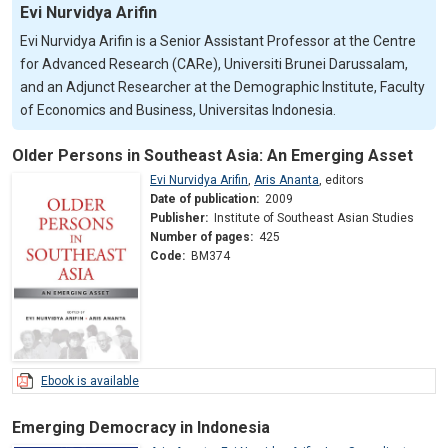
Evi Nurvidya Arifin
Evi Nurvidya Arifin is a Senior Assistant Professor at the Centre
for Advanced Research (CARe), Universiti Brunei Darussalam,
and an Adjunct Researcher at the Demographic Institute, Faculty
of Economics and Business, Universitas Indonesia.
Older Persons in Southeast Asia: An Emerging Asset
Evi Nurvidya Arifin
,
Aris Ananta
,
editors
Date of publication:
2009
Publisher:
Institute of Southeast Asian Studies
Number of pages:
425
Code:
BM374
Ebook is available
Emerging Democracy in Indonesia