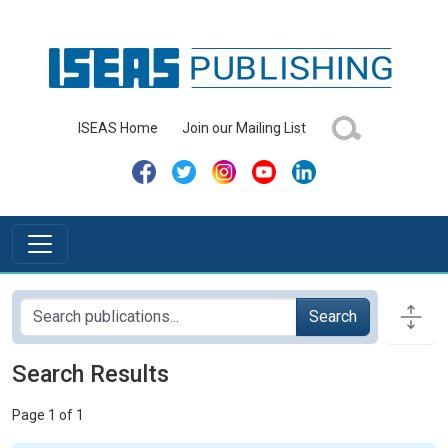
ISEAS Home
Join our Mailing List
Search
Search Results
Page 1 of 1