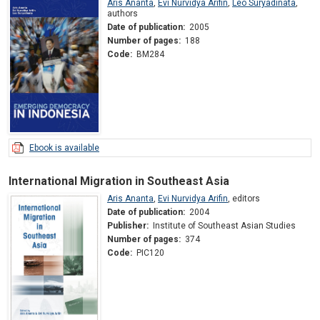
Aris Ananta
,
Evi Nurvidya Arifin
,
Leo Suryadinata
,
authors
Date of publication:
2005
Number of pages:
188
Code:
BM284
Ebook is available
International Migration in Southeast Asia
Aris Ananta
,
Evi Nurvidya Arifin
,
editors
Date of publication:
2004
Publisher:
Institute of Southeast Asian Studies
Number of pages:
374
Code:
PIC120