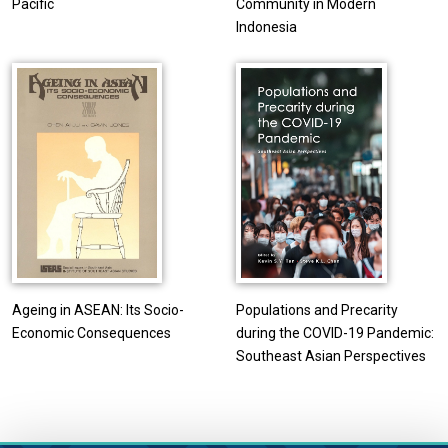
Pacific
Community in Modern
Indonesia
Ageing in ASEAN: Its Socio-
Populations and Precarity
Economic Consequences
during the COVID-19 Pandemic:
Southeast Asian Perspectives