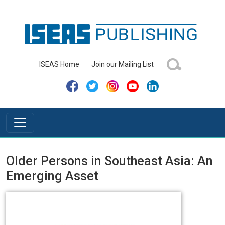
ISEAS Home
Join our Mailing List
Older Persons in Southeast Asia: An
Emerging Asset