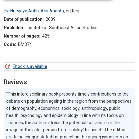
Evi Nurvidya Arifin
,
Aris Ananta
,
editors
Date of publication:
2009
Publisher:
Institute of Southeast Asian Studies
Number of pages:
425
Code:
BM374
Ebook is available
Reviews
"This interdisciplinary book presents timely contributions to the
debate on population ageing in the region from the perspectives
of demography, economics, sociology, anthropology, public
health, psychology and epidemiology. In line with its focus on
finances, the authors stress the potential to transform the
image of the older person from 'liability' to 'asset'. The editors
are to be congratulated for projecting the ageing issue onto an