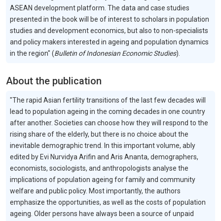
ASEAN development platform. The data and case studies
presented in the book will be of interest to scholars in population
studies and development economics, but also to non-specialists
and policy makers interested in ageing and population dynamics
in the region" (
Bulletin of Indonesian Economic Studies
).
About the publication
"The rapid Asian fertility transitions of the last few decades will
lead to population ageing in the coming decades in one country
after another. Societies can choose how they will respond to the
rising share of the elderly, but there is no choice about the
inevitable demographic trend. In this important volume, ably
edited by Evi Nurvidya Arifin and Aris Ananta, demographers,
economists, sociologists, and anthropologists analyse the
implications of population ageing for family and community
welfare and public policy. Most importantly, the authors
emphasize the opportunities, as well as the costs of population
ageing. Older persons have always been a source of unpaid