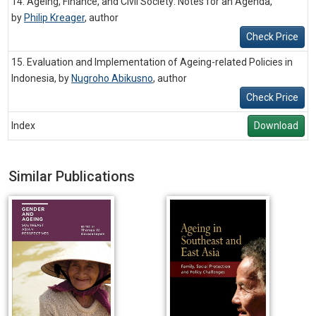
14. Ageing, Finance, and Civil Society: Notes for an Agenda,
by
Philip Kreager
,
author
Check Price
15. Evaluation and Implementation of Ageing-related Policies in
Indonesia, by
Nugroho Abikusno
,
author
Check Price
Index
Download
Similar Publications