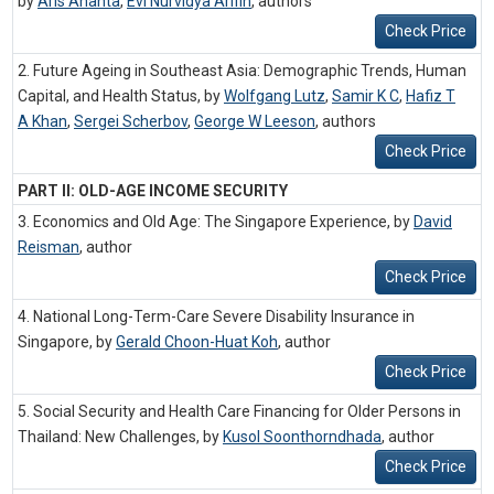
by
Aris Ananta
,
Evi Nurvidya Arifin
,
authors
Check Price
2. Future Ageing in Southeast Asia: Demographic Trends, Human
Capital, and Health Status, by
Wolfgang Lutz
,
Samir K C
,
Hafiz T
A Khan
,
Sergei Scherbov
,
George W Leeson
,
authors
Check Price
PART II: OLD-AGE INCOME SECURITY
3. Economics and Old Age: The Singapore Experience, by
David
Reisman
,
author
Check Price
4. National Long-Term-Care Severe Disability Insurance in
Singapore, by
Gerald Choon-Huat Koh
,
author
Check Price
5. Social Security and Health Care Financing for Older Persons in
Thailand: New Challenges, by
Kusol Soonthorndhada
,
author
Check Price