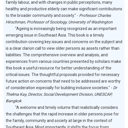
family labour, and with changes in public perceptions, many
healthy and productive elderly can make significant contributions
to the broader community and society." -
Professor Charles
Hirschman, Professor of Sociology, University of Washington
"Ageing is increasingly being recognized as an important
emerging issue in Southeast Asia. This book is a timely
contribution covering key issues and concerns on the subject and
is a clear clarion call to view older persons as assets rather than
liabilities. The comprehensive overview and analysis, and
experiences from various countries presented by scholars make
this book a useful resource for better understanding of the
critical issues. The thoughtful proposals provided for necessary
future action on concerns that need to be addressed are worthy
of consideration especially for building inclusive societies." -
Dr
Thelma Kay, Director, Social Development Division, UNESCAP,
Bangkok
"A welcome and timely volume that realistically considers
the challenges that the rapid increase in older persons pose for
the family, community and society at large in the context of
Southeast Asia. Most importantly, it shifts the focus from