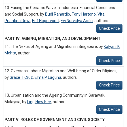
10. Facing the Geriatric Wave in Indonesia: Financial Conditions
and Social Support, by
Budi Rahardjo
,
Tony Hartono
,
Vita
Priantina Dewi
,
Eef Hogervorst
,
Evi Nurvidya Arifin
,
authors
Check Price
PART IV: AGEING, MIGRATION, AND DEVELOPMENT
11. The Nexus of Ageing and Migration in Singapore, by
Kalyani K
Mehta
,
author
Check Price
12. Overseas Labour Migration and Well-being of Older Filipinos,
by
Grace T Cruz
,
Elma P Laguna
,
authors
Check Price
13. Urbanization and the Ageing Community in Sarawak,
Malaysia, by
Ling How Kee
,
author
Check Price
PART V: ROLES OF GOVERNMENT AND CIVIL SOCIETY