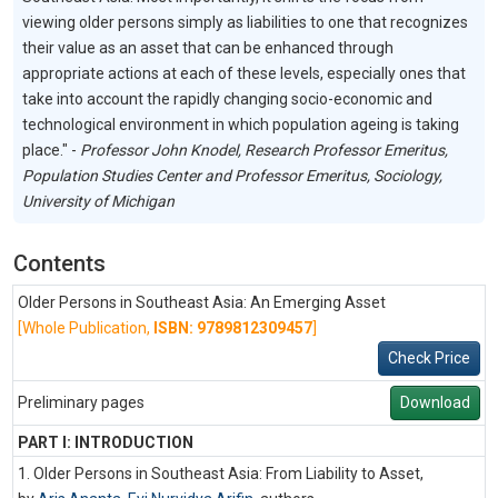
viewing older persons simply as liabilities to one that recognizes
their value as an asset that can be enhanced through
appropriate actions at each of these levels, especially ones that
take into account the rapidly changing socio-economic and
technological environment in which population ageing is taking
place." -
Professor John Knodel, Research Professor Emeritus,
Population Studies Center and Professor Emeritus, Sociology,
University of Michigan
Contents
Older Persons in Southeast Asia: An Emerging Asset
[Whole Publication,
ISBN: 9789812309457
]
Check Price
Preliminary pages
Download
PART I: INTRODUCTION
1. Older Persons in Southeast Asia: From Liability to Asset,