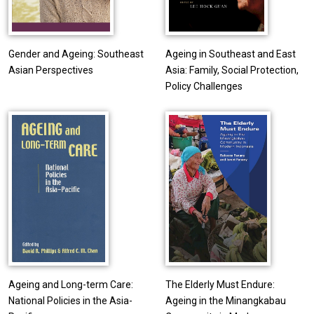
Gender and Ageing: Southeast
Ageing in Southeast and East
Asian Perspectives
Asia: Family, Social Protection,
Policy Challenges
Ageing and Long-term Care:
The Elderly Must Endure:
National Policies in the Asia-
Ageing in the Minangkabau