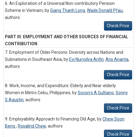
6. An Exploration of a Universal Non-contributory Pension
Scheme in Vietnam, by
Giang Thanh Long
,
Wade Donald Pfau
,
authors
Check Price
PART III: EMPLOYMENT AND OTHER SOURCES OF FINANCIAL
CONTRIBUTION
7. Employment of Older Persons: Diversity across Nations and
Subnations in Southeast Asia, by
Evi Nurvidya Arifin
,
Aris Ananta
,
authors
Check Price
8. Work, Income, and Expenditure: Elderly and Near-elderly
Women in Metro Cebu, Philippines, by
Socorro A Gultiano
,
Sonny
S Agustin
,
authors
Check Price
9. Employability Approach to Financing Old Age, by
Chew Soon
Beng
,
Rosalind Chew
,
authors
Check Price