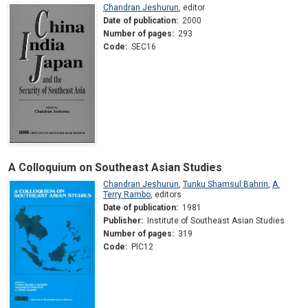
Chandran Jeshurun
,
editor
Date of publication:
2000
Number of pages:
293
Code:
SEC16
A Colloquium on Southeast Asian Studies
Chandran Jeshurun
,
Tunku Shamsul Bahrin
,
A.
Terry Rambo
,
editors
Date of publication:
1981
Publisher:
Institute of Southeast Asian Studies
Number of pages:
319
Code:
PIC12