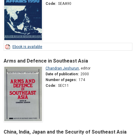
Code:
SEAA90
Ebook is available
Arms and Defence in Southeast Asia
Chandran Jeshurun
,
editor
Date of publication:
2000
Number of pages:
174
Code:
SEC11
China, India, Japan and the Security of Southeast Asia