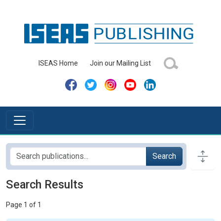
ISEAS Home
Join our Mailing List
Search
Search Results
Page 1 of 1