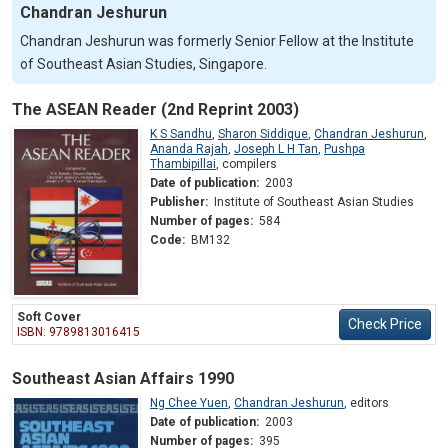
Chandran Jeshurun
Chandran Jeshurun was formerly Senior Fellow at the Institute
of Southeast Asian Studies, Singapore.
The ASEAN Reader (2nd Reprint 2003)
K S Sandhu
,
Sharon Siddique
,
Chandran Jeshurun
,
Ananda Rajah
,
Joseph L H Tan
,
Pushpa
Thambipillai
,
compilers
Date of publication:
2003
Publisher:
Institute of Southeast Asian Studies
Number of pages:
584
Code:
BM132
Soft Cover
Check Price
ISBN: 9789813016415
Southeast Asian Affairs 1990
Ng Chee Yuen
,
Chandran Jeshurun
,
editors
Date of publication:
2003
Number of pages:
395