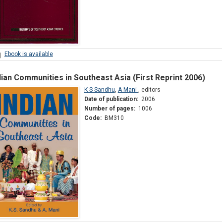
Ebook is available
dian Communities in Southeast Asia (First Reprint 2006)
K S Sandhu
,
A Mani
,
editors
Date of publication:
2006
Number of pages:
1006
Code:
BM310