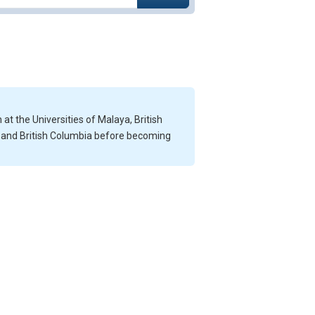
at the Universities of Malaya, British
e and British Columbia before becoming