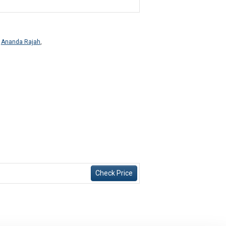
,
Ananda Rajah
,
Check Price