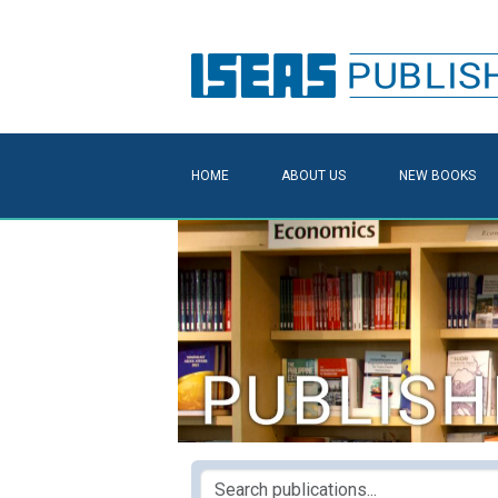
HOME
ABOUT US
NEW BOOKS