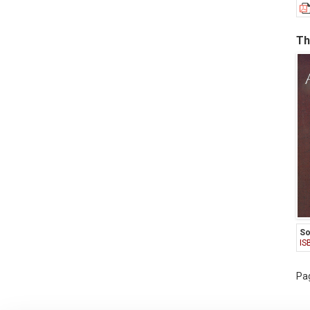
Th
So
IS
Pag