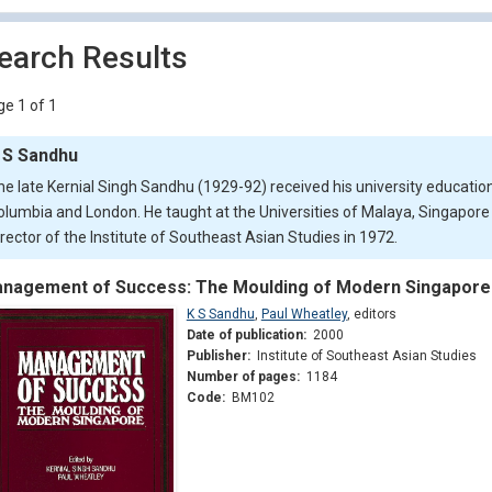
earch Results
e 1 of 1
 S Sandhu
he late Kernial Singh Sandhu (1929-92) received his university education 
olumbia and London. He taught at the Universities of Malaya, Singapor
irector of the Institute of Southeast Asian Studies in 1972.
nagement of Success: The Moulding of Modern Singapore
K S Sandhu
,
Paul Wheatley
,
editors
Date of publication:
2000
Publisher:
Institute of Southeast Asian Studies
Number of pages:
1184
Code:
BM102