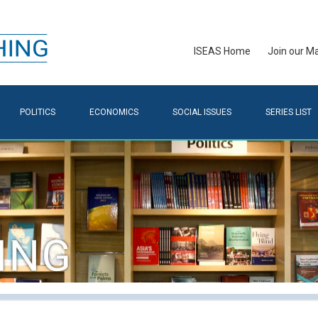
ISEAS Home
Join our Mai
POLITICS
ECONOMICS
SOCIAL ISSUES
SERIES LIST