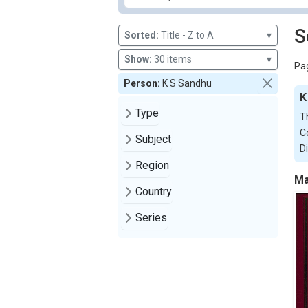
S
Sorted:
Title - Z to A
▾
Show:
30 items
▾
Pag
Person:
K S Sandhu
K
Type
T
C
Subject
D
Region
Ma
Country
Series