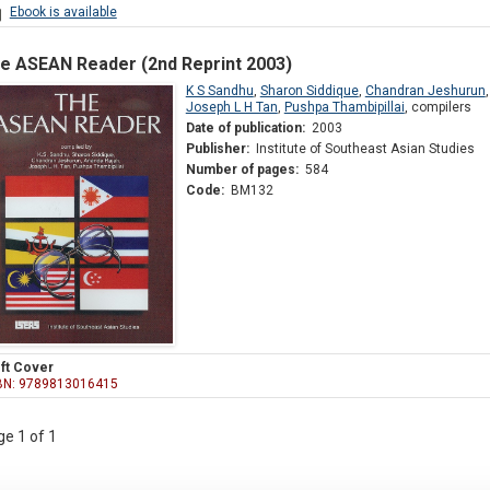
Ebook is available
e ASEAN Reader (2nd Reprint 2003)
K S Sandhu
,
Sharon Siddique
,
Chandran Jeshurun
Joseph L H Tan
,
Pushpa Thambipillai
,
compilers
Date of publication:
2003
Publisher:
Institute of Southeast Asian Studies
Number of pages:
584
Code:
BM132
ft Cover
BN: 9789813016415
e 1 of 1