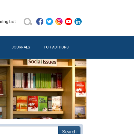
ling List
JOURNALS
FOR AUTHORS
Search