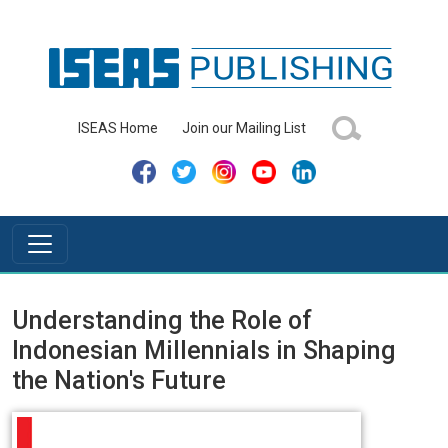
ISEAS Home
Join our Mailing List
Understanding the Role of
Indonesian Millennials in Shaping
the Nation's Future