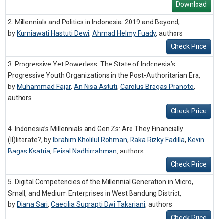
Download
2. Millennials and Politics in Indonesia: 2019 and Beyond,
by
Kurniawati Hastuti Dewi
,
Ahmad Helmy Fuady
,
authors
Check Price
3. Progressive Yet Powerless: The State of Indonesia’s
Progressive Youth Organizations in the Post-Authoritarian Era,
by
Muhammad Fajar
,
An Nisa Astuti
,
Carolus Bregas Pranoto
,
authors
Check Price
4. Indonesia’s Millennials and Gen Zs: Are They Financially
(Il)literate?, by
Ibrahim Kholilul Rohman
,
Raka Rizky Fadilla
,
Kevin
Bagas Ksatria
,
Feisal Nadhirrahman
,
authors
Check Price
5. Digital Competencies of the Millennial Generation in Micro,
Small, and Medium Enterprises in West Bandung District,
by
Diana Sari
,
Caecilia Suprapti Dwi Takariani
,
authors
Check Price