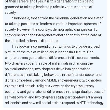
of their careers and lives. It is this generation that is being
groomed to take up leadership roles in various sectors of
society.
In Indonesia, those from the millennial generation are slated
to take up positions as leaders in various important spheres of
society. However, the country’s demographic changes call for
comprehending the intergenerational gap that is at the core of
the so-called millennial disruptions.
This book is a compendium of writings to provide a broad
picture of the role of millennials in Indonesia's future. One
chapter covers generational differences in life course events;
two chapters cover the role of millennials in changing the
political landscape; two chapters delve into generational
differences in risk-taking behaviours in the financial sector and
digital competency among MSME entrepreneurs; two chapters
examine millennials’ religious views on the cryptocurrency
economy and generational differences in the spiritual process of
self-discovery; and two chapters study participatory art among
millennials and how millennial artists respond to NFT technology.