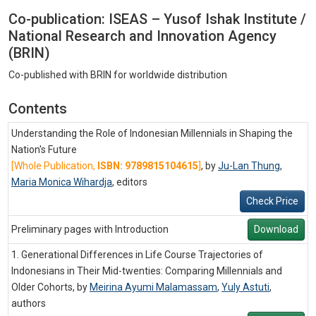
Co-publication: ISEAS – Yusof Ishak Institute /
National Research and Innovation Agency
(BRIN)
Co-published with BRIN for worldwide distribution
Contents
Understanding the Role of Indonesian Millennials in Shaping the
Nation's Future
[Whole Publication,
ISBN: 9789815104615
]
, by
Ju-Lan Thung
,
Maria Monica Wihardja
,
editors
Check Price
Preliminary pages with Introduction
Download
1. Generational Differences in Life Course Trajectories of
Indonesians in Their Mid-twenties: Comparing Millennials and
Older Cohorts, by
Meirina Ayumi Malamassam
,
Yuly Astuti
,
authors