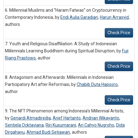
6. Millennial Muslims and “Haram Fatwas” on Cryptocurrency in
Contemporary Indonesia, by
Endi Aulia Garadian
,
Harun Arrasyid
,
authors
Check Price
7. Youth and Religious Disaffiliation: A Study of Indonesian
Millennials Learning Buddhism during Spiritual Disruption, by
Fuji
Riang Prastowo
,
author
Check Price
8. Antagonism and Afterwards: Millennials in Indonesian
Participatory Art after Reformasi, by
Chabib Duta Hapsoro
,
author
Check Price
9. The NFT Phenomenon among Indonesia’s Millennial Artists,
by
Genardi Atmadiredja
,
Arief Hartanto
,
Andrian Wikayanto
,
Sentiela Ocktaviana
,
Riri Kusumarani
,
Ari Cahyo Nugroho
,
Dida
Dirgahayu
,
Ahmad Budi Setiawan
,
authors