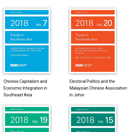
Chinese Capitalism and
Electoral Politics and the
Economic Integration in
Malaysian Chinese Association
Southeast Asia
in Johor