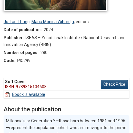
Ju-Lan Thung
,
Maria Monica Wihardja
,
editors
Date of publication:
2024
Publisher:
ISEAS – Yusof Ishak Institute / National Research and
Innovation Agency (BRIN)
Number of pages:
280
Code:
PIC299
Soft Cover
Check Price
ISBN: 9789815104608
Ebook is available
About the publication
Millennials or Generation Y—those born between 1981 and 1996
—represent the population cohort who are moving into the prime