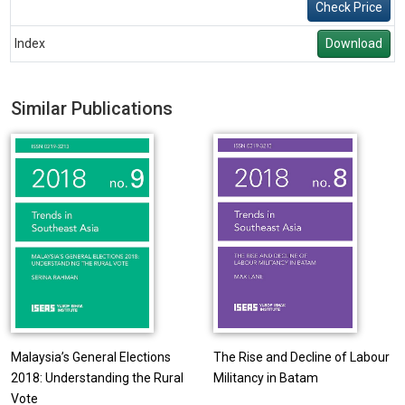
Check Price
Index
Download
Similar Publications
Malaysia’s General Elections
The Rise and Decline of Labour
2018: Understanding the Rural
Militancy in Batam
Vote