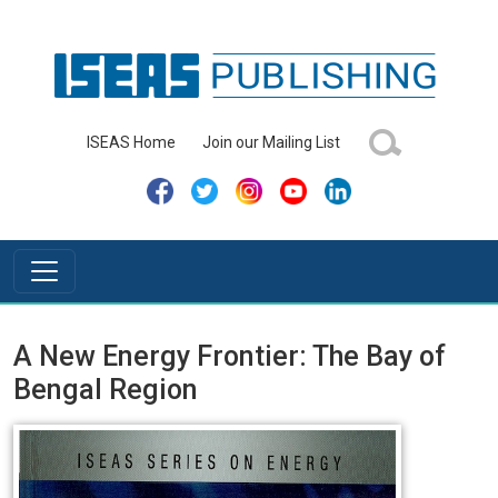
ISEAS Home
Join our Mailing List
A New Energy Frontier: The Bay of
Bengal Region