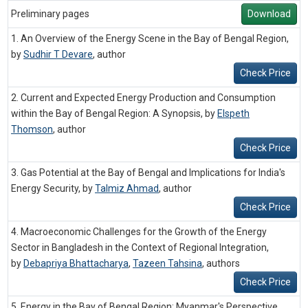
Preliminary pages
Download
1. An Overview of the Energy Scene in the Bay of Bengal Region,
by
Sudhir T Devare
,
author
Check Price
2. Current and Expected Energy Production and Consumption
within the Bay of Bengal Region: A Synopsis, by
Elspeth
Thomson
,
author
Check Price
3. Gas Potential at the Bay of Bengal and Implications for India's
Energy Security, by
Talmiz Ahmad
,
author
Check Price
4. Macroeconomic Challenges for the Growth of the Energy
Sector in Bangladesh in the Context of Regional Integration,
by
Debapriya Bhattacharya
,
Tazeen Tahsina
,
authors
Check Price
5. Energy in the Bay of Bengal Region: Myanmar's Perspective,