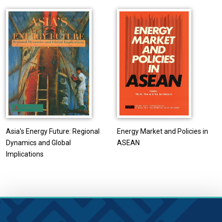
Asia's Energy Future: Regional
Energy Market and Policies in
Dynamics and Global
ASEAN
Implications