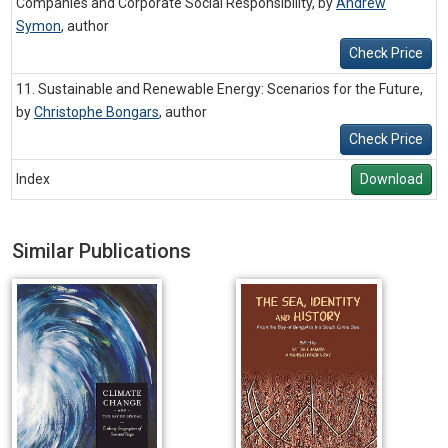
Companies and Corporate Social Responsibility, by
Andrew
Symon
,
author
Check Price
11. Sustainable and Renewable Energy: Scenarios for the Future,
by
Christophe Bongars
,
author
Check Price
Index
Download
Similar Publications