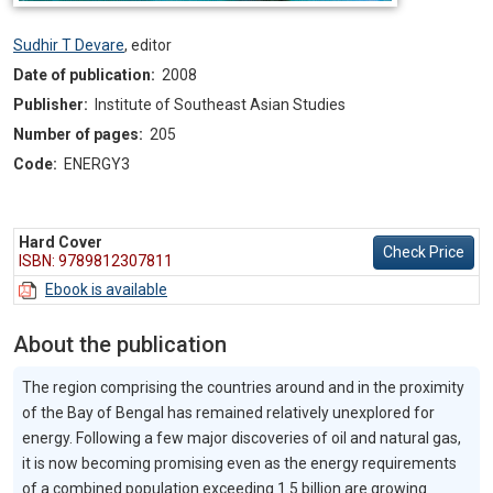
Sudhir T Devare
,
editor
Date of publication:
2008
Publisher:
Institute of Southeast Asian Studies
Number of pages:
205
Code:
ENERGY3
Hard Cover
Check Price
ISBN: 9789812307811
Ebook is available
About the publication
The region comprising the countries around and in the proximity
of the Bay of Bengal has remained relatively unexplored for
energy. Following a few major discoveries of oil and natural gas,
it is now becoming promising even as the energy requirements
of a combined population exceeding 1.5 billion are growing