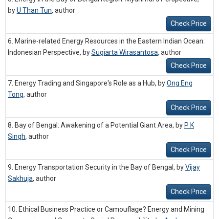
by
U Than Tun
,
author
Check Price
6. Marine-related Energy Resources in the Eastern Indian Ocean:
Indonesian Perspective, by
Sugiarta Wirasantosa
,
author
Check Price
7. Energy Trading and Singapore's Role as a Hub, by
Ong Eng
Tong
,
author
Check Price
8. Bay of Bengal: Awakening of a Potential Giant Area, by
P K
Singh
,
author
Check Price
9. Energy Transportation Security in the Bay of Bengal, by
Vijay
Sakhuja
,
author
Check Price
10. Ethical Business Practice or Camouflage? Energy and Mining