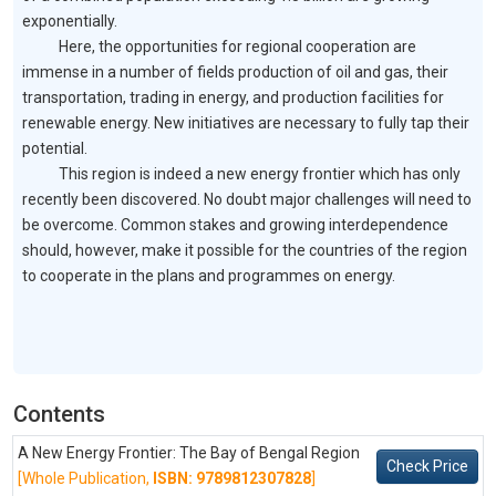
exponentially.
Here, the opportunities for regional cooperation are
immense in a number of fields production of oil and gas, their
transportation, trading in energy, and production facilities for
renewable energy. New initiatives are necessary to fully tap their
potential.
This region is indeed a new energy frontier which has only
recently been discovered. No doubt major challenges will need to
be overcome. Common stakes and growing interdependence
should, however, make it possible for the countries of the region
to cooperate in the plans and programmes on energy.
Contents
A New Energy Frontier: The Bay of Bengal Region
Check Price
[Whole Publication,
ISBN: 9789812307828
]