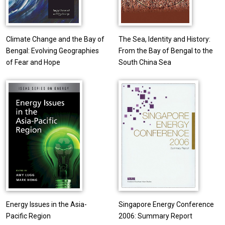
Climate Change and the Bay of
The Sea, Identity and History:
Bengal: Evolving Geographies
From the Bay of Bengal to the
of Fear and Hope
South China Sea
Energy Issues in the Asia-
Singapore Energy Conference
Pacific Region
2006: Summary Report