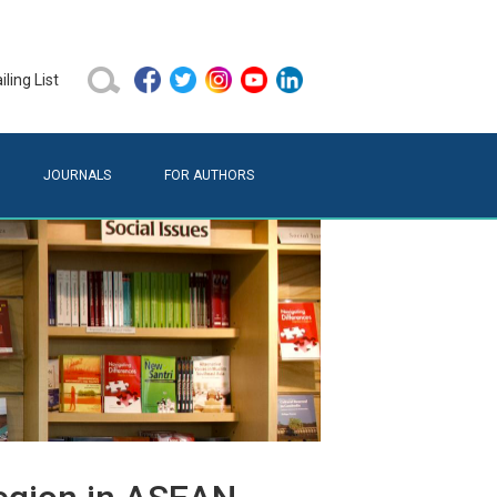
ling List
JOURNALS
FOR AUTHORS