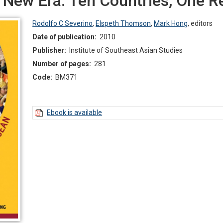
a New Era: Ten Countries, One 
Rodolfo C Severino
,
Elspeth Thomson
,
Mark Hong
,
editors
Date of publication:
2010
Publisher:
Institute of Southeast Asian Studies
Number of pages:
281
Code:
BM371
Ebook is available