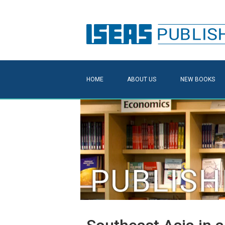
HOME
ABOUT US
NEW BOOKS