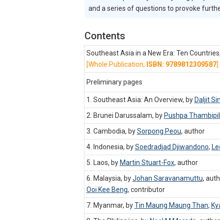
and a series of questions to provoke furth
Contents
Southeast Asia in a New Era: Ten Countrie
[Whole Publication,
ISBN: 9789812309587
]
Preliminary pages
1. Southeast Asia: An Overview, by
Daljit Si
2. Brunei Darussalam, by
Pushpa Thambipil
3. Cambodia, by
Sorpong Peou
,
author
4. Indonesia, by
Soedradjad Djiwandono
,
Le
5. Laos, by
Martin Stuart-Fox
,
author
6. Malaysia, by
Johan Saravanamuttu
,
auth
Ooi Kee Beng
,
contributor
7. Myanmar, by
Tin Maung Maung Than
,
Ky