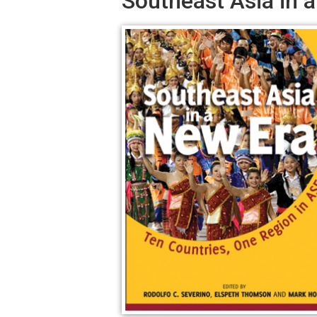
Southeast Asia in 