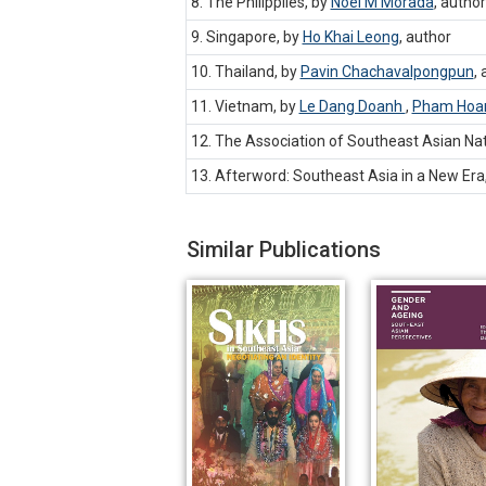
8. The Philippiies, by
Noel M Morada
,
author
9. Singapore, by
Ho Khai Leong
,
author
10. Thailand, by
Pavin Chachavalpongpun
,
11. Vietnam, by
Le Dang Doanh
,
Pham Hoa
12. The Association of Southeast Asian Nat
13. Afterword: Southeast Asia in a New Era
Similar Publications