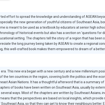
rted effort to spread the knowledge and understanding of ASEAN beyond
specially the new generation of youthful citizens of Southeast Asia, bo
lume is meant to be used as a textbook by educators at senior high schoo
 chronology of historical events but also has a section on 'questions for 
cational setting. The chapters tell the story of a region that has been s
reciate the long journey being taken by ASEAN to create a regional cons
g, this well-crafted book makes them empowered to dream of a better 
 era. This new era began with a new century and a new millennium posin
 of the ten countries in the region, covering both the politics and the ec
east Asian Nations. It has a thoughtful afterword that is a summary of 
apters of books have been written on Southeast Asia, usually by extern
n several ways. Most of the chapters are written by Southeast Asians; i
 means that the perspectives are based on local insights, which provide 
 Southeast Asia, so that they can get to know their neighbours better. E