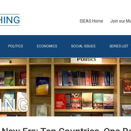
ISEAS Home
Join our Mai
POLITICS
ECONOMICS
SOCIAL ISSUES
SERIES LIST