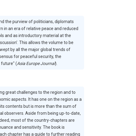
 the purview of politicians, diplomats
rn in an era of relative peace and reduced
ls and as introductory material at the
discussion'. This allows the volume to be
wept by all the major global trends of
ensus for peaceful security, the
future" (
Asia Europe Journal
).
g great challenges to the region and to
onomic aspects. It has one on the region as a
its contents but is more than the sum of
al observers. Aside from being up-to-date,
ndeed, most of the country-chapters are
nuance and sensitivity. The book is
ach chapter has a guide to further reading