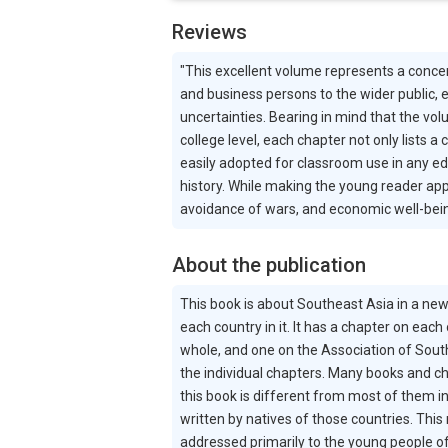
Reviews
"This excellent volume represents a conce
and business persons to the wider public, e
uncertainties. Bearing in mind that the vo
college level, each chapter not only lists a
easily adopted for classroom use in any edu
history. While making the young reader app
avoidance of wars, and economic well-bein
About the publication
This book is about Southeast Asia in a new
each country in it. It has a chapter on each
whole, and one on the Association of South
the individual chapters. Many books and ch
this book is different from most of them i
written by natives of those countries. This
addressed primarily to the young people of