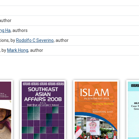
author
ng Ha
,
authors
ions, by
Rodolfo C Severino
,
author
, by
Mark Hong
,
author