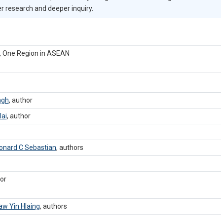
er research and deeper inquiry.
s, One Region in ASEAN
ngh
,
author
lai
,
author
onard C Sebastian
,
authors
or
aw Yin Hlaing
,
authors