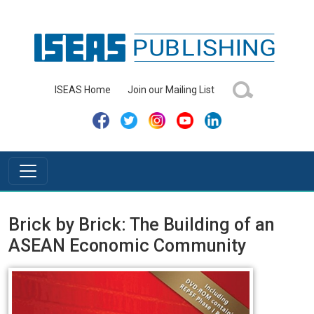
ISEAS Home
Join our Mailing List
Brick by Brick: The Building of an
ASEAN Economic Community