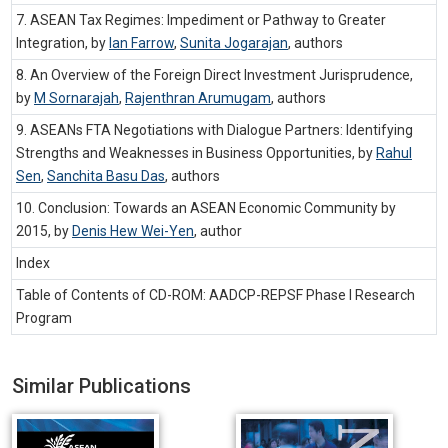
7. ASEAN Tax Regimes: Impediment or Pathway to Greater
Integration, by
Ian Farrow
,
Sunita Jogarajan
,
authors
8. An Overview of the Foreign Direct Investment Jurisprudence,
by
M Sornarajah
,
Rajenthran Arumugam
,
authors
9. ASEANs FTA Negotiations with Dialogue Partners: Identifying
Strengths and Weaknesses in Business Opportunities, by
Rahul
Sen
,
Sanchita Basu Das
,
authors
10. Conclusion: Towards an ASEAN Economic Community by
2015, by
Denis Hew Wei-Yen
,
author
Index
Table of Contents of CD-ROM: AADCP-REPSF Phase I Research
Program
Similar Publications