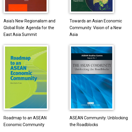
Asia's New Regionalism and
Towards an Asian Economic
Global Role: Agenda for the
Community: Vision of a New
East Asia Summit
Asia
Roadmap to an ASEAN
ASEAN Community: Unblocking
Economic Community
the Roadblocks