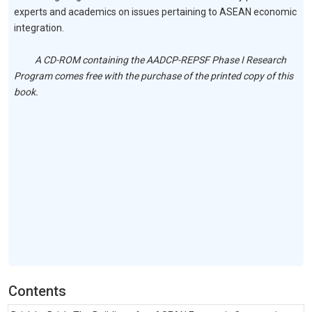
experts and academics on issues pertaining to ASEAN economic
integration.
A CD-ROM containing the AADCP-REPSF Phase I Research
Program comes free with the purchase of the printed copy of this
book.
Contents