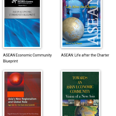
ASEAN Economic Community
ASEAN: Life after the Charter
Blueprint