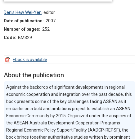
Denis Hew Wei-Yen
,
editor
Date of publication:
2007
Number of pages:
252
Code:
BM329
Ebook is available
About the publication
Against the backdrop of significant developments in regional
economic cooperation and integration over the past decade, this
book presents some of the key challenges facing ASEAN as it
embarks on a bold and ambitious project to establish an ASEAN
Economic Community by 2015. Organized under the auspices of
the ASEAN-Australia Development Cooperation Programs
Regional Economic Policy Support Facility (AADCP-REPSF), the
book brings together authoritative studies written by prominent