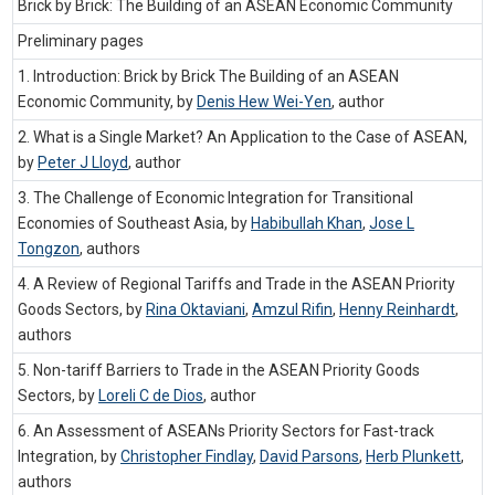
Brick by Brick: The Building of an ASEAN Economic Community
Preliminary pages
1. Introduction: Brick by Brick The Building of an ASEAN
Economic Community, by
Denis Hew Wei-Yen
,
author
2. What is a Single Market? An Application to the Case of ASEAN,
by
Peter J Lloyd
,
author
3. The Challenge of Economic Integration for Transitional
Economies of Southeast Asia, by
Habibullah Khan
,
Jose L
Tongzon
,
authors
4. A Review of Regional Tariffs and Trade in the ASEAN Priority
Goods Sectors, by
Rina Oktaviani
,
Amzul Rifin
,
Henny Reinhardt
,
authors
5. Non-tariff Barriers to Trade in the ASEAN Priority Goods
Sectors, by
Loreli C de Dios
,
author
6. An Assessment of ASEANs Priority Sectors for Fast-track
Integration, by
Christopher Findlay
,
David Parsons
,
Herb Plunkett
,
authors