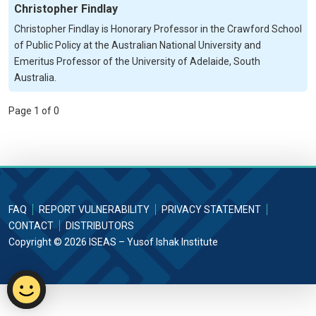
Christopher Findlay
Christopher Findlay is Honorary Professor in the Crawford School
of Public Policy at the Australian National University and
Emeritus Professor of the University of Adelaide, South
Australia.
Page 1 of 0
FAQ
REPORT VULNERABILITY
PRIVACY STATEMENT
CONTACT
DISTRIBUTORS
Copyright © 2026 ISEAS – Yusof Ishak Institute