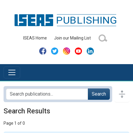
ISEAS Home
Join our Mailing List
Search
Search Results
Page 1 of 0