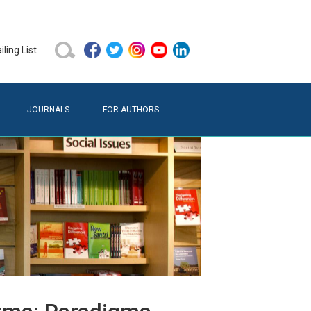
ling List
JOURNALS
FOR AUTHORS