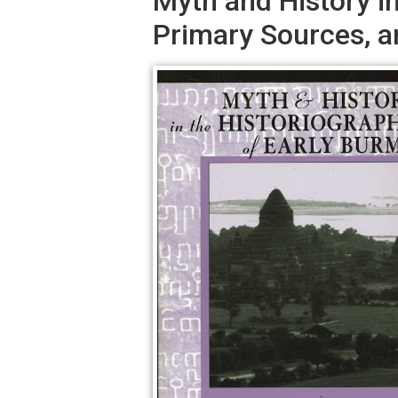
Myth and History i
Primary Sources, a