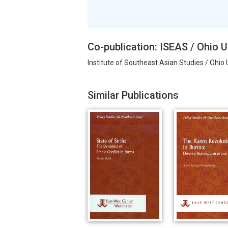
Co-publication: ISEAS / Ohio U
Institute of Southeast Asian Studies / Ohio 
Similar Publications