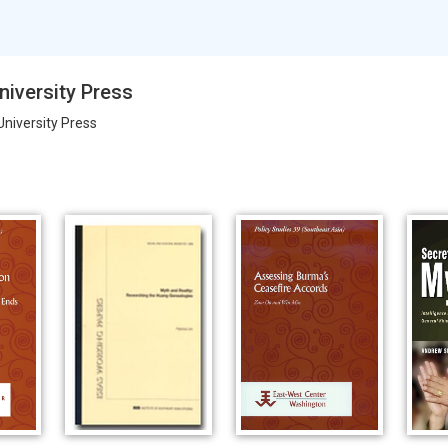
niversity Press
University Press