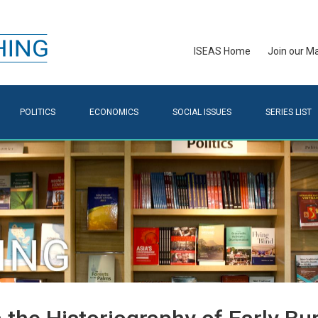
ISEAS Home
Join our Mai
POLITICS
ECONOMICS
SOCIAL ISSUES
SERIES LIST