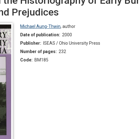
n the Historiography of Early B
nd Prejudices
Michael Aung-Thwin
,
author
Date of publication:
2000
Publisher:
ISEAS / Ohio University Press
Number of pages:
232
Code:
BM185