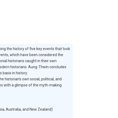
ng the history of five key events that took
events, which have been considered the
nial historians caught in their own
y modern historians. Aung-Thwin concludes
basis in history.
historian's own social, political, and
udes with a glimpse of the myth-making
ia, Australia, and New Zealand)