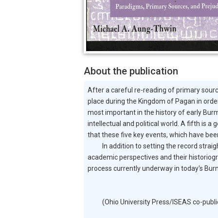
About the publication
After a careful re-reading of primary sour
place during the Kingdom of Pagan in order
most important in the history of early Burm
intellectual and political world. A fifth 
that these five key events, which have been
In addition to setting the record straight,
academic perspectives and their historiogr
process currently underway in today's Bur
(Ohio University Press/ISEAS co-publicati