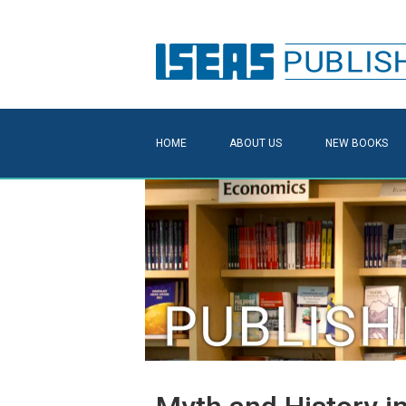
HOME
ABOUT US
NEW BOOKS