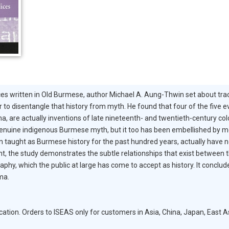
ces written in Old Burmese, author Michael A. Aung-Thwin set about traci
 to disentangle that history from myth. He found that four of the five 
a, are actually inventions of late nineteenth- and twentieth-century colo
is a genuine indigenous Burmese myth, but it too has been embellished b
 taught as Burmese history for the past hundred years, actually have no 
 the study demonstrates the subtle relationships that exist between the 
aphy, which the public at large has come to accept as history. It concl
ma.
on. Orders to ISEAS only for customers in Asia, China, Japan, East As