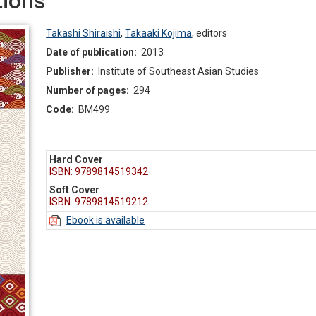
ions
Takashi Shiraishi
,
Takaaki Kojima
,
editors
Date of publication:
2013
Publisher:
Institute of Southeast Asian Studies
Number of pages:
294
Code:
BM499
Hard Cover
ISBN: 9789814519342
Soft Cover
ISBN: 9789814519212
Ebook is available