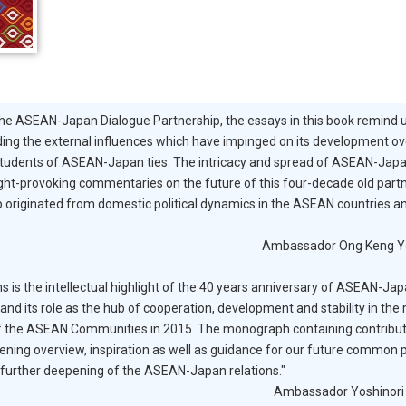
the ASEAN-Japan Dialogue Partnership, the essays in this book remind 
luding the external influences which have impinged on its development ov
students of ASEAN-Japan ties. The intricacy and spread of ASEAN-Jap
ought-provoking commentaries on the future of this four-decade old part
ship originated from domestic political dynamics in the ASEAN countries 
Ambassador Ong Keng Y
is the intellectual highlight of the 40 years anniversary of ASEAN-J
and its role as the hub of cooperation, development and stability in the
of the ASEAN Communities in 2015. The monograph containing contribu
ning overview, inspiration as well as guidance for our future common p
 further deepening of the ASEAN-Japan relations."
Ambassador Yoshinori 