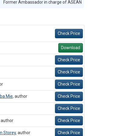
Former Ambassador in charge of ASEAN
Check Price
Download
Check Price
Check Price
or
Check Price
ba Mie
,
author
Check Price
Check Price
,
author
Check Price
an Storey
,
author
Check Price