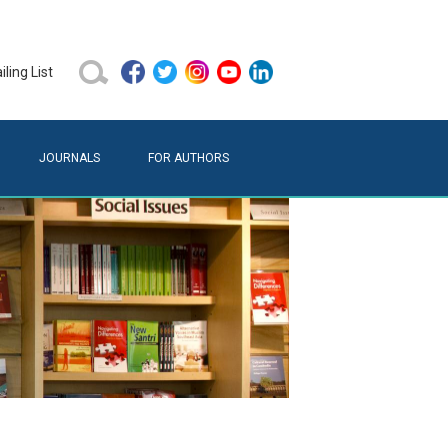
ling List
JOURNALS
FOR AUTHORS