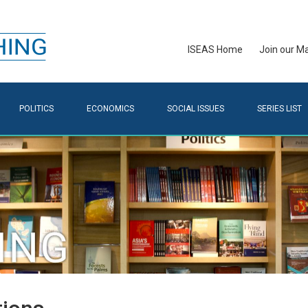
ISEAS Home
Join our Mai
POLITICS
ECONOMICS
SOCIAL ISSUES
SERIES LIST