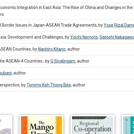
r Economic Integration in East Asia: The Rise of China and Changes in the
rs
ind Border Issues in Japan-ASEAN Trade Agreements, by
Yose Rizal Damu
 Asia: Development and Challenges, by
Yoichi Nemoto
,
Satoshi Nakagaw
ASEAN Countries, by
Naohiro Kitano
,
author
the ASEAN-4 Countries , by
G Sivalingam
,
author
bubani
,
author
erspective, by
Tommy Koh Thong Bee
,
author