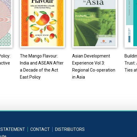
olicy:
The Mango Flavour:
Asian Development
Buildi
active
India and ASEAN After
Experience Vol 3:
Trust
a Decade of the Act
Regional Co-operation
Ties a
East Policy
in Asia
 STATEMENT
CONTACT
DISTRIBUTORS
tute