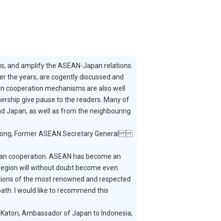
us, and amplify the ASEAN-Japan relations.
er the years, are cogently discussed and
an cooperation mechanisms are also well
nership give pause to the readers. Many of
and Japan, as well as from the neighbouring
ong, Former ASEAN Secretary General
apan cooperation. ASEAN has become an
 region will without doubt become even
tions of the most renowned and respected
ath. I would like to recommend this
Katori, Ambassador of Japan to Indonesia,