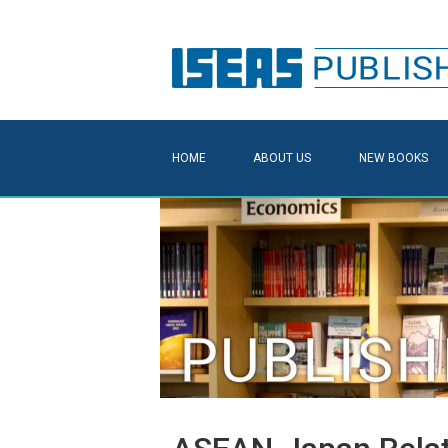
HOME
ABOUT US
NEW BOOKS