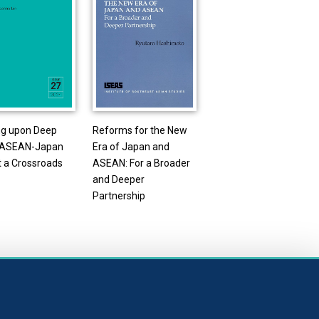
ng upon Deep
Reforms for the New
: ASEAN-Japan
Era of Japan and
t a Crossroads
ASEAN: For a Broader
and Deeper
Partnership