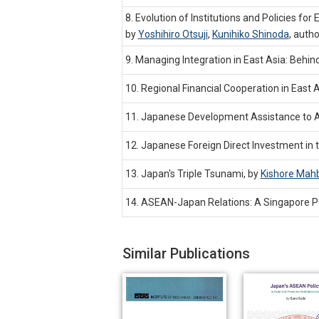
8. Evolution of Institutions and Policies fo
by
Yoshihiro Otsuji
,
Kunihiko Shinoda
,
autho
9. Managing Integration in East Asia: Beh
10. Regional Financial Cooperation in East
11. Japanese Development Assistance to 
12. Japanese Foreign Direct Investment in 
13. Japan's Triple Tsunami, by
Kishore Mah
14. ASEAN-Japan Relations: A Singapore P
Similar Publications