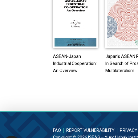
ASEAN-Japan
Japan's ASEAN P
Industrial Cooperation:
In Search of Pro
An Overview
Multilateralism
FAQ
REPORT VULNERABILITY
PRIVACY
Copyright © 2026 ISEAS – Yusof Ishak Insti