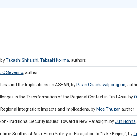
 by
Takashi Shiraishi
,
Takaaki Kojima
,
authors
o C Severino
,
author
hina and the Implications on ASEAN, by
Pavin Chachavalpongpun
,
auth
enges in the Transformation of the Regional Context in East Asia, by
O
egional Integration: Impacts and Implications, by
Moe Thuzar
,
author
on-Traditional Security Issues: Toward a New Paradigm, by
Jun Honna
ritime Southeast Asia: From Safety of Navigation to "Lake Beijing", by
I