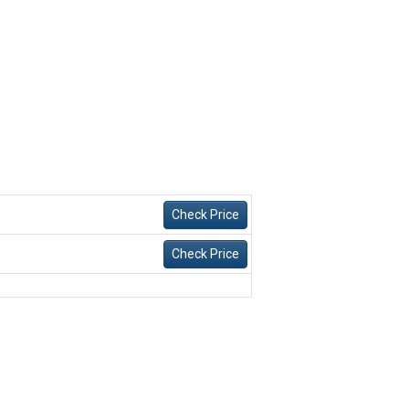
Check Price
Check Price