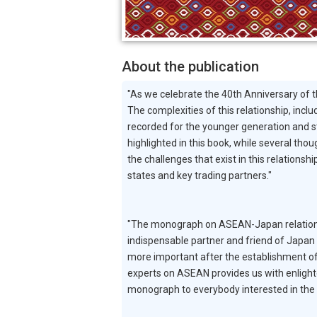
About the publication
"As we celebrate the 40th Anniversary of 
The complexities of this relationship, inc
recorded for the younger generation and 
highlighted in this book, while several th
the challenges that exist in this relation
states and key trading partners."
"The monograph on ASEAN-Japan relations 
indispensable partner and friend of Japan 
more important after the establishment 
experts on ASEAN provides us with enlighte
monograph to everybody interested in the