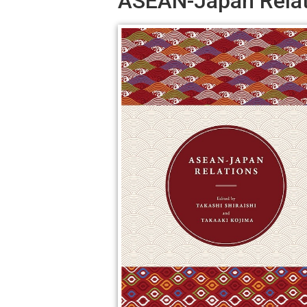
ASEAN-Japan Relat