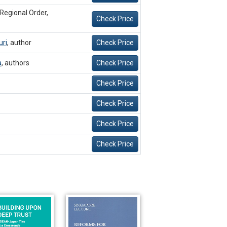
 Regional Order,
Check Price
ri
,
author
Check Price
a
,
authors
Check Price
Check Price
Check Price
Check Price
Check Price