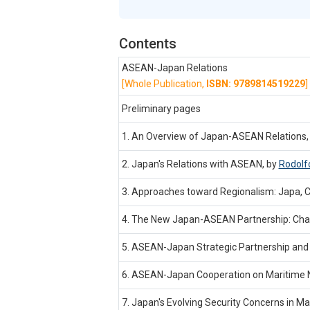
Contents
ASEAN-Japan Relations
[Whole Publication,
ISBN: 9789814519229
]
Preliminary pages
1. An Overview of Japan-ASEAN Relations,
2. Japan's Relations with ASEAN, by
Rodolf
3. Approaches toward Regionalism: Japa, C
4. The New Japan-ASEAN Partnership: Chall
5. ASEAN-Japan Strategic Partnership and R
6. ASEAN-Japan Cooperation on Maritime N
7. Japan's Evolving Security Concerns in Ma