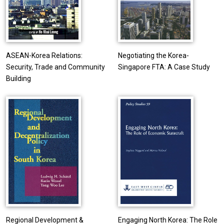
ASEAN-Korea Relations:
Negotiating the Korea-
Security, Trade and Community
Singapore FTA: A Case Study
Building
Regional Development &
Engaging North Korea: The Role