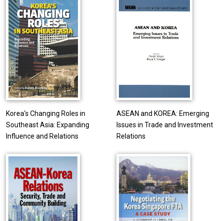
Korea's Changing Roles in
ASEAN and KOREA: Emerging
Southeast Asia: Expanding
Issues in Trade and Investment
Influence and Relations
Relations