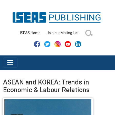
ISEAS Home
Join our Mailing List
ASEAN and KOREA: Trends in
Economic & Labour Relations