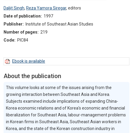
Daljit Singh
,
Reza Yamora Siregar
,
editors
Date of publication:
1997
Publisher:
Institute of Southeast Asian Studies
Number of pages:
219
Code:
PIC84
Ebook is available
About the publication
This volume looks at some of the issues arising from the
growing interaction between Southeast Asia and Korea.
Subjects examined include implications of expanding China-
Korea economic relations and of Korea's economic and financial
liberalization for Southeast Asia, labour-management problems
in Korean firms in Southeast Asia, Southeast Asian workers in
Korea, and the state of the Korean construction industry in