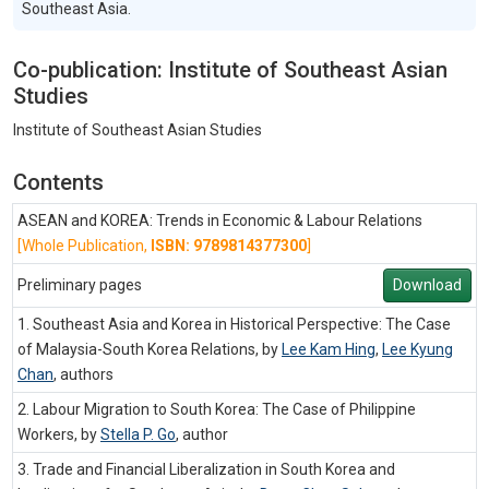
Southeast Asia.
Co-publication: Institute of Southeast Asian
Studies
Institute of Southeast Asian Studies
Contents
ASEAN and KOREA: Trends in Economic & Labour Relations
[Whole Publication,
ISBN: 9789814377300
]
Preliminary pages
Download
1. Southeast Asia and Korea in Historical Perspective: The Case
of Malaysia-South Korea Relations, by
Lee Kam Hing
,
Lee Kyung
Chan
,
authors
2. Labour Migration to South Korea: The Case of Philippine
Workers, by
Stella P. Go
,
author
3. Trade and Financial Liberalization in South Korea and