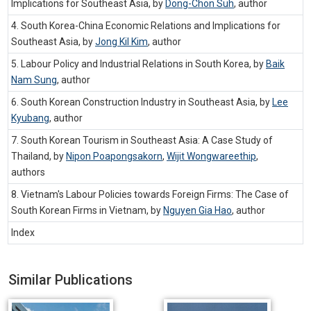
Implications for Southeast Asia, by
Dong-Chon Suh
,
author
4. South Korea-China Economic Relations and Implications for
Southeast Asia, by
Jong Kil Kim
,
author
5. Labour Policy and Industrial Relations in South Korea, by
Baik
Nam Sung
,
author
6. South Korean Construction Industry in Southeast Asia, by
Lee
Kyubang
,
author
7. South Korean Tourism in Southeast Asia: A Case Study of
Thailand, by
Nipon Poapongsakorn
,
Wijit Wongwareethip
,
authors
8. Vietnam's Labour Policies towards Foreign Firms: The Case of
South Korean Firms in Vietnam, by
Nguyen Gia Hao
,
author
Index
Similar Publications