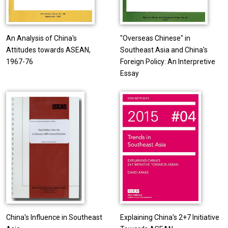
An Analysis of China's
"Overseas Chinese" in
Attitudes towards ASEAN,
Southeast Asia and China's
1967-76
Foreign Policy: An Interpretive
Essay
China's Influence in Southeast
Explaining China's 2+7 Initiative