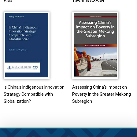
Asia
Towards ASEAN
Is China's Indigenous Innovation
Assessing China's Impact on
Strategy Compatible with
Poverty in the Greater Mekong
Globalization?
Subregion