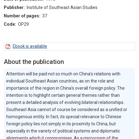
Publisher:
Institute of Southeast Asian Studies
Number of pages:
37
Code:
OP29
Ebook is available
About the publication
Attention will be paid not so much on China's relations with
individual Southeast Asian countries, as on the role and
importance of the region in China's overall foreign policy. The
intention is to highlight certain general themes rather than
present a detailed analysis of evolving bilateral relationships.
Southeast Asia cannot of course be considered as a unified or
homogenous entity. In fact, its special relevance to Chinese
foreign policy lies not simply in its proximity to China, but
especially in the variety of political systems and diplomatic
alignments which it compromises. As a microcosm of the