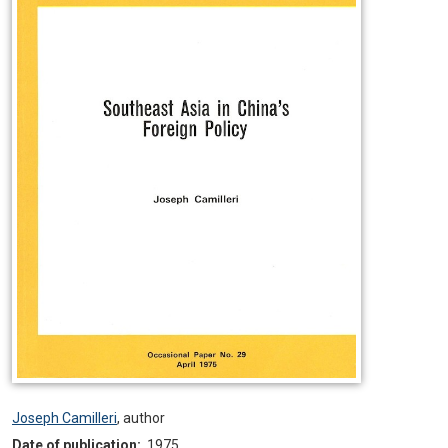
Joseph Camilleri
,
author
Date of publication:
1975