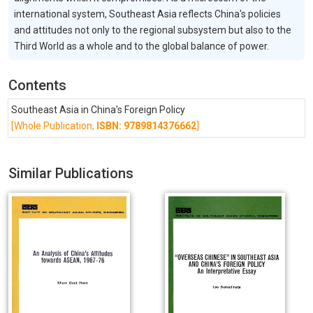
international system, Southeast Asia reflects China's policies
and attitudes not only to the regional subsystem but also to the
Third World as a whole and to the global balance of power.
Contents
Southeast Asia in China's Foreign Policy
[Whole Publication,
ISBN: 9789814376662
]
Similar Publications