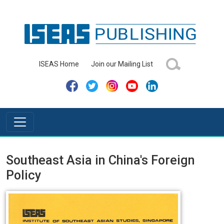
ISEAS Home
Join our Mailing List
Southeast Asia in China's Foreign
Policy