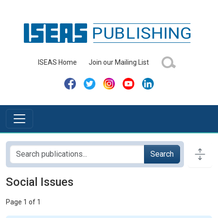
ISEAS Home
Join our Mailing List
Search
Social Issues
Page 1 of 1