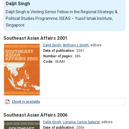
Daljit Singh
Daljit Singh is Visiting Senior Fellow in the Regional Strategic &
Political Studies Programme, ISEAS – Yusof Ishak Institute,
Singapore.
Southeast Asian Affairs 2001
Daljit Singh
,
Anthony L Smith
,
editors
Date of publication:
2001
Number of pages:
386
Code:
SEAA1
Ebook is available
Southeast Asian Affairs 2006
Daljit Singh
,
Lorraine Carlos Salazar
,
editors
Date of publication:
2006