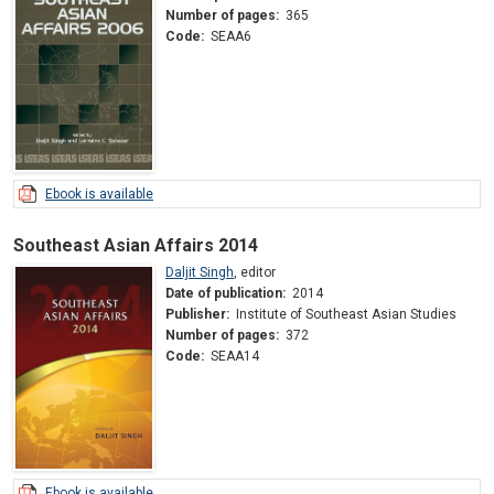
Number of pages:
365
Code:
SEAA6
Ebook is available
Southeast Asian Affairs 2014
Daljit Singh
,
editor
Date of publication:
2014
Publisher:
Institute of Southeast Asian Studies
Number of pages:
372
Code:
SEAA14
Ebook is available