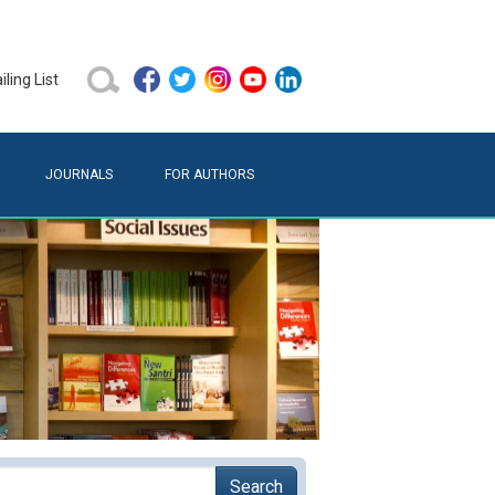
ling List
JOURNALS
FOR AUTHORS
Search