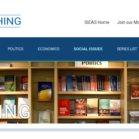
ISEAS Home
Join our Mai
SOCIAL ISSUES
POLITICS
ECONOMICS
SERIES LIST