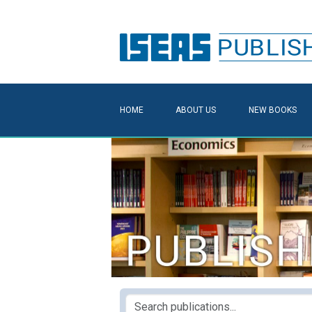
HOME
ABOUT US
NEW BOOKS