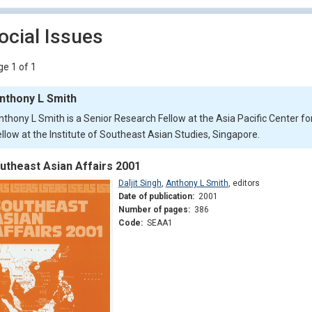
ocial Issues
e 1 of 1
nthony L Smith
nthony L Smith is a Senior Research Fellow at the Asia Pacific Center fo
ellow at the Institute of Southeast Asian Studies, Singapore.
utheast Asian Affairs 2001
Daljit Singh
,
Anthony L Smith
,
editors
Date of publication:
2001
Number of pages:
386
Code:
SEAA1