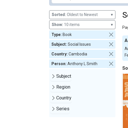
S
Sorted:
Oldest to Newest
▾
Show:
10 items
▾
Pag
Type:
Book
A
Subject:
Social Issues
A
Country:
Cambodia
F
Person:
Anthony L Smith
So
Subject
Region
Country
Series