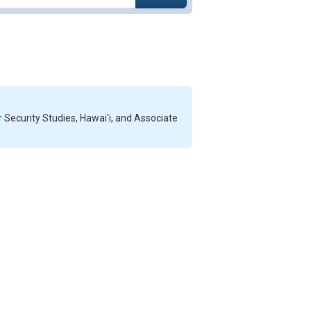
r Security Studies, Hawai'i, and Associate