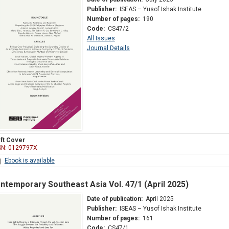
Publisher:
ISEAS – Yusof Ishak Institute
Number of pages:
190
Code:
CS47/2
All Issues
Journal Details
ft Cover
SN: 0129797X
Ebook is available
ntemporary Southeast Asia Vol. 47/1 (April 2025)
Date of publication:
April 2025
Publisher:
ISEAS – Yusof Ishak Institute
Number of pages:
161
Code:
CS47/1