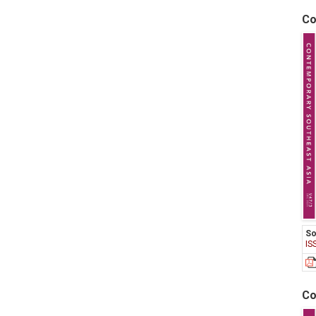
Co
So
IS
Co