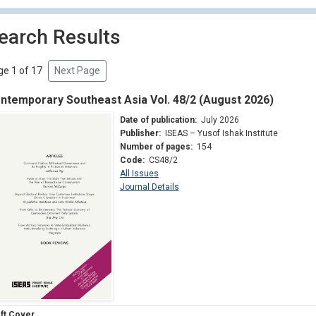
earch Results
e 1 of 17
Next Page
ntemporary Southeast Asia Vol. 48/2 (August 2026)
Date of publication:
July 2026
Publisher:
ISEAS – Yusof Ishak Institute
Number of pages:
154
Code:
CS48/2
All Issues
Journal Details
ft Cover