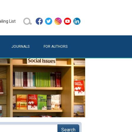
ling List
JOURNALS
FOR AUTHORS
Search