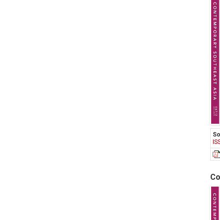
So
IS
Co