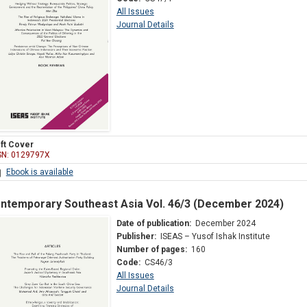
All Issues
Journal Details
ft Cover
SN: 0129797X
Ebook is available
ntemporary Southeast Asia Vol. 46/3 (December 2024)
Date of publication:
December 2024
Publisher:
ISEAS – Yusof Ishak Institute
Number of pages:
160
Code:
CS46/3
All Issues
Journal Details