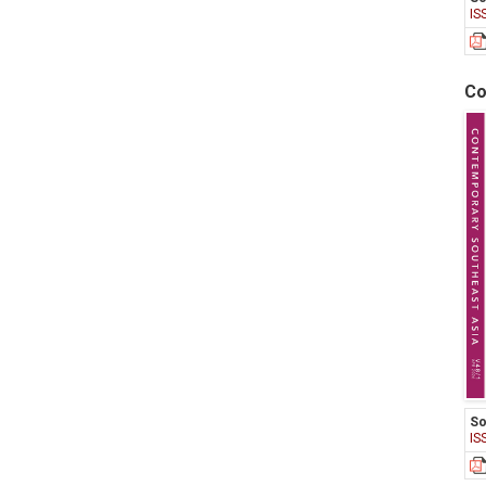
IS
Co
So
IS