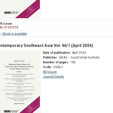
ft Cover
SN: 0129797X
Ebook is available
ntemporary Southeast Asia Vol. 46/1 (April 2024)
Date of publication:
April 2024
Publisher:
ISEAS – Yusof Ishak Institute
Number of pages:
185
Code:
CS46/1
All Issues
Journal Details