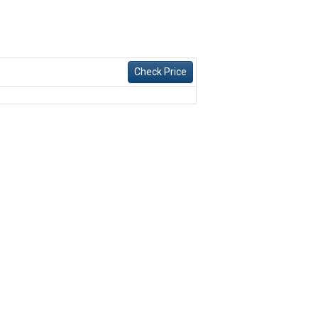
Check Price