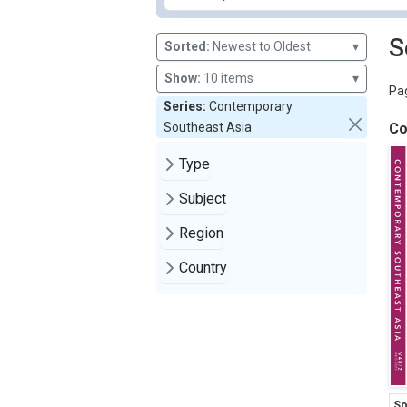
S
Sorted:
Newest to Oldest
▾
Show:
10 items
▾
Pag
Series:
Contemporary
Southeast Asia
Co
Type
Subject
Region
Country
So