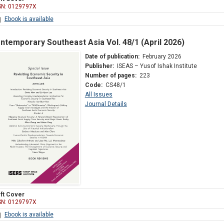
SN: 0129797X
Ebook is available
ntemporary Southeast Asia Vol. 48/1 (April 2026)
Date of publication:
February 2026
Publisher:
ISEAS – Yusof Ishak Institute
Number of pages:
223
Code:
CS48/1
All Issues
Journal Details
ft Cover
SN: 0129797X
Ebook is available