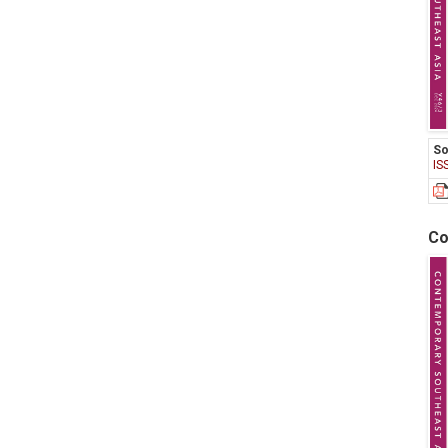
So
IS
Co