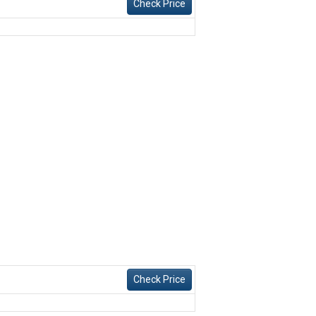
Check Price
Check Price