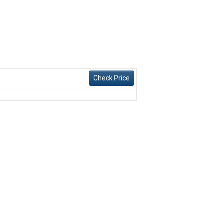
Check Price