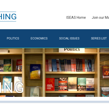
ISEAS Home
Join our Mai
POLITICS
ECONOMICS
SOCIAL ISSUES
SERIES LIST