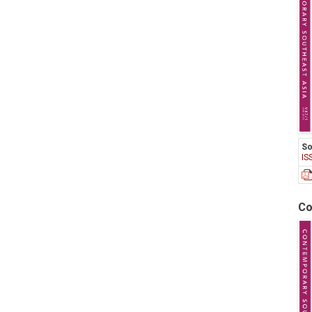
So
IS
Co