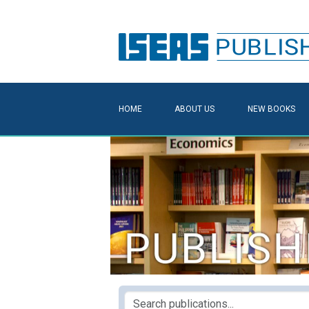
HOME
ABOUT US
NEW BOOKS