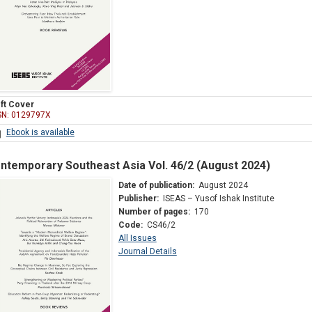
ft Cover
SN: 0129797X
Ebook is available
ntemporary Southeast Asia Vol. 46/2 (August 2024)
Date of publication:
August 2024
Publisher:
ISEAS – Yusof Ishak Institute
Number of pages:
170
Code:
CS46/2
All Issues
Journal Details