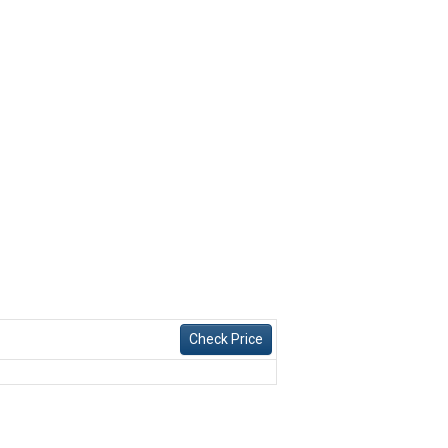
Check Price