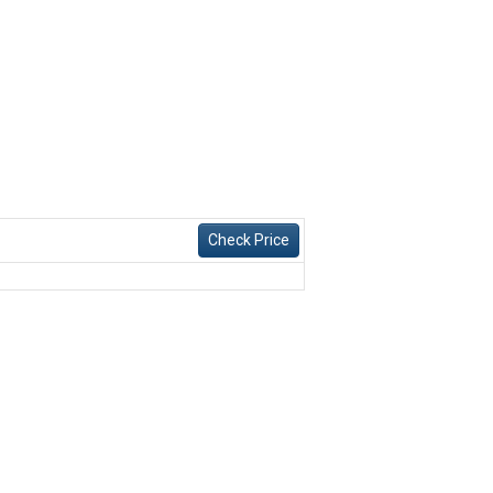
Check Price