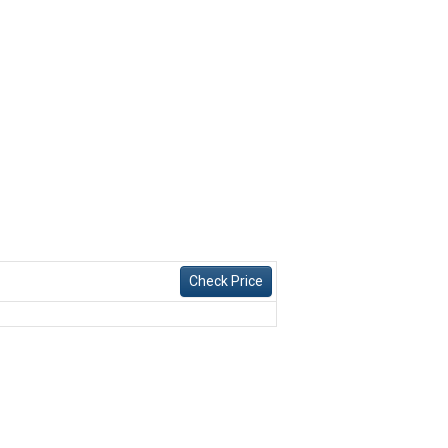
Check Price