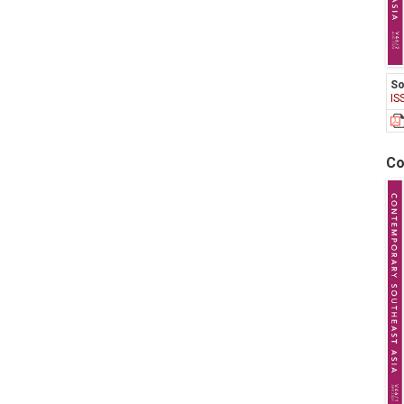
So
IS
Co