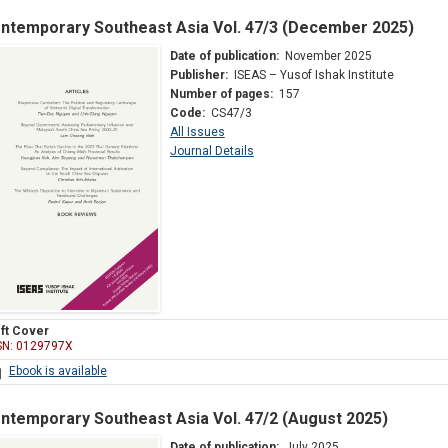
ntemporary Southeast Asia Vol. 47/3 (December 2025)
Date of publication:
November 2025
Publisher:
ISEAS – Yusof Ishak Institute
Number of pages:
157
Code:
CS47/3
All Issues
Journal Details
ft Cover
SN: 0129797X
Ebook is available
ntemporary Southeast Asia Vol. 47/2 (August 2025)
Date of publication:
July 2025