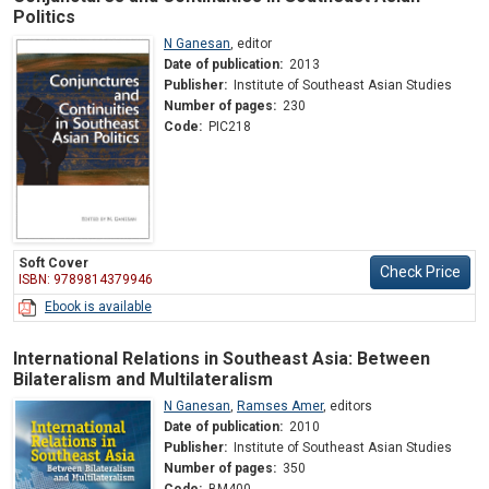
Politics
N Ganesan
,
editor
Date of publication:
2013
Publisher:
Institute of Southeast Asian Studies
Number of pages:
230
Code:
PIC218
Soft Cover
Check Price
ISBN: 9789814379946
Ebook is available
International Relations in Southeast Asia: Between
Bilateralism and Multilateralism
N Ganesan
,
Ramses Amer
,
editors
Date of publication:
2010
Publisher:
Institute of Southeast Asian Studies
Number of pages:
350
Code:
BM400