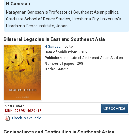
N Ganesan
Narayanan Ganesan is Professor of Southeast Asian politics,
Graduate School of Peace Studies, Hiroshima City University’s
Hiroshima Peace Institute, Japan.
Bilateral Legacies in East and Southeast Asia
N Ganesan
,
editor
Date of publication:
2015
Publisher:
Institute of Southeast Asian Studies
Number of pages:
208
Code:
BM527
Soft Cover
Check Price
ISBN: 9789814620413
Ebook is available
Conjunctures and Continuities in Southeast Asian