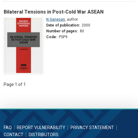
Bilateral Tensions in Post-Cold War ASEAN
N Ganesan
,
author
Date of publication:
2000
Number of pages:
80
Code:
PSP9
Page 1 of 1
FAQ
REPORT VULNERABILITY
PRIVACY STATEMENT
CONTACT
DISTRIBUTORS