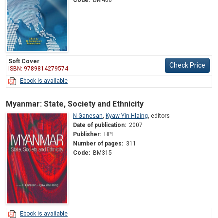
Soft Cover
Check Price
ISBN: 9789814279574
Ebook is available
Myanmar: State, Society and Ethnicity
N Ganesan
,
Kyaw Yin Hlaing
,
editors
Date of publication:
2007
Publisher:
HPI
Number of pages:
311
Code:
BM315
Ebook is available