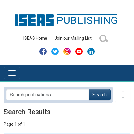
ISEAS Home
Join our Mailing List
Search
Search Results
Page 1 of 1