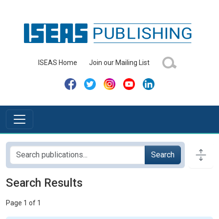
ISEAS Home
Join our Mailing List
Search
Search Results
Page 1 of 1