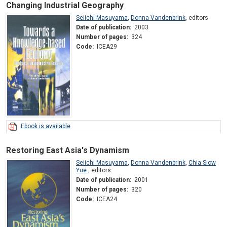
Changing Industrial Geography
Seiichi Masuyama
,
Donna Vandenbrink
,
editors
Date of publication:
2003
Number of pages:
324
Code:
ICEA29
Ebook is available
Restoring East Asia's Dynamism
Seiichi Masuyama
,
Donna Vandenbrink
,
Chia Siow
Yue
,
editors
Date of publication:
2001
Number of pages:
320
Code:
ICEA24