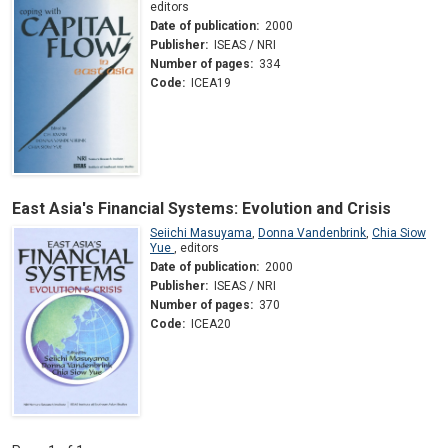
editors
Date of publication:
2000
Publisher:
ISEAS / NRI
Number of pages:
334
Code:
ICEA19
East Asia's Financial Systems: Evolution and Crisis
Seiichi Masuyama
,
Donna Vandenbrink
,
Chia Siow
Yue
,
editors
Date of publication:
2000
Publisher:
ISEAS / NRI
Number of pages:
370
Code:
ICEA20