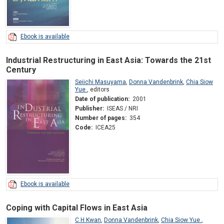
Ebook is available
Industrial Restructuring in East Asia: Towards the 21st
Century
Seiichi Masuyama
,
Donna Vandenbrink
,
Chia Siow
Yue
,
editors
Date of publication:
2001
Publisher:
ISEAS / NRI
Number of pages:
354
Code:
ICEA25
Ebook is available
Coping with Capital Flows in East Asia
C H Kwan
,
Donna Vandenbrink
,
Chia Siow Yue
,