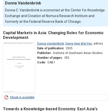
Donna Vandenbrink
Donna C. Vandenbrink is economist at the Center for Knowledge
Exchange and Creation at Nomura Research Institute and
formerly at the Federal Reserve Bank of Chicago.
Capital Markets in Asia: Changing Roles for Economic
Development
Donna Vandenbrink
,
Denis Hew Wei-Yen
,
editors
Date of publication:
2005
Publisher:
Institute of Southeast Asian Studies
Number of pages:
282
Code:
OAB1
Ebook is available
Towards a Knowledge-based Economy: East Asia's