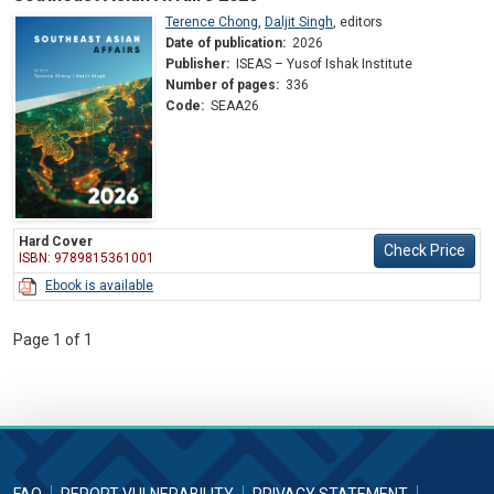
Terence Chong
,
Daljit Singh
,
editors
Date of publication:
2026
Publisher:
ISEAS – Yusof Ishak Institute
Number of pages:
336
Code:
SEAA26
Hard Cover
Check Price
ISBN: 9789815361001
Ebook is available
Page 1 of 1
FAQ
REPORT VULNERABILITY
PRIVACY STATEMENT