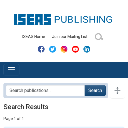
ISEAS Home
Join our Mailing List
Search
Search Results
Page 1 of 1