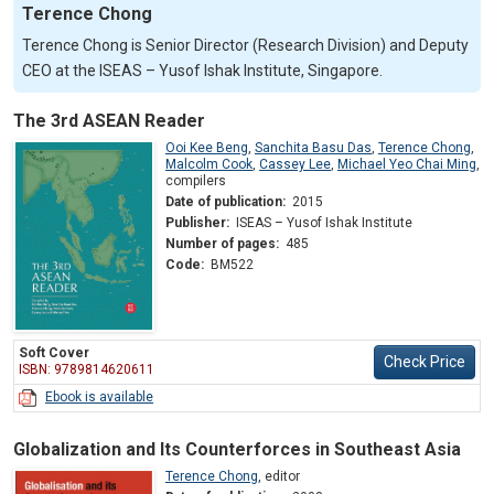
Terence Chong
Terence Chong is Senior Director (Research Division) and Deputy
CEO at the ISEAS – Yusof Ishak Institute, Singapore.
The 3rd ASEAN Reader
Ooi Kee Beng
,
Sanchita Basu Das
,
Terence Chong
,
Malcolm Cook
,
Cassey Lee
,
Michael Yeo Chai Ming
,
compilers
Date of publication:
2015
Publisher:
ISEAS – Yusof Ishak Institute
Number of pages:
485
Code:
BM522
Soft Cover
Check Price
ISBN: 9789814620611
Ebook is available
Globalization and Its Counterforces in Southeast Asia
Terence Chong
,
editor