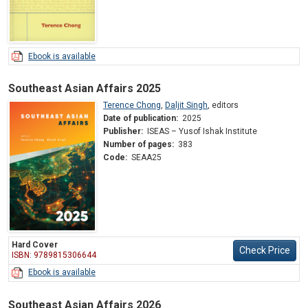
Ebook is available
Southeast Asian Affairs 2025
Terence Chong
,
Daljit Singh
,
editors
Date of publication:
2025
Publisher:
ISEAS – Yusof Ishak Institute
Number of pages:
383
Code:
SEAA25
Hard Cover
Check Price
ISBN: 9789815306644
Ebook is available
Southeast Asian Affairs 2026