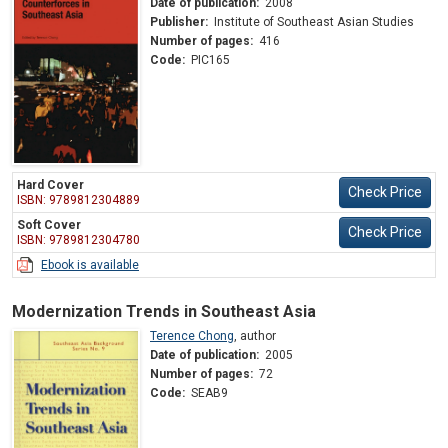
Date of publication:
2008
Publisher:
Institute of Southeast Asian Studies
Number of pages:
416
Code:
PIC165
Hard Cover
Check Price
ISBN: 9789812304889
Soft Cover
Check Price
ISBN: 9789812304780
Ebook is available
Modernization Trends in Southeast Asia
Terence Chong
,
author
Date of publication:
2005
Number of pages:
72
Code:
SEAB9