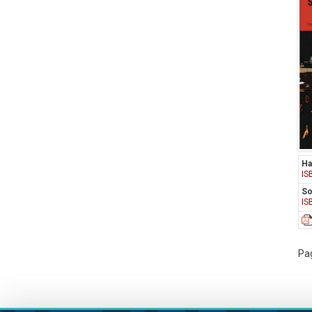
Ha
IS
So
IS
Pag