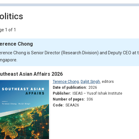
olitics
e 1 of 1
erence Chong
erence Chong is Senior Director (Research Division) and Deputy CEO at t
ingapore.
utheast Asian Affairs 2026
Terence Chong
,
Daljit Singh
,
editors
Date of publication:
2026
Publisher:
ISEAS – Yusof Ishak Institute
Number of pages:
336
Code:
SEAA26