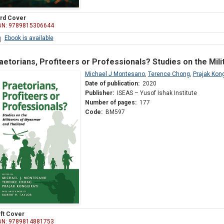
rd Cover
BN: 9789815306644
Ebook is available
aetorians, Profiteers or Professionals? Studies on the Mil
Michael J Montesano
,
Terence Chong
,
Prajak Kong
Date of publication:
2020
Publisher:
ISEAS – Yusof Ishak Institute
Number of pages:
177
Code:
BM597
ft Cover
BN: 9789814881753