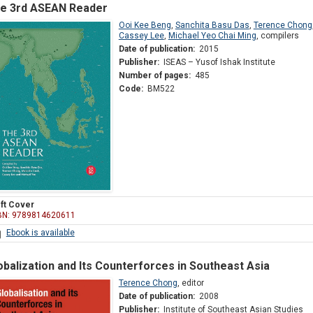
e 3rd ASEAN Reader
Ooi Kee Beng
,
Sanchita Basu Das
,
Terence Chong
Cassey Lee
,
Michael Yeo Chai Ming
,
compilers
Date of publication:
2015
Publisher:
ISEAS – Yusof Ishak Institute
Number of pages:
485
Code:
BM522
ft Cover
BN: 9789814620611
Ebook is available
obalization and Its Counterforces in Southeast Asia
Terence Chong
,
editor
Date of publication:
2008
Publisher:
Institute of Southeast Asian Studies