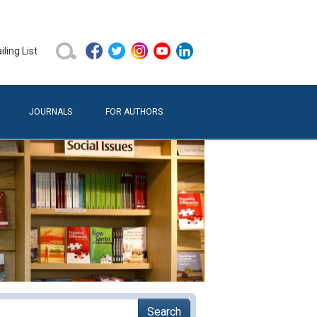
ling List
JOURNALS
FOR AUTHORS
Search