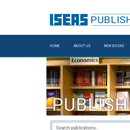
HOME
ABOUT US
NEW BOOKS