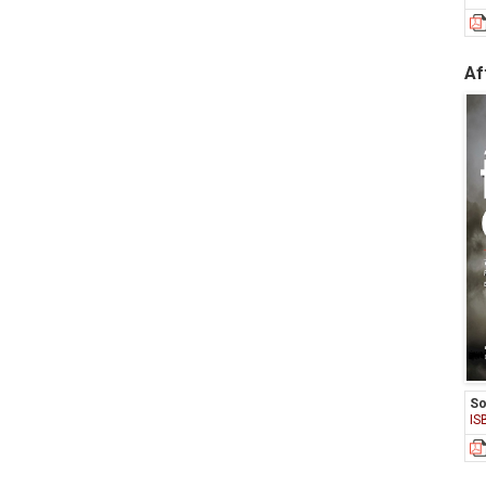
Af
So
IS