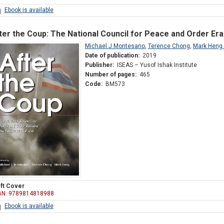
Ebook is available
ter the Coup: The National Council for Peace and Order Era
Michael J Montesano
,
Terence Chong
,
Mark Heng
Date of publication:
2019
Publisher:
ISEAS – Yusof Ishak Institute
Number of pages:
465
Code:
BM573
ft Cover
BN: 9789814818988
Ebook is available