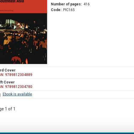
Number of pages:
416
Code:
PIC165
rd Cover
BN: 9789812304889
ft Cover
BN: 9789812304780
Ebook is available
e 1 of 1