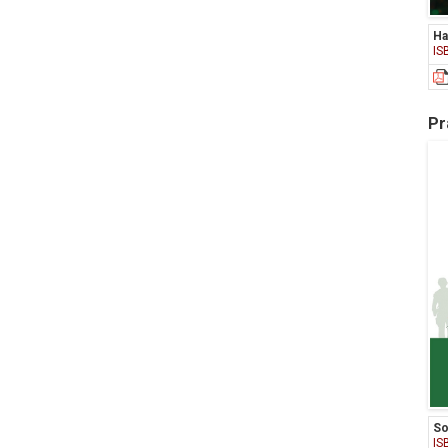
Ha
IS
Pr
So
IS