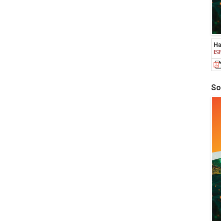
Ha
IS
So