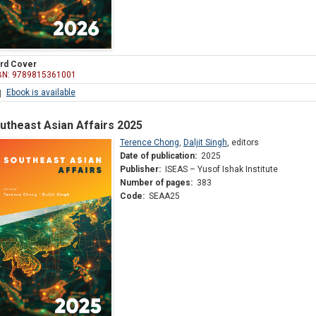
rd Cover
BN: 9789815361001
Ebook is available
utheast Asian Affairs 2025
Terence Chong
,
Daljit Singh
,
editors
Date of publication:
2025
Publisher:
ISEAS – Yusof Ishak Institute
Number of pages:
383
Code:
SEAA25