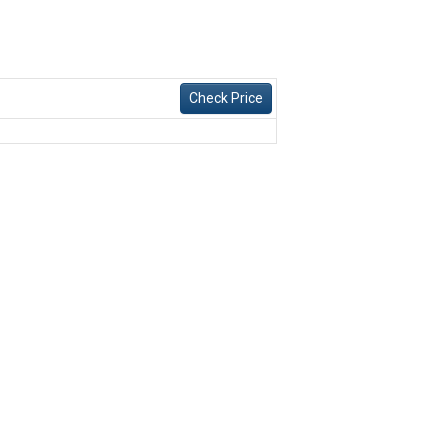
Check Price