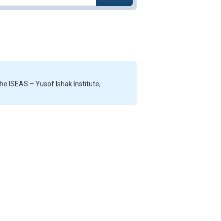
he ISEAS – Yusof Ishak Institute,