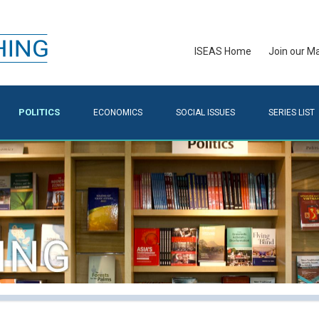
ISEAS Home
Join our Mai
POLITICS
ECONOMICS
SOCIAL ISSUES
SERIES LIST