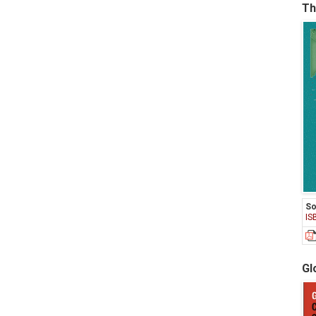
Th
So
IS
Gl