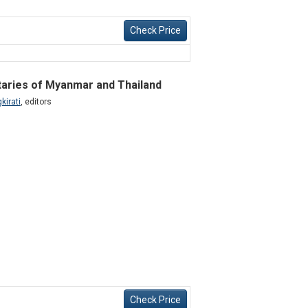
Check Price
itaries of Myanmar and Thailand
kirati
,
editors
Check Price