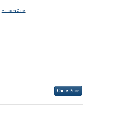
,
Malcolm Cook
,
Check Price