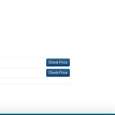
Check Price
Check Price