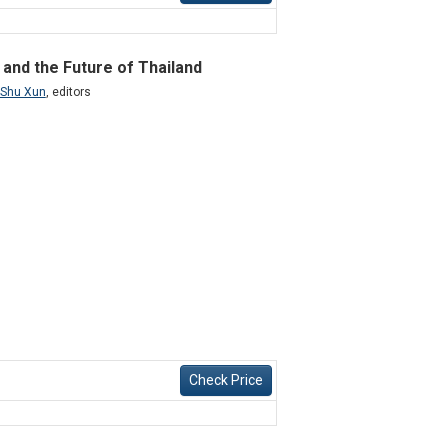
 and the Future of Thailand
 Shu Xun
,
editors
Check Price