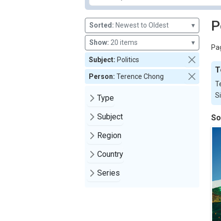
P
Sorted:
Newest to Oldest
▾
Show:
20 items
▾
Pag
Subject:
Politics
T
Person:
Terence Chong
T
S
Type
Subject
So
Region
Country
Series