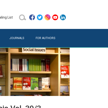
ling List
JOURNALS
FOR AUTHORS