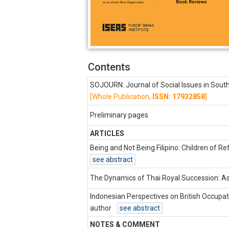
Contents
SOJOURN: Journal of Social Issues in Sout
[Whole Publication,
ISSN: 17932858
]
Preliminary pages
ARTICLES
Being and Not Being Filipino: Children of R
see abstract
The Dynamics of Thai Royal Succession: A
Indonesian Perspectives on British Occupat
author
see abstract
NOTES & COMMENT