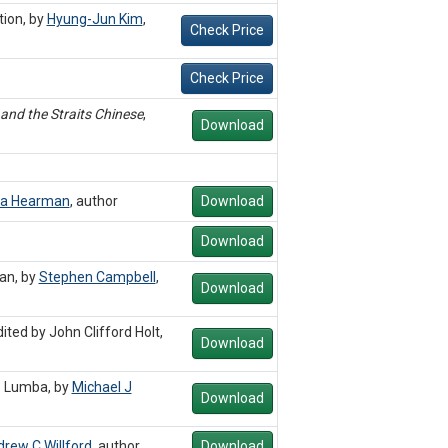
tion, by
Hyung-Jun Kim
,
Check Price
Check Price
and the Straits Chinese
,
Download
a Hearman
,
author
Download
Download
an, by
Stephen Campbell
,
Download
ited by John Clifford Holt,
Download
. Lumba, by
Michael J
Download
rew C Willford
,
author
Download