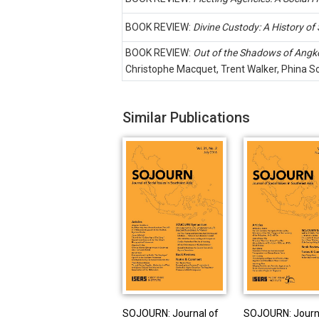
BOOK REVIEW:
Divine Custody: A History of
BOOK REVIEW:
Out of the Shadows of Angko
Christophe Macquet, Trent Walker, Phina So 
Similar Publications
SOJOURN: Journal of
SOJOURN: Journ