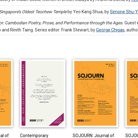
 Singapore’s Oldest Teochew Temple
by Yeo Kang Shua, by
Simone Shu-Y
r: Cambodian Poetry, Prose, and Performance through the Ages.
Guest e
and Rinith Taing. Series editor: Frank Stewart, by
George Chigas
,
autho
al of
Contemporary
SOJOURN: Journal of
SOJOU