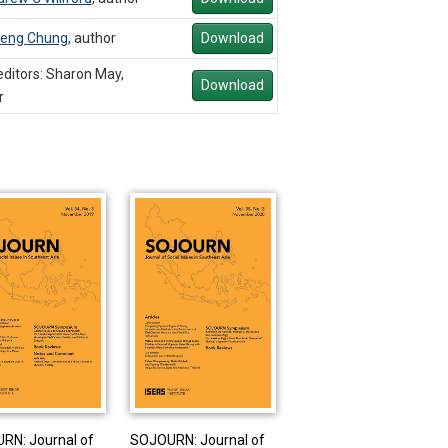
eng Chung
,
author
Download
ditors: Sharon May,
Download
r
RN: Journal of
SOJOURN: Journal of