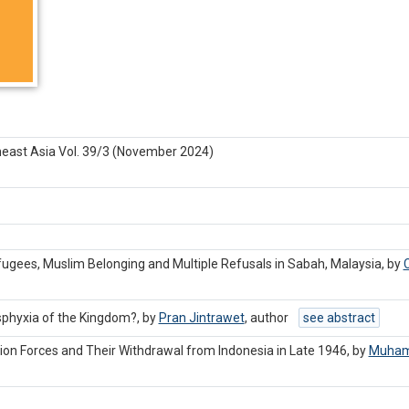
heast Asia Vol. 39/3 (November 2024)
efugees, Muslim Belonging and Multiple Refusals in Sabah, Malaysia, by
C
sphyxia of the Kingdom?, by
Pran Jintrawet
,
author
see abstract
ion Forces and Their Withdrawal from Indonesia in Late 1946, by
Muham