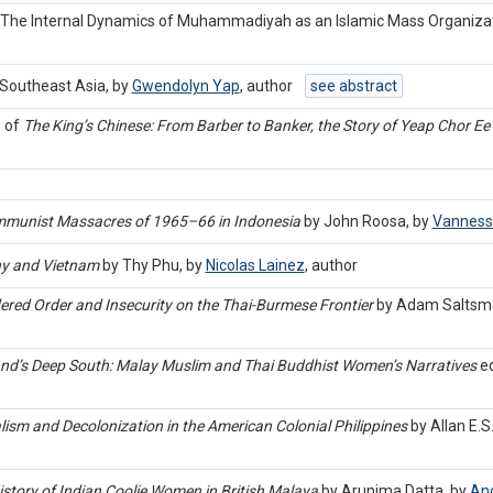
s: The Internal Dynamics of Muhammadiyah as an Islamic Mass Organiza
Southeast Asia, by
Gwendolyn Yap
,
author
see abstract
w of
The King’s Chinese: From Barber to Banker, the Story of Yeap Chor Ee 
ommunist Massacres of 1965–66 in Indonesia
by John Roosa, by
Vanness
hy and Vietnam
by Thy Phu, by
Nicolas Lainez
,
author
red Order and Insecurity on the Thai-Burmese Frontier
by Adam Saltsm
iland’s Deep South: Malay Muslim and Thai Buddhist Women’s Narratives
ed
lism and Decolonization in the American Colonial Philippines
by Allan E.S
History of Indian Coolie Women in British Malaya
by Arunima Datta, by
And