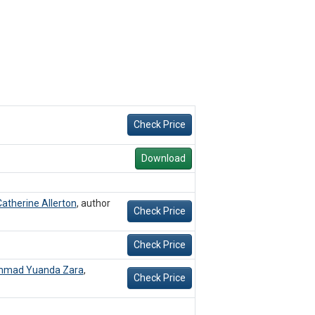
Check Price
Download
atherine Allerton
,
author
Check Price
Check Price
mad Yuanda Zara
,
Check Price