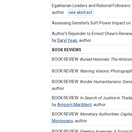
Egalitarian Leaders and Rational Follower
author
see abstract
Assessing Genshin’s Soft Power Impact on 
Author’s Rejoinder to Ernest Chew’s Revie
by
Daryl Yeap
,
author
BOOK REVIEWS
BOOK REVIEW:
Buried Histories: The Antic
BOOK REVIEW:
Warring Visions: Photograp
BOOK REVIEW:
Border Humanitarians: Gende
author
BOOK REVIEW:
In Search of Justice in Tha
by
Amporn Marddent
,
author
BOOK REVIEW:
Monetary Authorities: Capita
Montesano
,
author
BOOK REVIEW:
Fleeting Agencies: A Social 