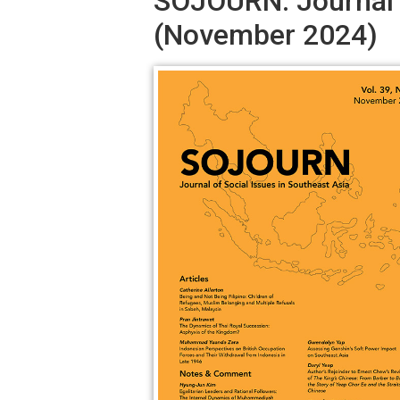
SOJOURN: Journal o
(November 2024)