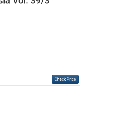
ia Vol. 39/3
Check Price