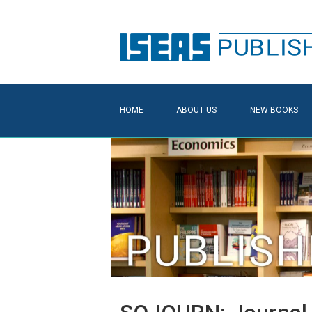
HOME
ABOUT US
NEW BOOKS