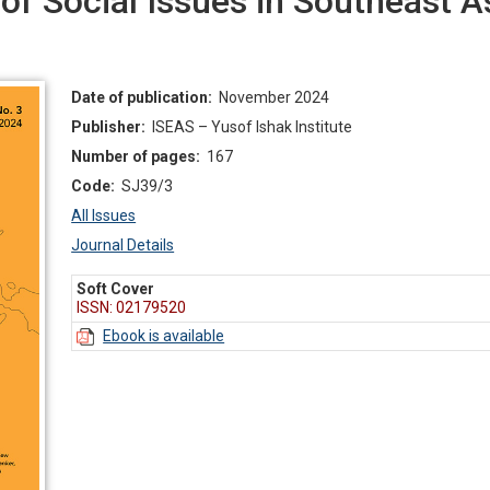
f Social Issues in Southeast As
Date of publication:
November 2024
Publisher:
ISEAS – Yusof Ishak Institute
Number of pages:
167
Code:
SJ39/3
All Issues
Journal Details
Soft Cover
ISSN: 02179520
Ebook is available