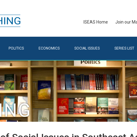
ISEAS Home
Join our Mai
POLITICS
ECONOMICS
SOCIAL ISSUES
SERIES LIST