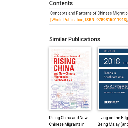
Contents
Concepts and Patterns of Chinese Migratio
[Whole Publication,
ISBN: 9789815011913
]
Similar Publications
Rising China and New
Living on the Edg
Chinese Migrants in
Being Malay (an