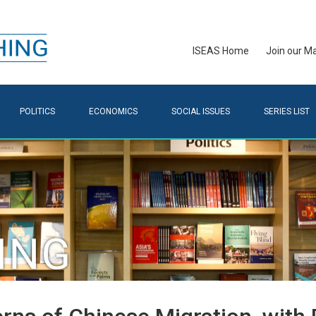
ISEAS Home
Join our Mai
POLITICS
ECONOMICS
SOCIAL ISSUES
SERIES LIST