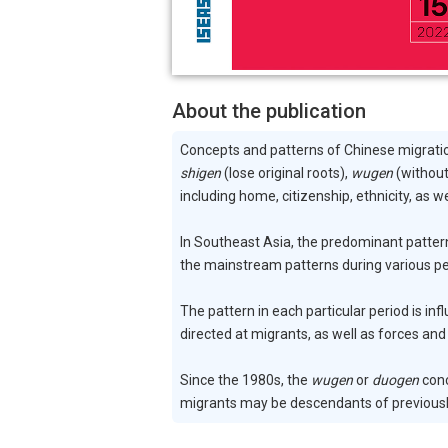
About the publication
Concepts and patterns of Chinese migrati
shigen
(lose original roots),
wugen
(without
including home, citizenship, ethnicity, as w
In Southeast Asia, the predominant patter
the mainstream patterns during various pe
The pattern in each particular period is in
directed at migrants, as well as forces and
Since the 1980s, the
wugen
or
duogen
conc
migrants may be descendants of previously