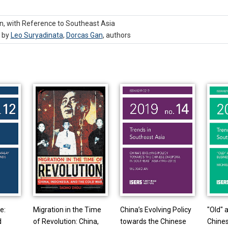
n, with Reference to Southeast Asia
, by
Leo Suryadinata
,
Dorcas Gan
,
authors
e:
Migration in the Time
China’s Evolving Policy
"Old" 
d
of Revolution: China,
towards the Chinese
Chines