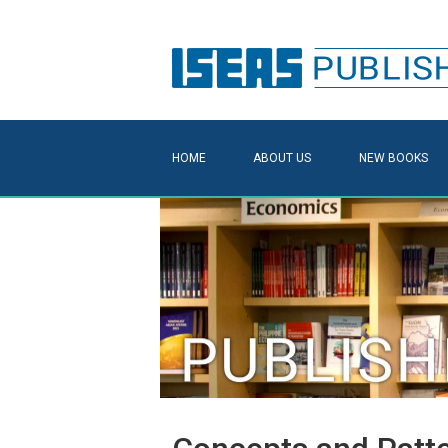
HOME
ABOUT US
NEW BOOKS