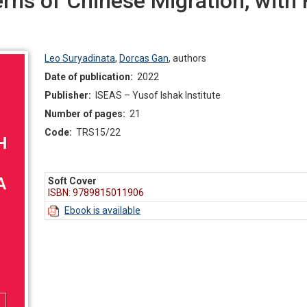
rns of Chinese Migration, with 
Leo Suryadinata
,
Dorcas Gan
,
authors
Date of publication:
2022
Publisher:
ISEAS – Yusof Ishak Institute
Number of pages:
21
Code:
TRS15/22
Soft Cover
ISBN: 9789815011906
Ebook is available