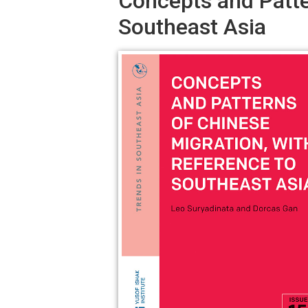
Concepts and Patte
Southeast Asia