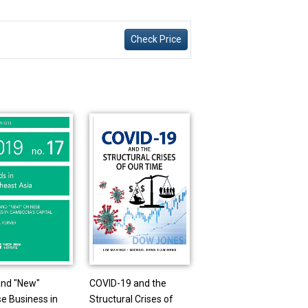
Check Price
and "New"
COVID-19 and the
e Business in
Structural Crises of