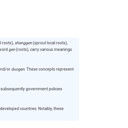
l roots),
shenggen
(sprout local roots),
 word
gen
(roots), carry various meanings
nd/or
duogen
. These concepts represent
and subsequently government policies
developed countries. Notably, these