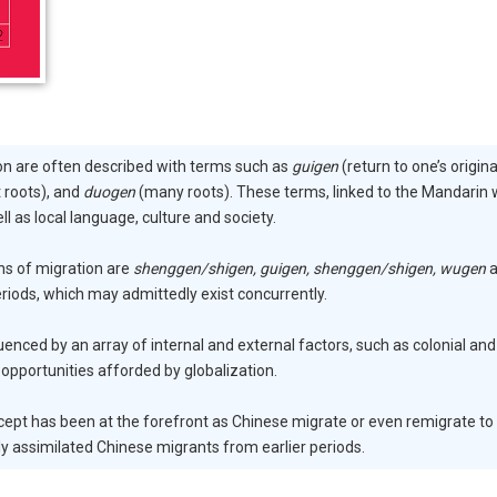
on are often described with terms such as
guigen
(return to one’s origina
 roots), and
duogen
(many roots). These terms, linked to the Mandarin
ell as local language, culture and society.
ns of migration are
shenggen/shigen, guigen, shenggen/shigen, wugen
a
riods, which may admittedly exist concurrently.
fluenced by an array of internal and external factors, such as colonial 
 opportunities afforded by globalization.
ept has been at the forefront as Chinese migrate or even remigrate to 
 assimilated Chinese migrants from earlier periods.