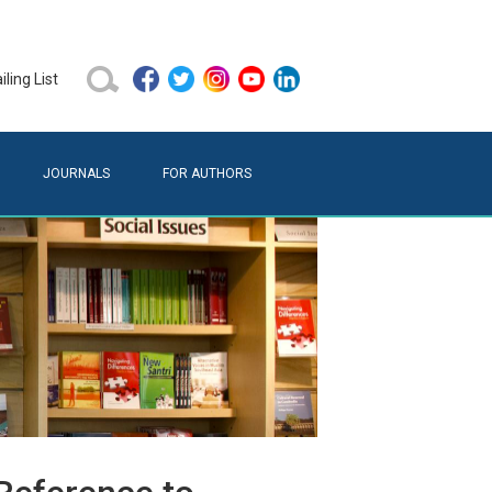
ling List
JOURNALS
FOR AUTHORS