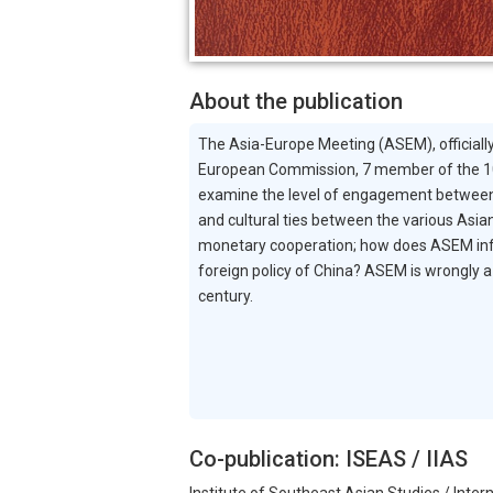
About the publication
The Asia-Europe Meeting (ASEM), officially
European Commission, 7 member of the 10
examine the level of engagement between 
and cultural ties between the various Asia
monetary cooperation; how does ASEM influ
foreign policy of China? ASEM is wrongly a 
century.
Co-publication: ISEAS / IIAS
Institute of Southeast Asian Studies / Intern