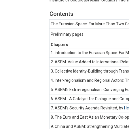
Contents
The Eurasian Space: Far More Than Two Co
Preliminary pages
Chapters
1. Introduction to the Eurasian Space: Far
2. ASEM: Value Added to International Rela
3. Collective Identity-Building through Tra
4. Inter-regionalism and Regional Actors:
5. ASEM's Extra-regionalism: Converging Eu
6. ASEM - A Catalyst for Dialogue and Co-
7. ASEM's Security Agenda Revisited, by
He
8. The Euro and East Asian Monetary Co-op
9. China and ASEM: Strengthening Multilate