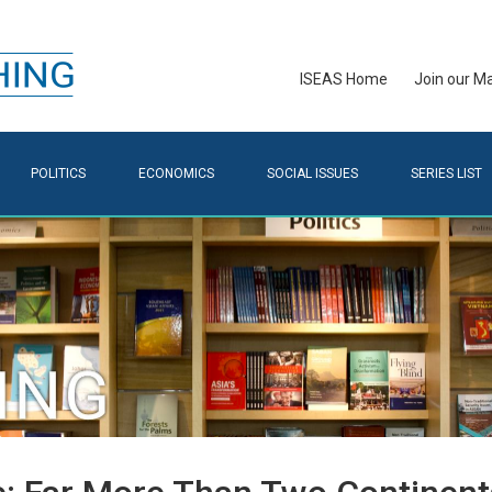
ISEAS Home
Join our Mai
POLITICS
ECONOMICS
SOCIAL ISSUES
SERIES LIST