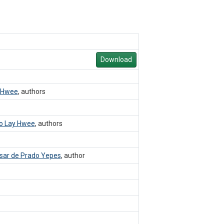
Download
 Hwee
,
authors
o Lay Hwee
,
authors
sar de Prado Yepes
,
author