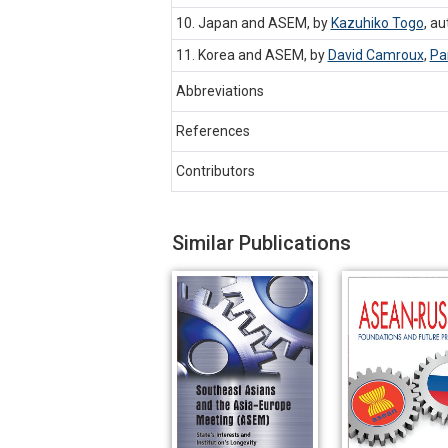
10. Japan and ASEM, by
Kazuhiko Togo
,
au
11. Korea and ASEM, by
David Camroux
,
Pa
Abbreviations
References
Contributors
Similar Publications