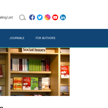
ling List
JOURNALS
FOR AUTHORS