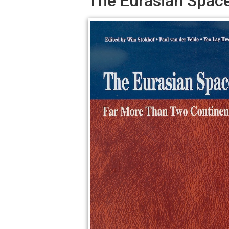
The Eurasian Spac