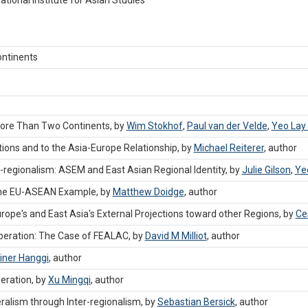
ntinents
 More Than Two Continents, by
Wim Stokhof
,
Paul van der Velde
,
Yeo Lay
tions and to the Asia-Europe Relationship, by
Michael Reiterer
,
author
ns-regionalism: ASEM and East Asian Regional Identity, by
Julie Gilson
,
Ye
 The EU-ASEAN Example, by
Matthew Doidge
,
author
rope's and East Asia's External Projections toward other Regions, by
Ce
operation: The Case of FEALAC, by
David M Milliot
,
author
iner Hanggi
,
author
eration, by
Xu Mingqi
,
author
ralism through Inter-regionalism, by
Sebastian Bersick
,
author