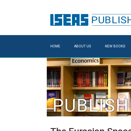
HOME
ABOUT US
NEW BOOKS