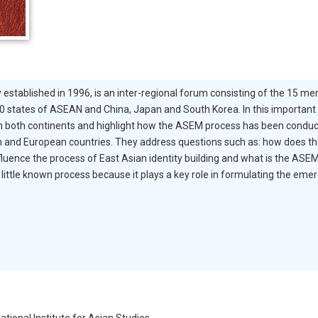
 established in 1996, is an inter-regional forum consisting of the 15 
 states of ASEAN and China, Japan and South Korea. In this importan
both continents and highlight how the ASEM process has been conduciv
n and European countries. They address questions such as: how does the 
ence the process of East Asian identity building and what is the ASEM 
little known process because it plays a key role in formulating the emerg
ational Institute for Asian Studies