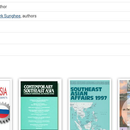
thor
rk Sunghee
,
authors