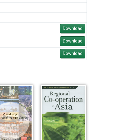
Download
Download
Download