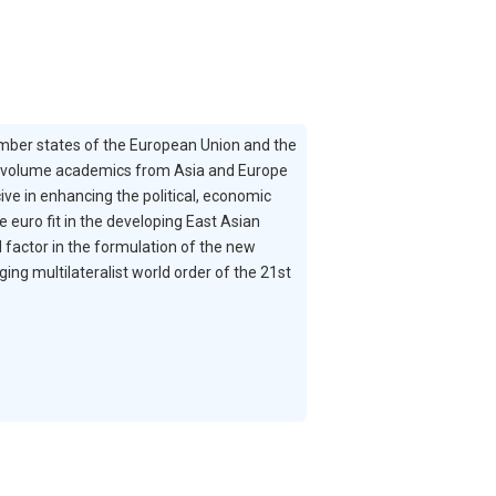
member states of the European Union and the
t volume academics from Asia and Europe
e in enhancing the political, economic
euro fit in the developing East Asian
factor in the formulation of the new
ing multilateralist world order of the 21st