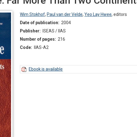
e: Far More Than Two Continent
Wim Stokhof
,
Paul van der Velde
,
Yeo Lay Hwee
,
editors
Date of publication:
2004
Publisher:
ISEAS / IIAS
Number of pages:
216
Code:
IIAS-A2
Ebook is available