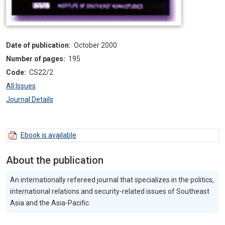
Date of publication:
October 2000
Number of pages:
195
Code:
CS22/2
All Issues
Journal Details
Ebook is available
About the publication
An internationally refereed journal that specializes in the politics,
international relations and security-related issues of Southeast
Asia and the Asia-Pacific.