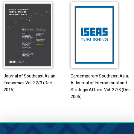
Journal of Southeast Asian
Contemporary Southeast Asia:
Economies Vol. 32/3 (Dec
A Journal of International and
2015)
Strategic Affairs. Vol. 27/3 (Dec
2005)