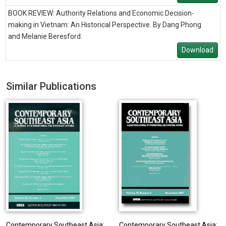
BOOK REVIEW: Authority Relations and Economic Decision-
making in Vietnam: An Historical Perspective. By Dang Phong
and Melanie Beresford.
Download
Similar Publications
Contemporary Southeast Asia:
Contemporary Southeast Asia: