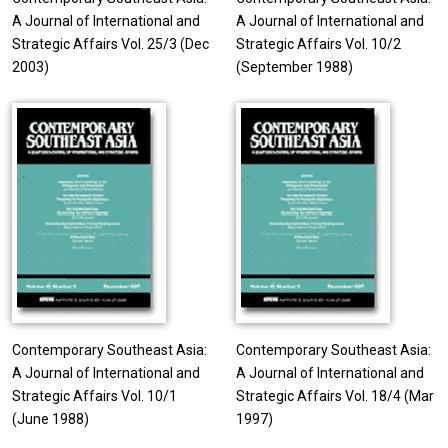
A Journal of International and
A Journal of International and
Strategic Affairs Vol. 25/3 (Dec
Strategic Affairs Vol. 10/2
2003)
(September 1988)
Contemporary Southeast Asia:
Contemporary Southeast Asia:
A Journal of International and
A Journal of International and
Strategic Affairs Vol. 10/1
Strategic Affairs Vol. 18/4 (Mar
(June 1988)
1997)