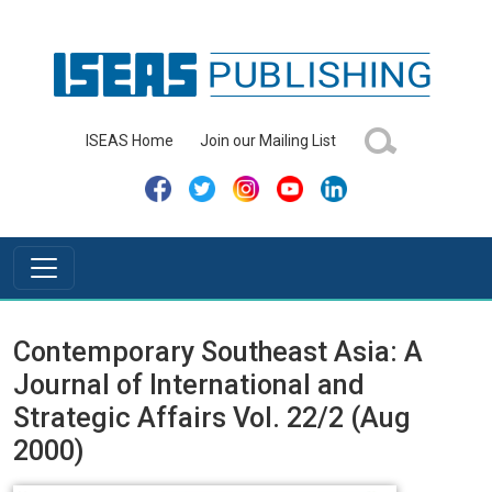
ISEAS Home
Join our Mailing List
Contemporary Southeast Asia: A
Journal of International and
Strategic Affairs Vol. 22/2 (Aug
2000)