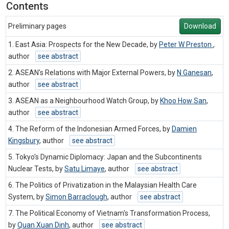
Contents
Preliminary pages
Download
1. East Asia: Prospects for the New Decade, by
Peter W Preston
,
author
see abstract
2. ASEAN's Relations with Major External Powers, by
N Ganesan
,
author
see abstract
3. ASEAN as a Neighbourhood Watch Group, by
Khoo How San
,
author
see abstract
4. The Reform of the Indonesian Armed Forces, by
Damien
Kingsbury
,
author
see abstract
5. Tokyo's Dynamic Diplomacy: Japan and the Subcontinents
Nuclear Tests, by
Satu Limaye
,
author
see abstract
6. The Politics of Privatization in the Malaysian Health Care
System, by
Simon Barraclough
,
author
see abstract
7. The Political Economy of Vietnam's Transformation Process,
by
Quan Xuan Dinh
,
author
see abstract