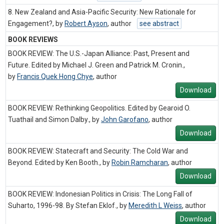
8. New Zealand and Asia-Pacific Security: New Rationale for
Engagement?, by
Robert Ayson
,
author
see abstract
BOOK REVIEWS
BOOK REVIEW: The U.S.-Japan Alliance: Past, Present and
Future. Edited by Michael J. Green and Patrick M. Cronin.,
by
Francis Quek Hong Chye
,
author
Download
BOOK REVIEW: Rethinking Geopolitics. Edited by Gearoid O.
Tuathail and Simon Dalby., by
John Garofano
,
author
Download
BOOK REVIEW: Statecraft and Security: The Cold War and
Beyond. Edited by Ken Booth., by
Robin Ramcharan
,
author
Download
BOOK REVIEW: Indonesian Politics in Crisis: The Long Fall of
Suharto, 1996-98. By Stefan Eklof., by
Meredith L Weiss
,
author
Download