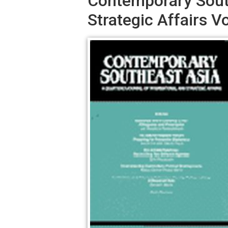
Contemporary South
Strategic Affairs V