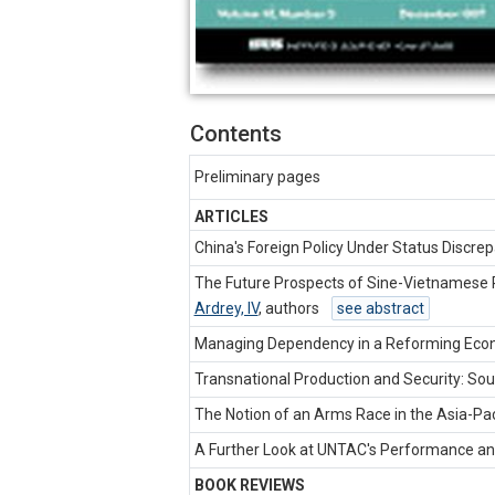
Contents
Preliminary pages
ARTICLES
China's Foreign Policy Under Status Discr
The Future Prospects of Sine-Vietnamese R
Ardrey, IV
,
authors
see abstract
Managing Dependency in a Reforming Eco
Transnational Production and Security: Sou
The Notion of an Arms Race in the Asia-Pac
A Further Look at UNTAC's Performance an
BOOK REVIEWS