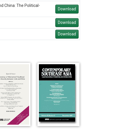
 China: The Political-
Download
Download
Download