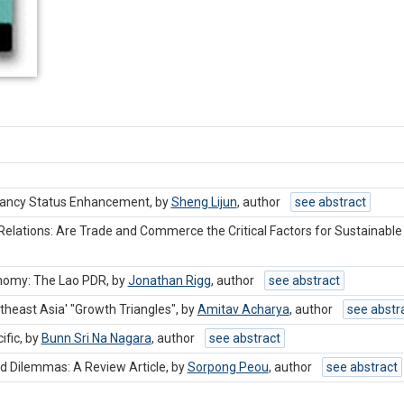
epancy Status Enhancement, by
Sheng Lijun
,
author
see abstract
elations: Are Trade and Commerce the Critical Factors for Sustainable
nomy: The Lao PDR, by
Jonathan Rigg
,
author
see abstract
theast Asia' "Growth Triangles", by
Amitav Acharya
,
author
see abstr
ific, by
Bunn Sri Na Nagara
,
author
see abstract
d Dilemmas: A Review Article, by
Sorpong Peou
,
author
see abstract