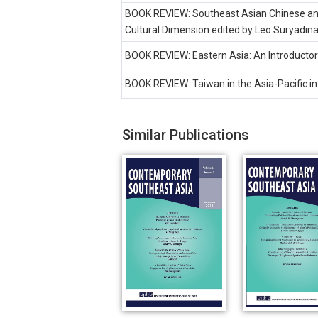
BOOK REVIEW: Southeast Asian Chinese and 
Cultural Dimension edited by Leo Suryadina
BOOK REVIEW: Eastern Asia: An Introductory
BOOK REVIEW: Taiwan in the Asia-Pacific in
Similar Publications