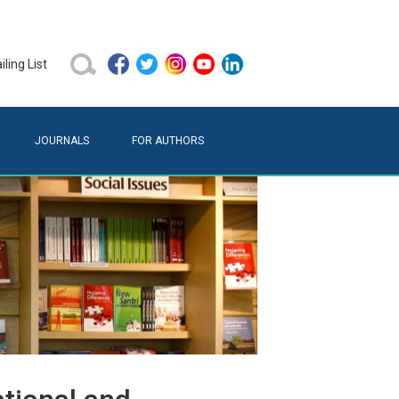
ling List
JOURNALS
FOR AUTHORS