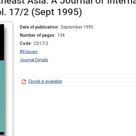
east Asia: A Journal of Interna
ol. 17/2 (Sept 1995)
Date of publication:
September 1995
Number of pages:
134
Code:
CS17/2
All Issues
Journal Details
Ebook is available