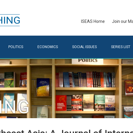
ISEAS Home
Join our Mai
POLITICS
ECONOMICS
SOCIAL ISSUES
SERIES LIST