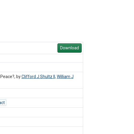
Download
 Peace?, by
Clifford J Shultz II
,
William J
act