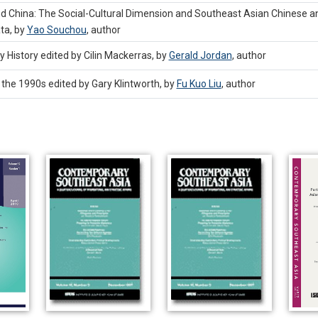
China: The Social-Cultural Dimension and Southeast Asian Chinese and
ta, by
Yao Souchou
,
author
 History edited by Cilin Mackerras, by
Gerald Jordan
,
author
 the 1990s edited by Gary Klintworth, by
Fu Kuo Liu
,
author