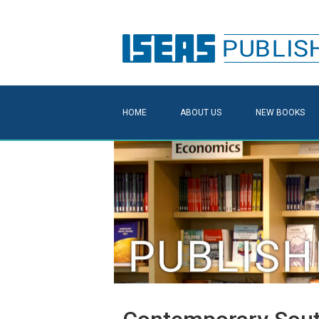
HOME
ABOUT US
NEW BOOKS