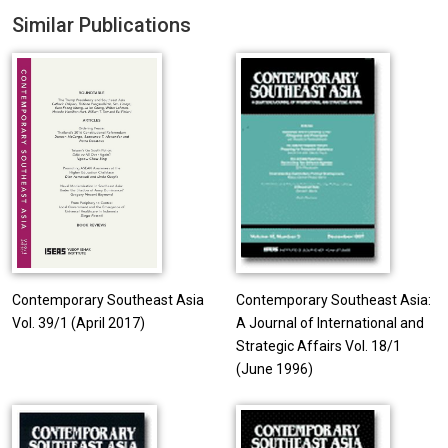
Similar Publications
Contemporary Southeast Asia
Contemporary Southeast Asia:
Vol. 39/1 (April 2017)
A Journal of International and
Strategic Affairs Vol. 18/1
(June 1996)