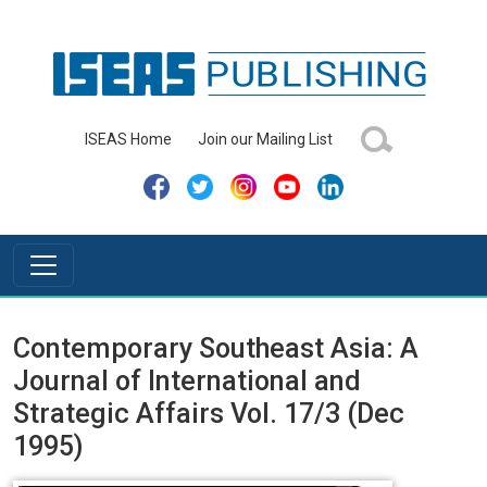
ISEAS Home
Join our Mailing List
Contemporary Southeast Asia: A
Journal of International and
Strategic Affairs Vol. 17/3 (Dec
1995)