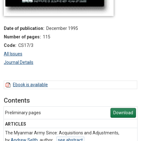
Date of publication:
December 1995
Number of pages:
115
Code:
CS17/3
All Issues
Journal Details
Ebook is available
Contents
Preliminary pages
Download
ARTICLES
The Myanmar Army Since: Acquisitions and Adjustments,
by
Andrew Selth
,
author
see abstract