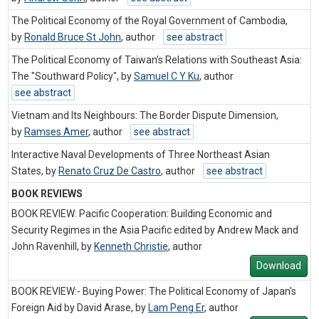
The Political Economy of the Royal Government of Cambodia,
by
Ronald Bruce St John
,
author
see abstract
The Political Economy of Taiwan's Relations with Southeast Asia:
The "Southward Policy", by
Samuel C Y Ku
,
author
see abstract
Vietnam and Its Neighbours: The Border Dispute Dimension,
by
Ramses Amer
,
author
see abstract
Interactive Naval Developments of Three Northeast Asian
States, by
Renato Cruz De Castro
,
author
see abstract
BOOK REVIEWS
BOOK REVIEW: Pacific Cooperation: Building Economic and
Security Regimes in the Asia Pacific edited by Andrew Mack and
John Ravenhill, by
Kenneth Christie
,
author
Download
BOOK REVIEW:- Buying Power: The Political Economy of Japan's
Foreign Aid by David Arase, by
Lam Peng Er
,
author