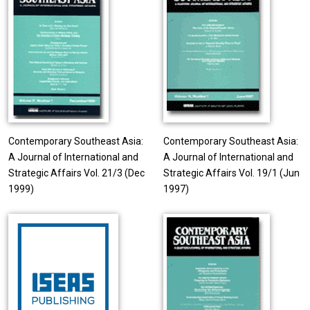
Contemporary Southeast Asia:
Contemporary Southeast Asia:
A Journal of International and
A Journal of International and
Strategic Affairs Vol. 21/3 (Dec
Strategic Affairs Vol. 19/1 (Jun
1999)
1997)