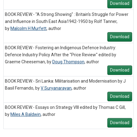
Download
BOOK REVIEW:- "A Strong Showing" : Britain's Struggle for Power
and Influence in South East Asia1942-1950 by Rolf Tanner,
by
Malcolm H Murfett
,
author
Download
BOOK REVIEW:- Fostering an Indigenous Defence Industry:
Defence Industry Policy After the "Price Review" edited by
Graeme Cheeseman, by
Doug Thompson
,
author
Download
BOOK REVIEW:- Sri Lanka: Militarisation and Modernisation by J
Basil Fernando, by
V Suryanarayan
,
author
Download
BOOK REVIEW:- Essays on Strategy VIII edited by Thomas C Gill,
by
Miles A Baldwin
,
author
Download