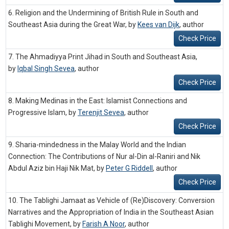
6. Religion and the Undermining of British Rule in South and
Southeast Asia during the Great War, by
Kees van Dijk
,
author
Check Price
7. The Ahmadiyya Print Jihad in South and Southeast Asia,
by
Iqbal Singh Sevea
,
author
Check Price
8. Making Medinas in the East: Islamist Connections and
Progressive Islam, by
Terenjit Sevea
,
author
Check Price
9. Sharia-mindedness in the Malay World and the Indian
Connection: The Contributions of Nur al-Din al-Raniri and Nik
Abdul Aziz bin Haji Nik Mat, by
Peter G Riddell
,
author
Check Price
10. The Tablighi Jamaat as Vehicle of (Re)Discovery: Conversion
Narratives and the Appropriation of India in the Southeast Asian
Tablighi Movement, by
Farish A Noor
,
author