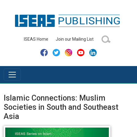
ISEAS Home
Join our Mailing List
Islamic Connections: Muslim
Societies in South and Southeast
Asia