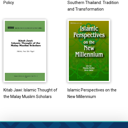
Policy
Southern Thailand: Tradition
and Transformation
Kitab Jawi: Islamic Thought of
Islamic Perspectives on the
the Malay Muslim Scholars
New Millennium