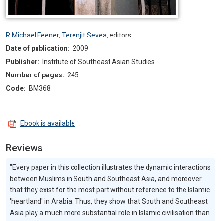
R Michael Feener
,
Terenjit Sevea
,
editors
Date of publication:
2009
Publisher:
Institute of Southeast Asian Studies
Number of pages:
245
Code:
BM368
Ebook is available
Reviews
"Every paper in this collection illustrates the dynamic interactions
between Muslims in South and Southeast Asia, and moreover
that they exist for the most part without reference to the Islamic
'heartland' in Arabia. Thus, they show that South and Southeast
Asia play a much more substantial role in Islamic civilisation than