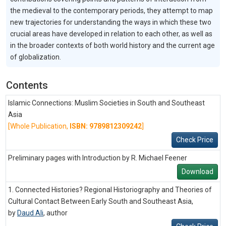
the medieval to the contemporary periods, they attempt to map
new trajectories for understanding the ways in which these two
crucial areas have developed in relation to each other, as well as
in the broader contexts of both world history and the current age
of globalization.
Contents
Islamic Connections: Muslim Societies in South and Southeast
Asia
[Whole Publication,
ISBN: 9789812309242
]
Check Price
Preliminary pages with Introduction by R. Michael Feener
Download
1. Connected Histories? Regional Historiography and Theories of
Cultural Contact Between Early South and Southeast Asia,
by
Daud Ali
,
author