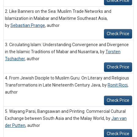
Check Price
2. Like Banners on the Sea: Muslim Trade Networks and
Islamization in Malabar and Maritime Southeast Asia,
by
Sebastian Prange
,
author
Check Price
3. Circulating Islam: Understanding Convergence and Divergence
in the Islamic Traditions of Mabar and Nusantara, by
Torsten
Tschacher
,
author
Check Price
4. From Jewish Disciple to Muslim Guru: On Literary and Religious
Transformations in Late Nineteenth Century Java, by
Ronit Ricci
,
author
Check Price
5. Wayang Parsi, Bangsawan and Printing: Commercial Cultural
Exchange between South Asia and the Malay World, by
Jan van
der Putten
,
author
Check Price