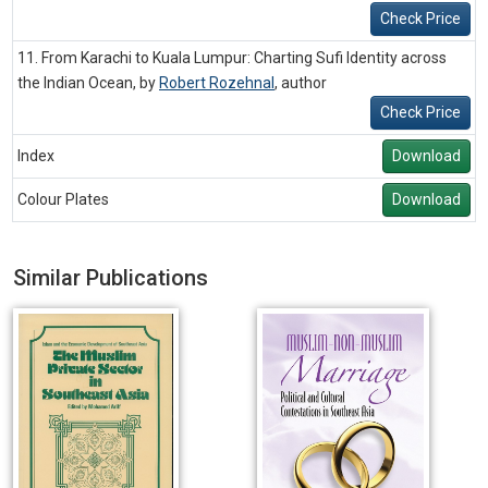
Check Price
11. From Karachi to Kuala Lumpur: Charting Sufi Identity across
the Indian Ocean, by
Robert Rozehnal
,
author
Check Price
Index
Download
Colour Plates
Download
Similar Publications