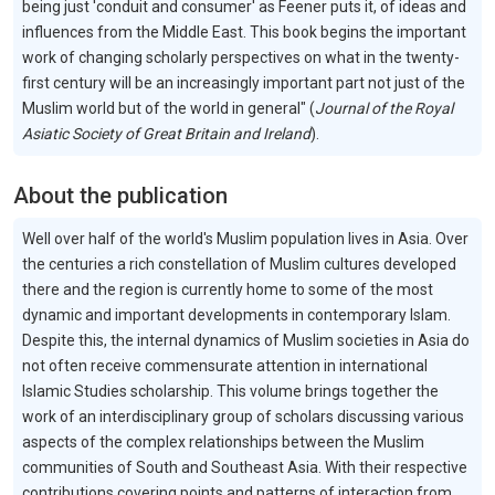
being just 'conduit and consumer' as Feener puts it, of ideas and
influences from the Middle East. This book begins the important
work of changing scholarly perspectives on what in the twenty-
first century will be an increasingly important part not just of the
Muslim world but of the world in general" (
Journal of the Royal
Asiatic Society of Great Britain and Ireland
).
About the publication
Well over half of the world's Muslim population lives in Asia. Over
the centuries a rich constellation of Muslim cultures developed
there and the region is currently home to some of the most
dynamic and important developments in contemporary Islam.
Despite this, the internal dynamics of Muslim societies in Asia do
not often receive commensurate attention in international
Islamic Studies scholarship. This volume brings together the
work of an interdisciplinary group of scholars discussing various
aspects of the complex relationships between the Muslim
communities of South and Southeast Asia. With their respective
contributions covering points and patterns of interaction from