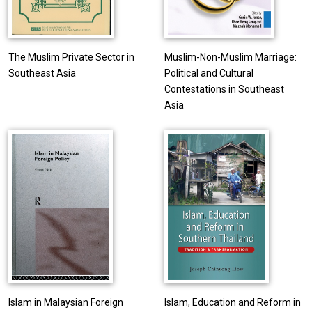
The Muslim Private Sector in
Muslim-Non-Muslim Marriage:
Southeast Asia
Political and Cultural
Contestations in Southeast
Asia
Islam in Malaysian Foreign
Islam, Education and Reform in