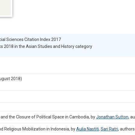
cial Sciences Citation Index 2017
s 2018 in the Asian Studies and History category
ugust 2018)
 and the Closure of Political Space in Cambodia, by
Jonathan Sutton
,
au
nd Religious Mobilization in Indonesia, by
Aulia Nastiti
,
Sari Ratri
,
authors