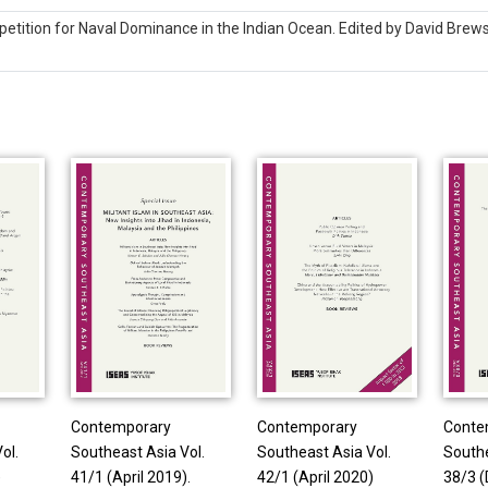
tition for Naval Dominance in the Indian Ocean. Edited by David Brews
Contemporary
Contemporary
Conte
ol.
Southeast Asia Vol.
Southeast Asia Vol.
Southe
)
41/1 (April 2019).
42/1 (April 2020)
38/3 