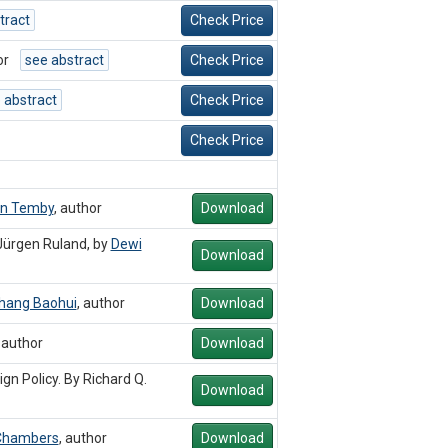
tract
Check Price
or
see abstract
Check Price
 abstract
Check Price
Check Price
on Temby
,
author
Download
Jürgen Ruland, by
Dewi
Download
hang Baohui
,
author
Download
,
author
Download
n Policy. By Richard Q.
Download
Chambers
,
author
Download