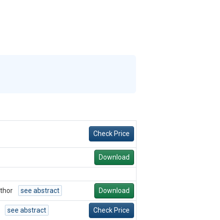
Check Price
Download
thor
see abstract
Download
see abstract
Check Price