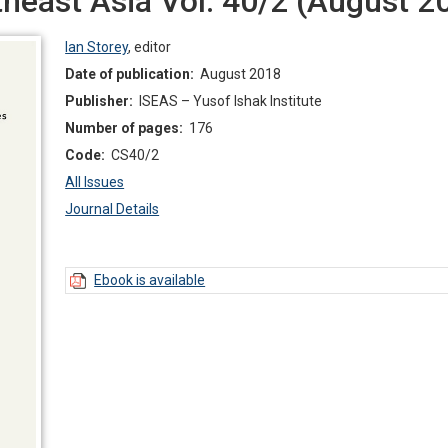
east Asia Vol. 40/2 (August 2
Ian Storey
,
editor
Date of publication:
August 2018
Publisher:
ISEAS – Yusof Ishak Institute
Number of pages:
176
Code:
CS40/2
All Issues
Journal Details
Ebook is available