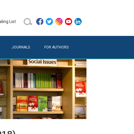
ling List
JOURNALS
FOR AUTHORS