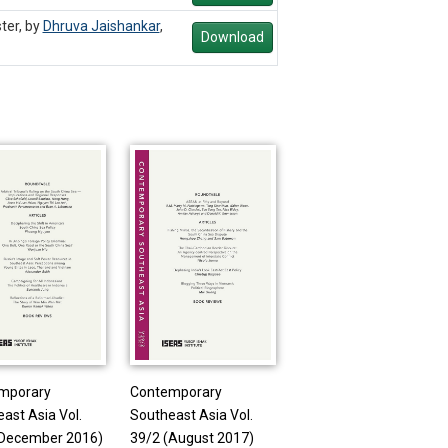
ter, by
Dhruva Jaishankar
,
Download
mporary
Contemporary
ast Asia Vol.
Southeast Asia Vol.
(December 2016)
39/2 (August 2017)