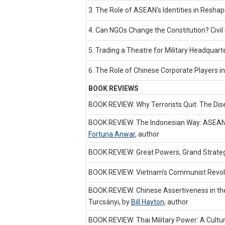
3. The Role of ASEAN’s Identities in Resh
4. Can NGOs Change the Constitution? Civil 
5. Trading a Theatre for Military Headquar
6. The Role of Chinese Corporate Players in
BOOK REVIEWS
BOOK REVIEW: Why Terrorists Quit: The Di
BOOK REVIEW: The Indonesian Way: ASEAN, 
Fortuna Anwar
,
author
BOOK REVIEW: Great Powers, Grand Strategi
BOOK REVIEW: Vietnam’s Communist Revolut
BOOK REVIEW: Chinese Assertiveness in the 
Turcsányi, by
Bill Hayton
,
author
BOOK REVIEW: Thai Military Power: A Cult