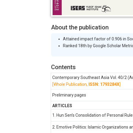
About the publication
Attained impact factor of 0.906 in So
Ranked 18th by Google Scholar Metric
Contents
Contemporary Southeast Asia Vol. 40/2 (A
[Whole Publication,
ISSN: 1793284X
]
Preliminary pages
ARTICLES
1. Hun Sen’s Consolidation of Personal Rule
2. Emotive Politics: Islamic Organizations a