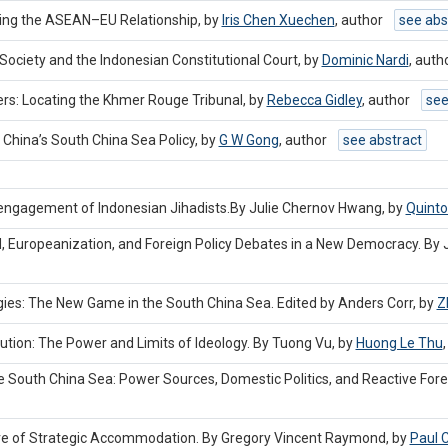
aping the ASEAN–EU Relationship, by
Iris Chen Xuechen
,
author
see abs
Society and the Indonesian Constitutional Court, by
Dominic Nardi
,
auth
ters: Locating the Khmer Rouge Tribunal, by
Rebecca Gidley
,
author
see
 China’s South China Sea Policy, by
G W Gong
,
author
see abstract
sengagement of Indonesian Jihadists.By Julie Chernov Hwang, by
Quint
Europeanization, and Foreign Policy Debates in a New Democracy. By 
es: The New Game in the South China Sea. Edited by Anders Corr, by
Z
ion: The Power and Limits of Ideology. By Tuong Vu, by
Huong Le Thu
South China Sea: Power Sources, Domestic Politics, and Reactive Foreig
ure of Strategic Accommodation. By Gregory Vincent Raymond, by
Paul 