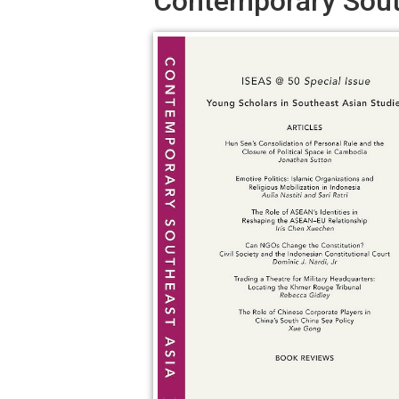
Contemporary South