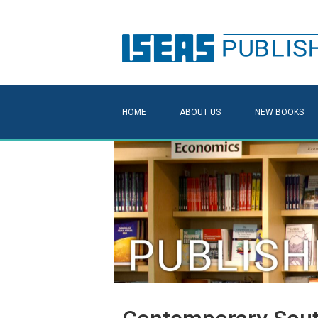
HOME
ABOUT US
NEW BOOKS