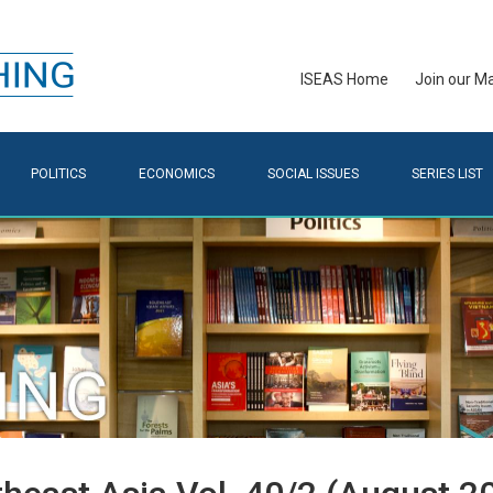
ISEAS Home
Join our Mai
POLITICS
ECONOMICS
SOCIAL ISSUES
SERIES LIST