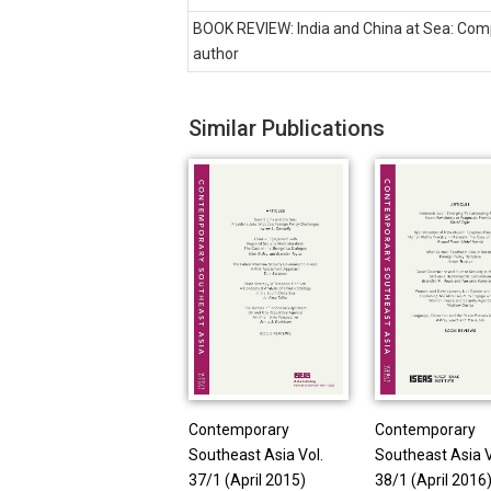
BOOK REVIEW: India and China at Sea: Compe
author
Similar Publications
Contemporary
Contemporary
Southeast Asia Vol.
Southeast Asia V
37/1 (April 2015)
38/1 (April 2016