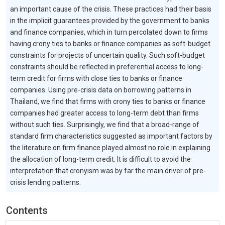
an important cause of the crisis. These practices had their basis
in the implicit guarantees provided by the government to banks
and finance companies, which in turn percolated down to firms
having crony ties to banks or finance companies as soft-budget
constraints for projects of uncertain quality. Such soft-budget
constraints should be reflected in preferential access to long-
term credit for firms with close ties to banks or finance
companies. Using pre-crisis data on borrowing patterns in
Thailand, we find that firms with crony ties to banks or finance
companies had greater access to long-term debt than firms
without such ties. Surprisingly, we find that a broad-range of
standard firm characteristics suggested as important factors by
the literature on firm finance played almost no role in explaining
the allocation of long-term credit. It is difficult to avoid the
interpretation that cronyism was by far the main driver of pre-
crisis lending patterns.
Contents