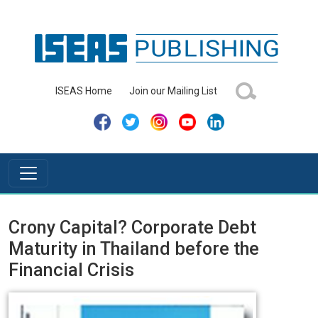
ISEAS Home
Join our Mailing List
Crony Capital? Corporate Debt
Maturity in Thailand before the
Financial Crisis