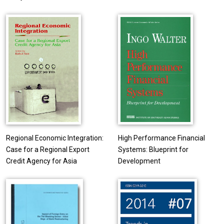
Regional Economic Integration:
High Performance Financial
Case for a Regional Export
Systems: Blueprint for
Credit Agency for Asia
Development