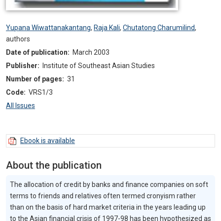
Yupana Wiwattanakantang
,
Raja Kali
,
Chutatong Charumilind
,
authors
Date of publication:
March 2003
Publisher:
Institute of Southeast Asian Studies
Number of pages:
31
Code:
VRS1/3
All Issues
Ebook is available
About the publication
The allocation of credit by banks and finance companies on soft
terms to friends and relatives often termed cronyism rather
than on the basis of hard market criteria in the years leading up
to the Asian financial crisis of 1997-98 has been hypothesized as