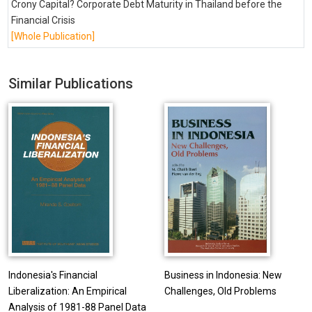
Crony Capital? Corporate Debt Maturity in Thailand before the
Financial Crisis
[Whole Publication]
Similar Publications
Indonesia's Financial
Business in Indonesia: New
Liberalization: An Empirical
Challenges, Old Problems
Analysis of 1981-88 Panel Data