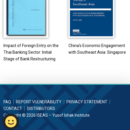
Impact of Foreign Entry on the
China's Economic Engagement
Thai Banking Sector: Initial
with Southeast Asia: Singapore
Stage of Bank Restructuring
FAQ
REPORT VULNERABILITY
PRIVACY STATEMENT
CONTACT
DISTRIBUTORS
Copyright © 2026 ISEAS – Yusof Ishak Institute