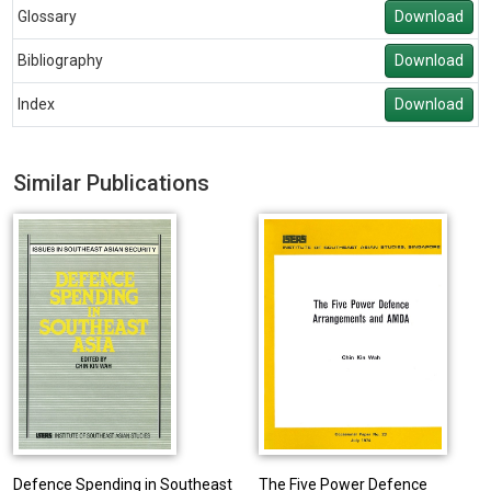
Glossary
Download
Bibliography
Download
Index
Download
Similar Publications
Defence Spending in Southeast
The Five Power Defence