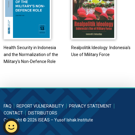
Health Security in Indonesia
Realpolitik Ideology: Indonesia's
and the Normalization of the
Use of Military Force
Military’s Non-Defence Role
FAQ
REPORT VULNERABILITY
PRIVACY STATEMENT
CONTACT
DISTRIBUTORS
Copyright © 2026 ISEAS – Yusof Ishak Institute