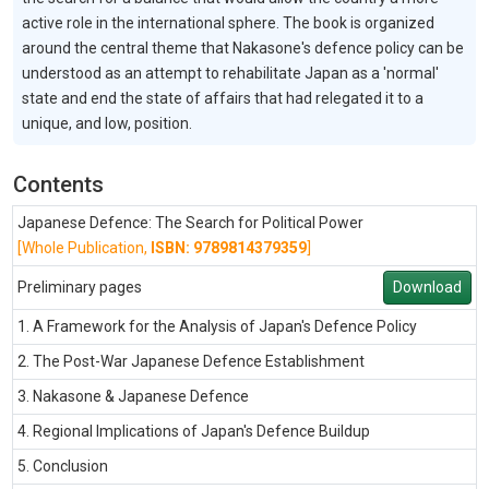
active role in the international sphere. The book is organized
around the central theme that Nakasone's defence policy can be
understood as an attempt to rehabilitate Japan as a 'normal'
state and end the state of affairs that had relegated it to a
unique, and low, position.
Contents
Japanese Defence: The Search for Political Power
[Whole Publication,
ISBN: 9789814379359
]
Preliminary pages
Download
1. A Framework for the Analysis of Japan's Defence Policy
2. The Post-War Japanese Defence Establishment
3. Nakasone & Japanese Defence
4. Regional Implications of Japan's Defence Buildup
5. Conclusion