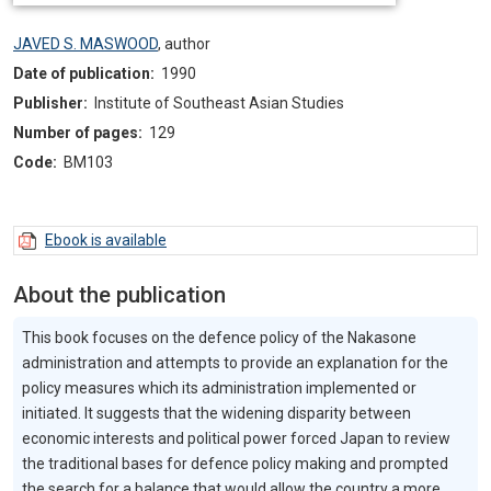
JAVED S. MASWOOD
,
author
Date of publication:
1990
Publisher:
Institute of Southeast Asian Studies
Number of pages:
129
Code:
BM103
Ebook is available
About the publication
This book focuses on the defence policy of the Nakasone
administration and attempts to provide an explanation for the
policy measures which its administration implemented or
initiated. It suggests that the widening disparity between
economic interests and political power forced Japan to review
the traditional bases for defence policy making and prompted
the search for a balance that would allow the country a more