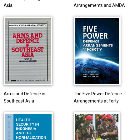
Asia
Arrangements and AMDA
Arms and Defence in
The Five Power Defence
Southeast Asia
Arrangements at Forty