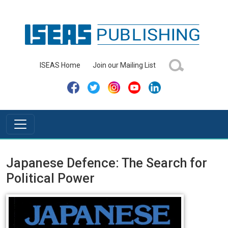
ISEAS Home
Join our Mailing List
Japanese Defence: The Search for
Political Power