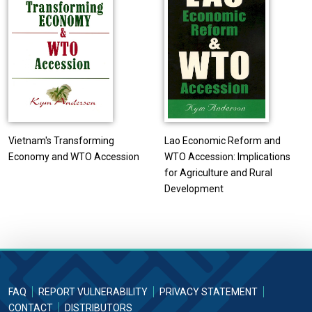
Vietnam's Transforming
Lao Economic Reform and
Economy and WTO Accession
WTO Accession: Implications
for Agriculture and Rural
Development
FAQ
REPORT VULNERABILITY
PRIVACY STATEMENT
CONTACT
DISTRIBUTORS