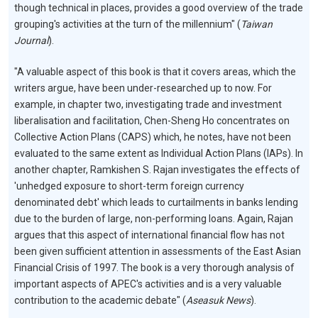
though technical in places, provides a good overview of the trade
grouping's activities at the turn of the millennium" (
Taiwan
Journal
).
"A valuable aspect of this book is that it covers areas, which the
writers argue, have been under-researched up to now. For
example, in chapter two, investigating trade and investment
liberalisation and facilitation, Chen-Sheng Ho concentrates on
Collective Action Plans (CAPS) which, he notes, have not been
evaluated to the same extent as Individual Action Plans (IAPs). In
another chapter, Ramkishen S. Rajan investigates the effects of
'unhedged exposure to short-term foreign currency
denominated debt' which leads to curtailments in banks lending
due to the burden of large, non-performing loans. Again, Rajan
argues that this aspect of international financial flow has not
been given sufficient attention in assessments of the East Asian
Financial Crisis of 1997. The book is a very thorough analysis of
important aspects of APEC's activities and is a very valuable
contribution to the academic debate" (
Aseasuk News
).