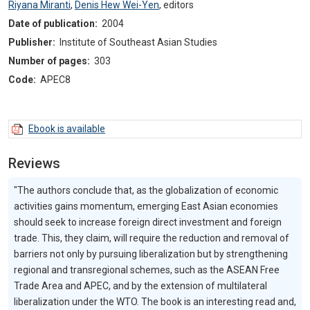
Riyana Miranti
,
Denis Hew Wei-Yen
,
editors
Date of publication:
2004
Publisher:
Institute of Southeast Asian Studies
Number of pages:
303
Code:
APEC8
Ebook is available
Reviews
"The authors conclude that, as the globalization of economic
activities gains momentum, emerging East Asian economies
should seek to increase foreign direct investment and foreign
trade. This, they claim, will require the reduction and removal of
barriers not only by pursuing liberalization but by strengthening
regional and transregional schemes, such as the ASEAN Free
Trade Area and APEC, and by the extension of multilateral
liberalization under the WTO. The book is an interesting read and,