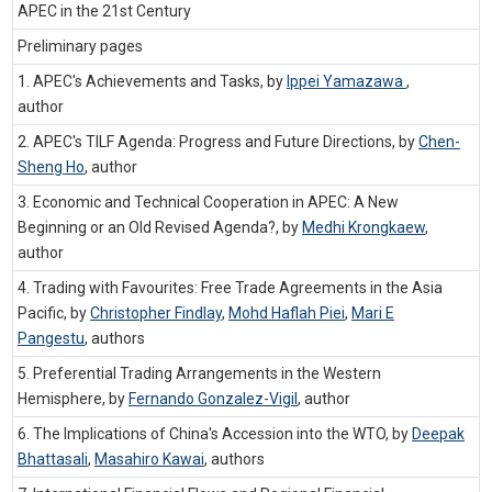
APEC in the 21st Century
Preliminary pages
1. APEC's Achievements and Tasks, by
Ippei Yamazawa
,
author
2. APEC's TILF Agenda: Progress and Future Directions, by
Chen-
Sheng Ho
,
author
3. Economic and Technical Cooperation in APEC: A New
Beginning or an Old Revised Agenda?, by
Medhi Krongkaew
,
author
4. Trading with Favourites: Free Trade Agreements in the Asia
Pacific, by
Christopher Findlay
,
Mohd Haflah Piei
,
Mari E
Pangestu
,
authors
5. Preferential Trading Arrangements in the Western
Hemisphere, by
Fernando Gonzalez-Vigil
,
author
6. The Implications of China's Accession into the WTO, by
Deepak
Bhattasali
,
Masahiro Kawai
,
authors