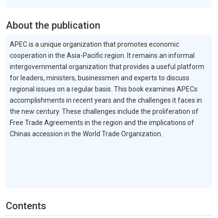
About the publication
APEC is a unique organization that promotes economic
cooperation in the Asia-Pacific region. It remains an informal
intergovernmental organization that provides a useful platform
for leaders, ministers, businessmen and experts to discuss
regional issues on a regular basis. This book examines APECs
accomplishments in recent years and the challenges it faces in
the new century. These challenges include the proliferation of
Free Trade Agreements in the region and the implications of
Chinas accession in the World Trade Organization.
Contents