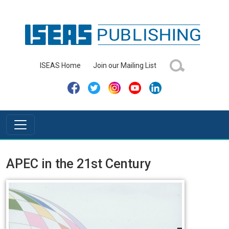
ISEAS Home
Join our Mailing List
APEC in the 21st Century