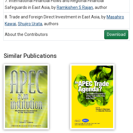
7. International Financial Flows and Regional Financial
Safeguards in East Asia, by
Ramkishen S Rajan
,
author
8. Trade and Foreign Direct Investment in East Asia, by
Masahiro
Kawai
,
Shujiro Urata
,
authors
About the Contributors
Download
Similar Publications