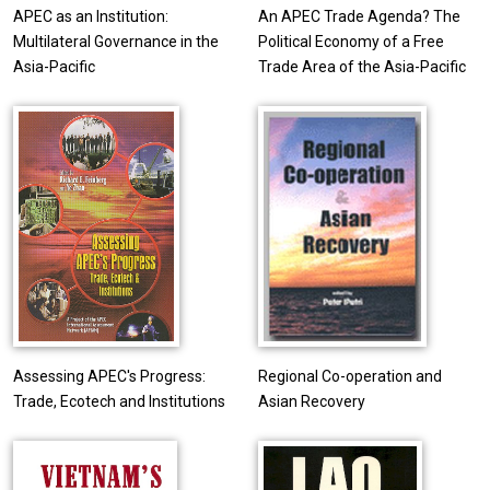
APEC as an Institution:
An APEC Trade Agenda? The
Multilateral Governance in the
Political Economy of a Free
Asia-Pacific
Trade Area of the Asia-Pacific
Assessing APEC's Progress:
Regional Co-operation and
Trade, Ecotech and Institutions
Asian Recovery