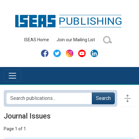
ISEAS Home
Join our Mailing List
Search
Journal Issues
Page 1 of 1