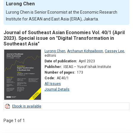
Lurong Chen
Lurong Chen is Senior Economist at the Economic Research
Institute for ASEAN and East Asia (ERIA), Jakarta.
Journal of Southeast Asian Economies Vol. 40/1 (April
2023). Special issue on "Digital Transformation in
Southeast Asia"
Lurong Chen
,
Archanun Kohpaiboon
,
Cassey Lee
,
editors
Date of publication:
April 2023
Publisher:
ISEAS – Yusof Ishak Institute
Number of pages:
173
Code:
AE40/1
All Issues
Journal Details
Ebook is available
Page 1 of 1