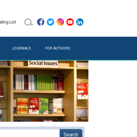
ling List
JOURNALS
FOR AUTHORS
Search