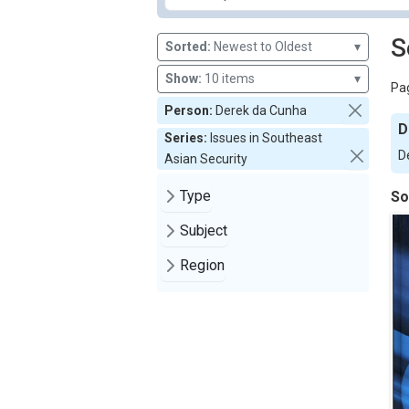
S
Sorted:
Newest to Oldest
▾
Show:
10 items
▾
Pag
Person:
Derek da Cunha
D
Series:
Issues in Southeast
D
Asian Security
Type
So
Subject
Region