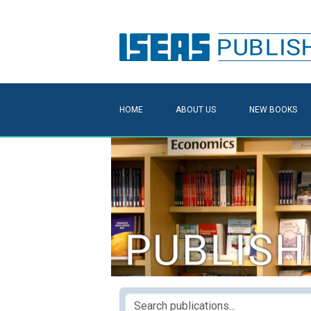
HOME
ABOUT US
NEW BOOKS