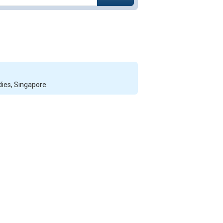
dies, Singapore.