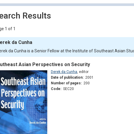
earch Results
e 1 of 1
erek da Cunha
erek da Cunha is a Senior Fellow at the Institute of Southeast Asian Stu
utheast Asian Perspectives on Security
Derek da Cunha
,
editor
Date of publication:
2001
Number of pages:
200
Code:
SEC20