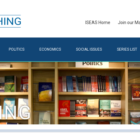
ISEAS Home
Join our Mai
POLITICS
ECONOMICS
SOCIAL ISSUES
SERIES LIST