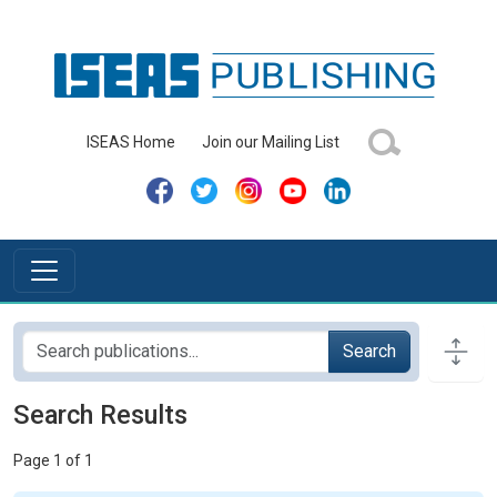
ISEAS Home
Join our Mailing List
Search
Search Results
Page 1 of 1