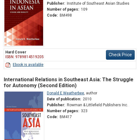
Publisher:
Institute of Southeast Asian Studies
Number of pages:
109
Code:
BM498
Hard Cover
Check Price
ISBN: 9789814519205
Ebook is available
International Relations in Southeast Asia: The Struggle
for Autonomy (Second Edition)
Donald E Weatherbee
,
author
Date of publication:
2010
Publisher:
Rowman & Littlefield Publishers Inc.
Number of pages:
323
Code:
BM417