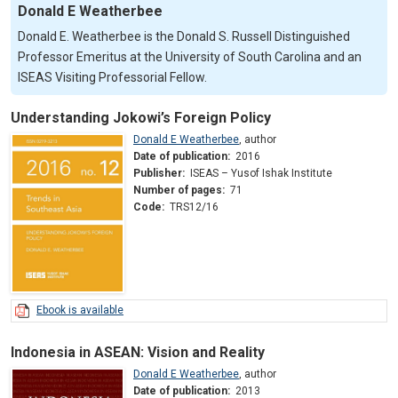
Donald E Weatherbee
Donald E. Weatherbee is the Donald S. Russell Distinguished
Professor Emeritus at the University of South Carolina and an
ISEAS Visiting Professorial Fellow.
Understanding Jokowi’s Foreign Policy
Donald E Weatherbee
,
author
Date of publication:
2016
Publisher:
ISEAS – Yusof Ishak Institute
Number of pages:
71
Code:
TRS12/16
Ebook is available
Indonesia in ASEAN: Vision and Reality
Donald E Weatherbee
,
author
Date of publication:
2013