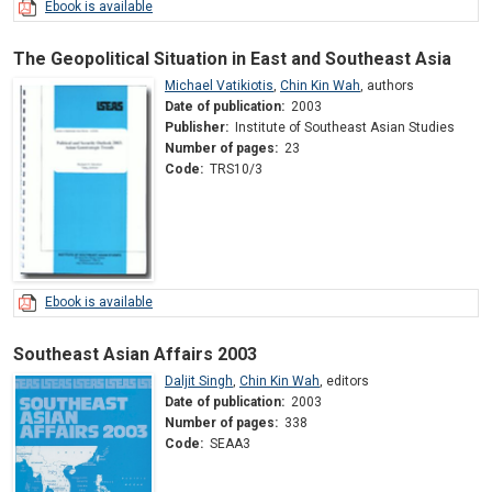
Ebook is available
The Geopolitical Situation in East and Southeast Asia
Michael Vatikiotis
,
Chin Kin Wah
,
authors
Date of publication:
2003
Publisher:
Institute of Southeast Asian Studies
Number of pages:
23
Code:
TRS10/3
Ebook is available
Southeast Asian Affairs 2003
Daljit Singh
,
Chin Kin Wah
,
editors
Date of publication:
2003
Number of pages:
338
Code:
SEAA3