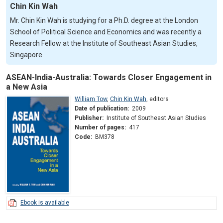
Chin Kin Wah
Mr. Chin Kin Wah is studying for a Ph.D. degree at the London
School of Political Science and Economics and was recently a
Research Fellow at the Institute of Southeast Asian Studies,
Singapore.
ASEAN-India-Australia: Towards Closer Engagement in
a New Asia
William Tow
,
Chin Kin Wah
,
editors
Date of publication:
2009
Publisher:
Institute of Southeast Asian Studies
Number of pages:
417
Code:
BM378
Ebook is available