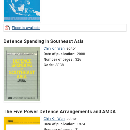
Ebook is available
Defence Spending in Southeast Asia
Chin Kin Wah
,
editor
Date of publication:
2000
Number of pages:
326
Code:
SEC8
The Five Power Defence Arrangements and AMDA
Chin Kin Wah
,
author
Date of publication:
1974
Number of pages:
21