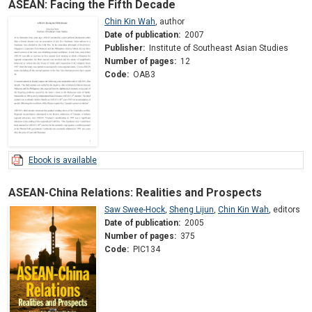
ASEAN: Facing the Fifth Decade
Chin Kin Wah
,
author
Date of publication:
2007
Publisher:
Institute of Southeast Asian Studies
Number of pages:
12
Code:
OAB3
Ebook is available
ASEAN-China Relations: Realities and Prospects
Saw Swee-Hock
,
Sheng Lijun
,
Chin Kin Wah
,
editors
Date of publication:
2005
Number of pages:
375
Code:
PIC134