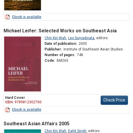
Ebook is available
Michael Leifer: Selected Works on Southeast Asia
Chin Kin Wah
,
Leo Suryadinata
,
editors
Date of publication:
2005
Publisher:
Institute of Southeast Asian Studies
Number of pages:
748
Code:
BM265
Hard Cover
Check Price
ISBN: 9789812302700
Ebook is available
Southeast Asian Affairs 2005
Chin Kin Wah
,
Daljit Singh
,
editors