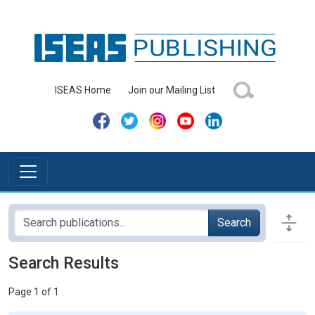
ISEAS Home
Join our Mailing List
Search
Search Results
Page 1 of 1