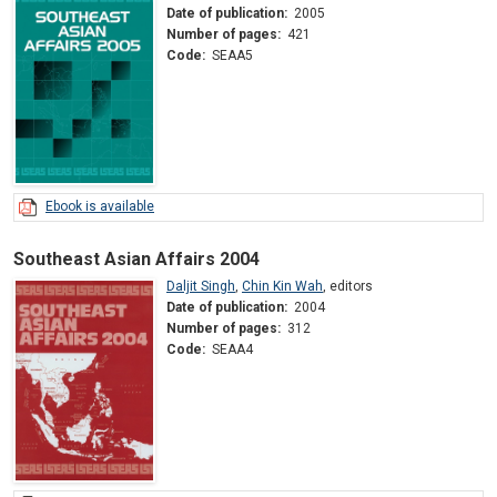
Date of publication:
2005
Number of pages:
421
Code:
SEAA5
Ebook is available
Southeast Asian Affairs 2004
Daljit Singh
,
Chin Kin Wah
,
editors
Date of publication:
2004
Number of pages:
312
Code:
SEAA4