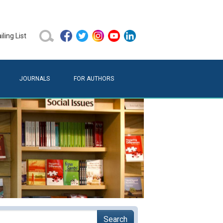
ling List
JOURNALS
FOR AUTHORS
Search