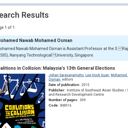
earch Results
e 1 of 1
ohamed Nawab Mohamed Osman
ohamed Nawab Mohamed Osman is Assistant Professor at the S. Rajar
RSIS), Nanyang Technological University, Singapore.
alitions in Collision: Malaysia's 13th General Elections
Johan Saravanamuttu
,
Lee Hock Guan
,
Mohamed 
Osman
,
editors
Date of publication:
2015
Publisher:
Institute of Southeast Asian Studies / 
and Research Development Centre
Number of pages:
309
Code:
BM516