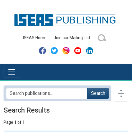
ISEAS Home
Join our Mailing List
Search
Search Results
Page 1 of 1