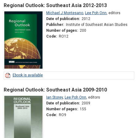
Regional Outlook: Southeast Asia 2012-2013
Michael J Montesano
,
Lee Poh Onn
,
editors
Date of publication:
2012
Publisher:
Institute of Southeast Asian Studies
Number of pages:
200
Code:
RO12
Ebook is available
Regional Outlook: Southeast Asia 2009-2010
Ian Storey
,
Lee Poh Onn
,
editors
Date of publication:
2009
Number of pages:
155
Code:
RO9