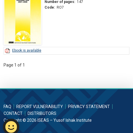
Number of pages:
147
Code:
RO7
Ebook is available
Page 1 of 1
FAQ
REPORT VULNERABILITY
PRIVACY STATEMENT
CONTACT
DISTRIBUTORS
Copyright © 2026 ISEAS – Yusof Ishak Institute