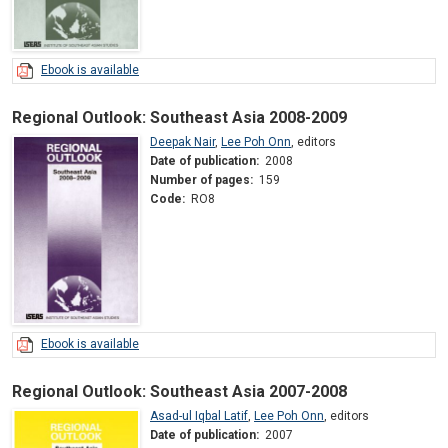
Ebook is available
Regional Outlook: Southeast Asia 2008-2009
Deepak Nair
,
Lee Poh Onn
,
editors
Date of publication:
2008
Number of pages:
159
Code:
RO8
Ebook is available
Regional Outlook: Southeast Asia 2007-2008
Asad-ul Iqbal Latif
,
Lee Poh Onn
,
editors
Date of publication:
2007