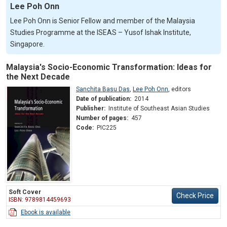
Lee Poh Onn
Lee Poh Onn is Senior Fellow and member of the Malaysia
Studies Programme at the ISEAS – Yusof Ishak Institute,
Singapore.
Malaysia's Socio-Economic Transformation: Ideas for
the Next Decade
Sanchita Basu Das
,
Lee Poh Onn
,
editors
Date of publication:
2014
Publisher:
Institute of Southeast Asian Studies
Number of pages:
457
Code:
PIC225
Soft Cover
Check Price
ISBN: 9789814459693
Ebook is available